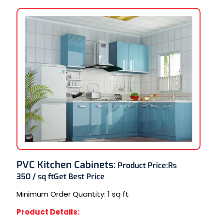
PVC Kitchen Cabinets
:
Product Price:
Rs
350 / sq ft
Get Best Price
Minimum Order Quantity:
1 sq ft
Product Details: