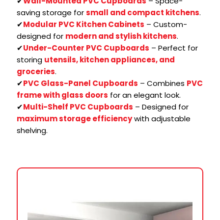
✔
Wall-Mounted PVC Cupboards
– Space-
saving storage for
small and compact kitchens
.
✔
Modular PVC Kitchen Cabinets
– Custom-
designed for
modern and stylish kitchens
.
✔
Under-Counter PVC Cupboards
– Perfect for
storing
utensils, kitchen appliances, and
groceries
.
✔
PVC Glass-Panel Cupboards
– Combines
PVC
frame with glass doors
for an elegant look.
✔
Multi-Shelf PVC Cupboards
– Designed for
maximum storage efficiency
with adjustable
shelving.