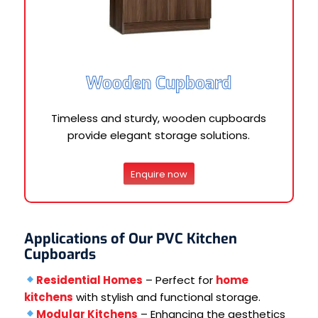
Wooden Cupboard
Timeless and sturdy, wooden cupboards
provide elegant storage solutions.
Enquire now
Applications of Our PVC Kitchen
Cupboards
Residential Homes
– Perfect for
home
kitchens
with stylish and functional storage.
Modular Kitchens
– Enhancing the aesthetics