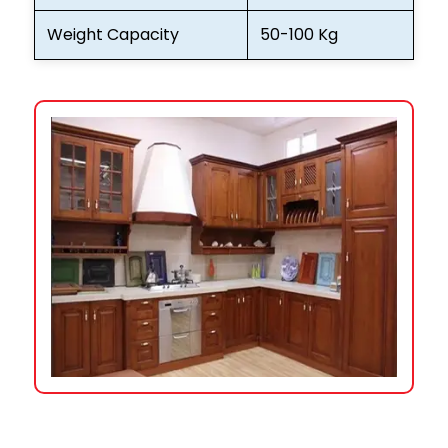
Weight Capacity
50-100 Kg