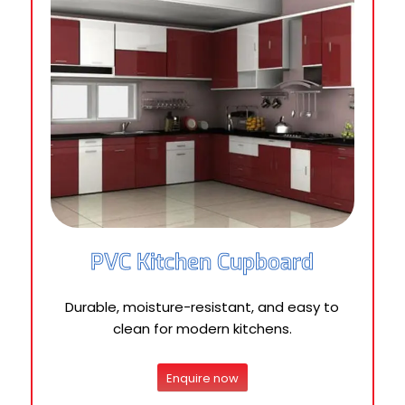
PVC Kitchen Cupboard
Durable, moisture-resistant, and easy to
clean for modern kitchens.
Enquire now