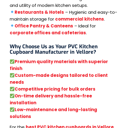
and utility of modern kitchen setups.
Restaurants & Hotels
– Hygienic and easy-to-
maintain storage for
commercial kitchens
.
Office Pantry & Canteens
– Ideal for
corporate offices and cafeterias
.
Why Choose Us as Your PVC Kitchen
Cupboard Manufacturer in Vellore?
Premium quality materials with superior
finish
Custom-made designs tailored to client
needs
Competitive pricing for bulk orders
On-time delivery and hassle-free
installation
Low-maintenance and long-lasting
solutions
For the
best PVC kitchen cupboards in Vellore
,