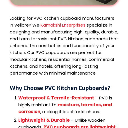
Looking for PVC kitchen cupboard manufacturers
in Vellore? We
Kamakshi Enterprises
specialize in
designing and manufacturing high-quality, durable,
and termite-resistant PVC kitchen cupboards that
enhance the aesthetics and functionality of your
kitchen. Our PVC cupboards are perfect for
modular kitchens, residential homes, commercial
kitchens, and hotels, offering long-lasting
performance with minimal maintenance.
Why Choose PVC Kitchen Cupboards?
Waterproof & Termite-Resistant
– PVC is
highly resistant to
moisture, termites, and
corrosion
, making it ideal for kitchens.
Lightweight & Durable
– Unlike wooden
cupboards,
PVC cupboards are lightweight,