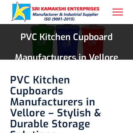
PVC Kitchen Cupboard
Manufacturers in Vellore
PVC Kitchen
Cupboards
Manufacturers in
Vellore – Stylish &
Durable Storage