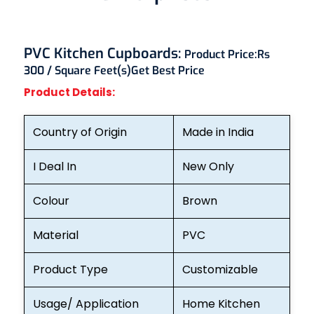
PVC Kitchen Cupboards:
Product Price:
Rs
300 / Square Feet(s)
Get Best Price
Product Details:
Country of Origin
Made in India
I Deal In
New Only
Colour
Brown
Material
PVC
Product Type
Customizable
Usage/ Application
Home Kitchen