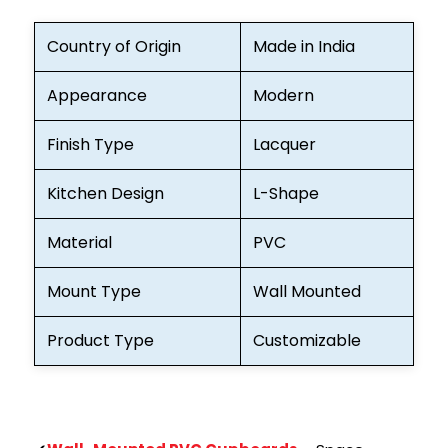
Country of Origin
Made in India
Appearance
Modern
Finish Type
Lacquer
Kitchen Design
L-Shape
Material
PVC
Mount Type
Wall Mounted
Product Type
Customizable