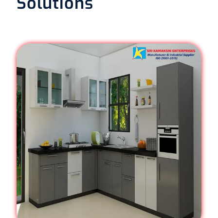
Solutions