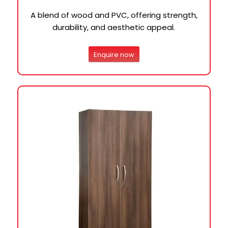
A blend of wood and PVC, offering strength,
durability, and aesthetic appeal.
Enquire now