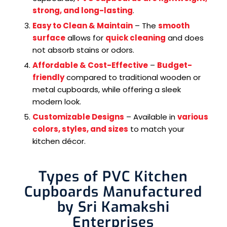
strong, and long-lasting
.
Easy to Clean & Maintain
– The
smooth
surface
allows for
quick cleaning
and does
not absorb stains or odors.
Affordable & Cost-Effective
–
Budget-
friendly
compared to traditional wooden or
metal cupboards, while offering a sleek
modern look.
Customizable Designs
– Available in
various
colors, styles, and sizes
to match your
kitchen décor.
Types of PVC Kitchen
Cupboards Manufactured
by Sri Kamakshi
Enterprises