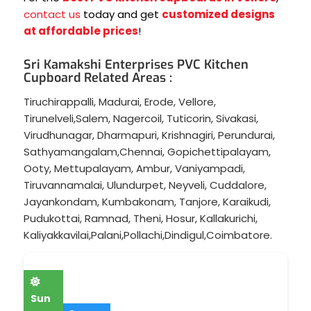
contact us
today and get
customized designs
at affordable prices
!
Sri Kamakshi Enterprises PVC Kitchen
Cupboard Related Areas :
Tiruchirappalli
,
Madurai
,
Erode
,
Vellore
,
Tirunelveli
,
Salem
,
Nagercoil
,
Tuticorin
,
Sivakasi
,
Virudhunagar
,
Dharmapuri
,
Krishnagiri
,
Perundurai
,
Sathyamangalam
,
Chennai
,
Gopichettipalayam
,
Ooty
,
Mettupalayam
,
Ambur
,
Vaniyampadi
,
Tiruvannamalai
,
Ulundurpet
,
Neyveli
,
Cuddalore
,
Jayankondam
,
Kumbakonam
,
Tanjore
,
Karaikudi
,
Pudukottai
,
Ramnad
,
Theni
,
Hosur
,
Kallakurichi
,
Kaliyakkavilai
,
Palani
,
Pollachi
,
Dindigul
,
Coimbatore
.
Sun