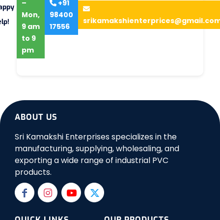
–
+91
appy
Mon,
98400
srikamakshienterprices@gmail.co
lp!
9 am
17556
to 9
pm
ABOUT US
Sri Kamakshi Enterprises specializes in the
manufacturing, supplying, wholesaling, and
exporting a wide range of industrial PVC
products.
QUICK LINKS
OUR PRODUCTS