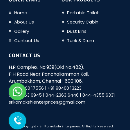
Home
Portable Toilet
About Us
Security Cabin
Gallery
Dust Bins
Contact Us
Tank & Drum
CONTACT US
H.R Complex, No:939(Old No.482),
P.H Road Near Panchaliamman Koil,
Arumbakkam, Chennai- 600 106.
|
+91 98400 17556
+91 98400 13223
|
|
044-2363 6945
044-2363 6446
044-4355 6331
srikamakshienterprices@gmail.com
© Copyright -
Sri Kamakshi Enterprises
. All Rights Reserved.