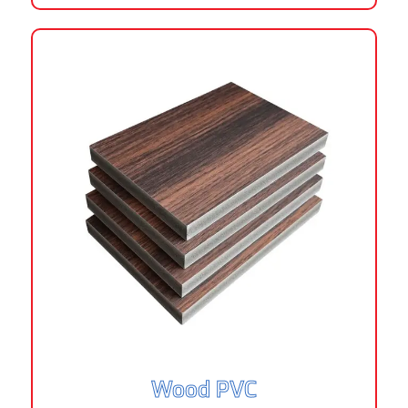
Wood PVC