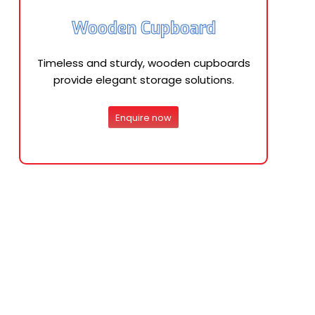
Wooden Cupboard
Timeless and sturdy, wooden cupboards
provide elegant storage solutions.
Enquire now