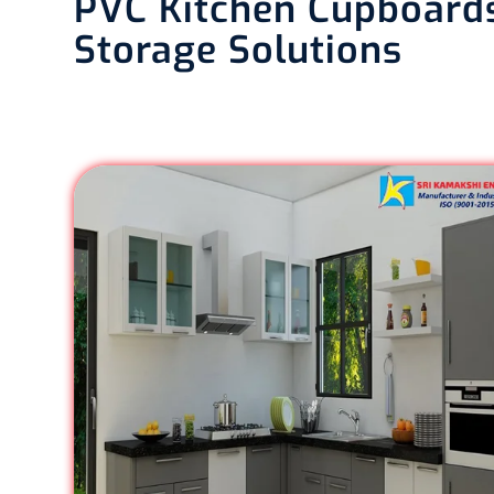
PVC Kitchen Cupboards
Storage Solutions