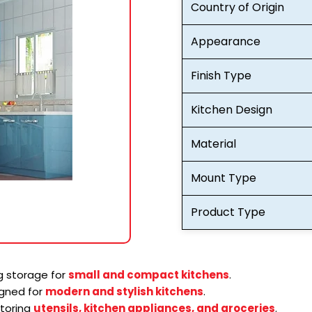
Country of Origin
Appearance
Finish Type
Kitchen Design
Material
Mount Type
Product Type
 storage for
small and compact kitchens
.
gned for
modern and stylish kitchens
.
storing
utensils, kitchen appliances, and groceries
.