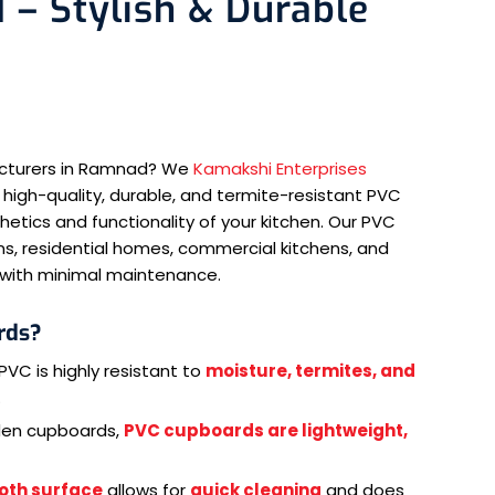
– Stylish & Durable
acturers in Ramnad? We
Kamakshi Enterprises
 high-quality, durable, and termite-resistant PVC
tics and functionality of your kitchen. Our PVC
s, residential homes, commercial kitchens, and
e with minimal maintenance.
rds?
PVC is highly resistant to
moisture, termites, and
.
den cupboards,
PVC cupboards are lightweight,
oth surface
allows for
quick cleaning
and does