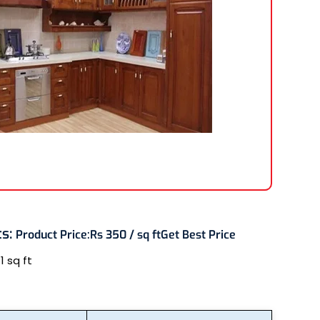
ts
:
Product Price:
Rs 350 / sq ft
Get Best Price
:
1 sq ft