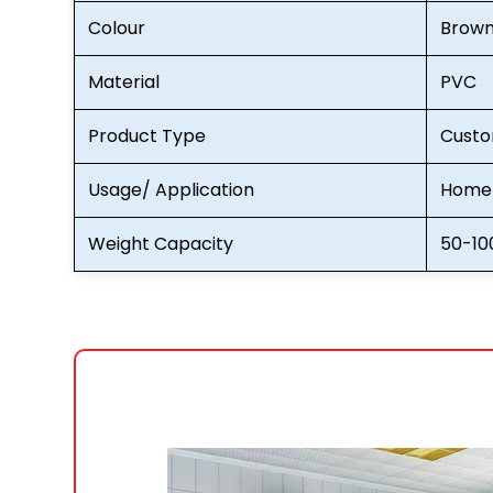
Colour
Brow
Material
PVC
Product Type
Custo
Usage/ Application
Home 
Weight Capacity
50-10