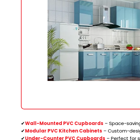
✔
Wall-Mounted PVC Cupboards
– Space-saving
✔
Modular PVC Kitchen Cabinets
– Custom-desi
✔
Under-Counter PVC Cupboards
– Perfect for 