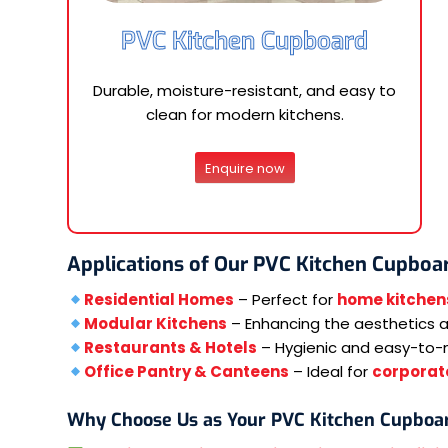
PVC Kitchen Cupboard
Durable, moisture-resistant, and easy to
clean for modern kitchens.
Enquire now
Applications of Our PVC Kitchen Cupboa
Residential Homes
– Perfect for
home kitchen
Modular Kitchens
– Enhancing the aesthetics an
Restaurants & Hotels
– Hygienic and easy-to-
Office Pantry & Canteens
– Ideal for
corporate
Why Choose Us as Your PVC Kitchen Cupboa