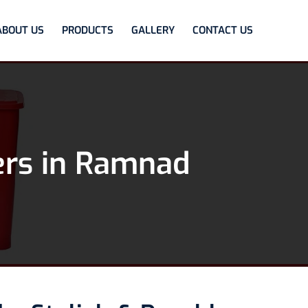
ABOUT US
PRODUCTS
GALLERY
CONTACT US
ers in Ramnad