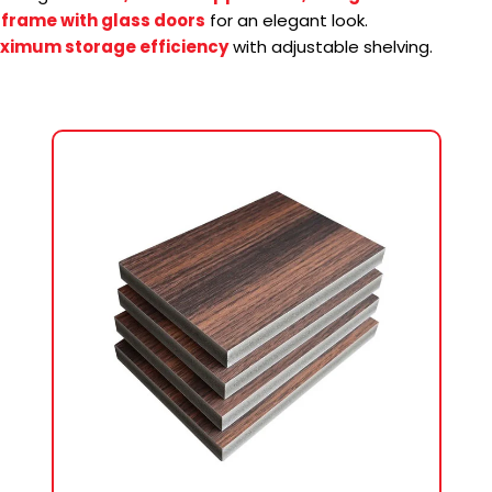
frame with glass doors
for an elegant look.
ximum storage efficiency
with adjustable shelving.