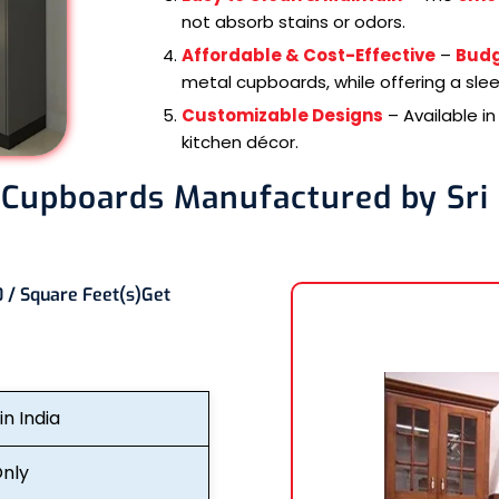
not absorb stains or odors.
Affordable & Cost-Effective
–
Budg
metal cupboards, while offering a sle
Customizable Designs
– Available i
kitchen décor.
 Cupboards Manufactured by Sri
 / Square Feet(s)
Get
n India
nly