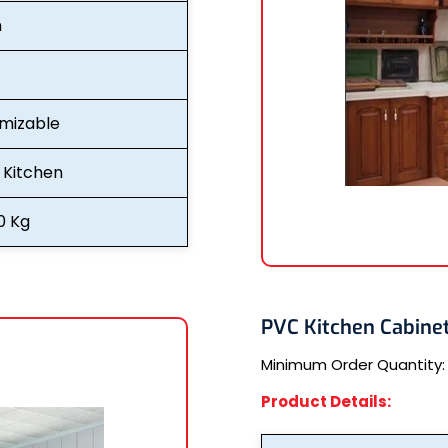
n
mizable
Kitchen
0 Kg
PVC Kitchen Cabine
Minimum Order Quantity
Product Details: