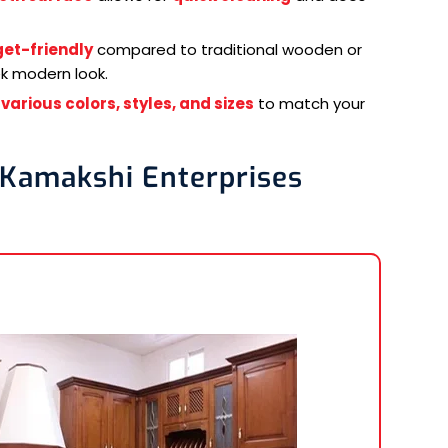
et-friendly
compared to traditional wooden or
ek modern look.
n
various colors, styles, and sizes
to match your
 Kamakshi Enterprises