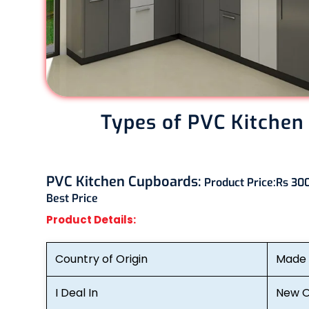
Types of PVC Kitchen
PVC Kitchen Cupboards:
Product Price:
Rs 300
Best Price
Product Details:
Country of Origin
Made i
I Deal In
New O