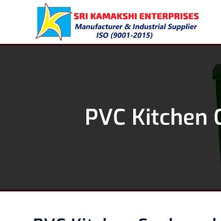
PVC Kitchen 