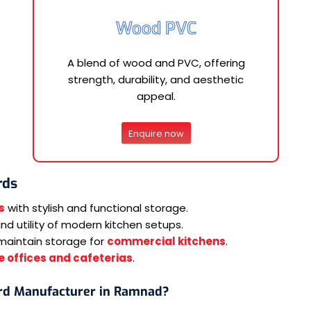
Wood PVC
A blend of wood and PVC, offering
strength, durability, and aesthetic
appeal.
Enquire now
rds
s
with stylish and functional storage.
d utility of modern kitchen setups.
maintain storage for
commercial kitchens
.
 offices and cafeterias
.
rd Manufacturer in Ramnad?