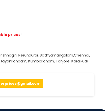
ble prices
!
rishnagiri
,
Perundurai
,
Sathyamangalam
,
Chennai
,
,
Jayankondam
,
Kumbakonam
,
Tanjore
,
Karaikudi
,
terprices@gmail.com