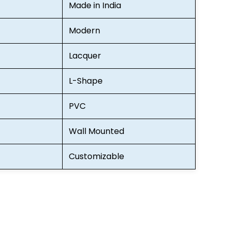
Made in India
Modern
Lacquer
L-Shape
PVC
Wall Mounted
Customizable