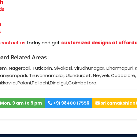
sh
ds
n
s
,
contact us
today and get
customized designs at afforda
ard Related Areas :
lem
,
Nagercoil
,
Tuticorin
,
Sivakasi
,
Virudhunagar
,
Dharmapuri
,
K
aniyampadi
,
Tiruvannamalai
,
Ulundurpet
,
Neyveli
,
Cuddalore
akkavilai
,
Palani
,
Pollachi
,
Dindigul
,
Coimbatore
.
Mon, 9 am to 9 pm
+91 98400 17556
srikamakshien