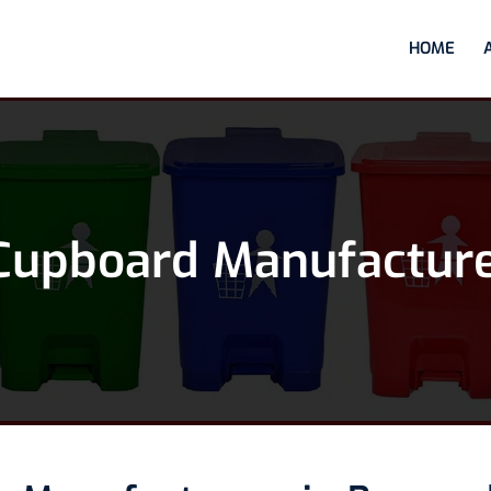
HOME
Cupboard Manufactur