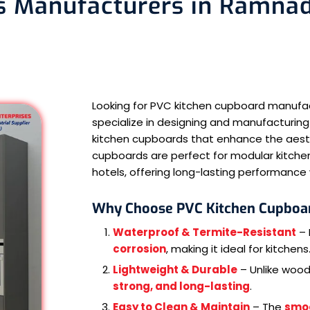
 Manufacturers in Ramnad 
Looking for PVC kitchen cupboard manuf
specialize in designing and manufacturing
kitchen cupboards that enhance the aesthe
cupboards are perfect for modular kitchen
hotels, offering long-lasting performanc
Why Choose PVC Kitchen Cupboa
Waterproof & Termite-Resistant
– 
corrosion
, making it ideal for kitchens
Lightweight & Durable
– Unlike woo
strong, and long-lasting
.
Easy to Clean & Maintain
– The
smo