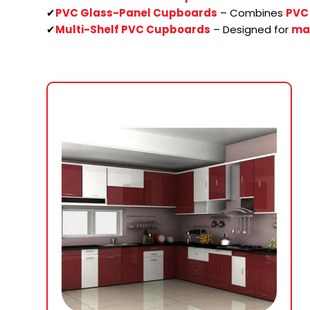
✔
PVC Glass-Panel Cupboards
– Combines
PVC 
✔
Multi-Shelf PVC Cupboards
– Designed for
ma