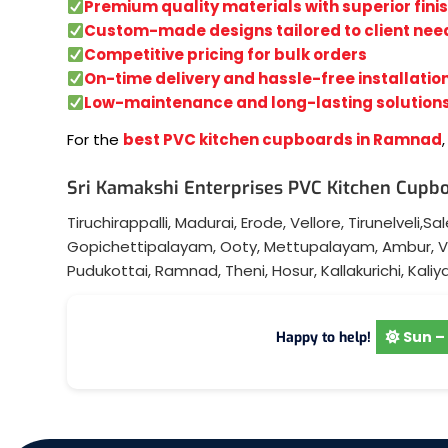
Premium quality materials with superior fini
Custom-made designs tailored to client nee
Competitive pricing for bulk orders
On-time delivery and hassle-free installatio
Low-maintenance and long-lasting solution
For the
best PVC kitchen cupboards in Ramnad
Sri Kamakshi Enterprises PVC Kitchen Cupbo
Tiruchirappalli
,
Madurai
,
Erode
,
Vellore
,
Tirunelveli
,
Sa
Gopichettipalayam
,
Ooty
,
Mettupalayam
,
Ambur
,
V
Pudukottai
,
Ramnad
,
Theni
,
Hosur
,
Kallakurichi
,
Kaliy
Sun – 
Happy to help!