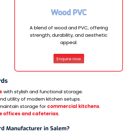
Wood PVC
A blend of wood and PVC, offering
strength, durability, and aesthetic
appeal.
Enquire now
rds
s
with stylish and functional storage.
d utility of modern kitchen setups.
maintain storage for
commercial kitchens
.
 offices and cafeterias
.
rd Manufacturer in Salem?