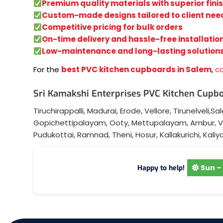
Premium quality materials with superior fini
Custom-made designs tailored to client nee
Competitive pricing for bulk orders
On-time delivery and hassle-free installatio
Low-maintenance and long-lasting solution
For the
best PVC kitchen cupboards in Salem
,
c
Sri Kamakshi Enterprises PVC Kitchen Cupbo
Tiruchirappalli
,
Madurai
,
Erode
,
Vellore
,
Tirunelveli
,
Sa
Gopichettipalayam
,
Ooty
,
Mettupalayam
,
Ambur
,
V
Pudukottai
,
Ramnad
,
Theni
,
Hosur
,
Kallakurichi
,
Kaliy
Sun – 
Happy to help!