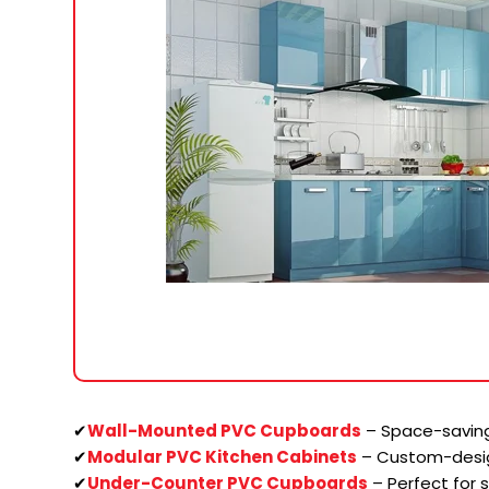
✔
Wall-Mounted PVC Cupboards
– Space-saving
✔
Modular PVC Kitchen Cabinets
– Custom-desi
✔
Under-Counter PVC Cupboards
– Perfect for 