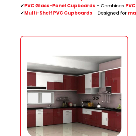
✔
PVC Glass-Panel Cupboards
– Combines
PVC 
✔
Multi-Shelf PVC Cupboards
– Designed for
ma