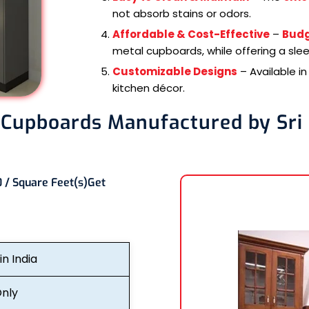
not absorb stains or odors.
Affordable & Cost-Effective
–
Budg
metal cupboards, while offering a sle
Customizable Designs
– Available i
kitchen décor.
 Cupboards Manufactured by Sri
 / Square Feet(s)
Get
n India
nly