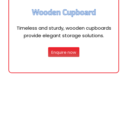
Wooden Cupboard
Timeless and sturdy, wooden cupboards
provide elegant storage solutions.
Enquire now