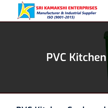
PVC Kitchen