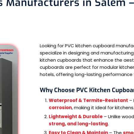
 Manufacturers in Salem –
Looking for PVC kitchen cupboard manufa
specialize in designing and manufacturing
kitchen cupboards that enhance the aesthe
cupboards are perfect for modular kitchen
hotels, offering long-lasting performanc
Why Choose PVC Kitchen Cupboa
Waterproof & Termite-Resistant
– 
corrosion
, making it ideal for kitchens
Lightweight & Durable
– Unlike woo
strong, and long-lasting
.
Easy to Clean & Maintain
– The
smo