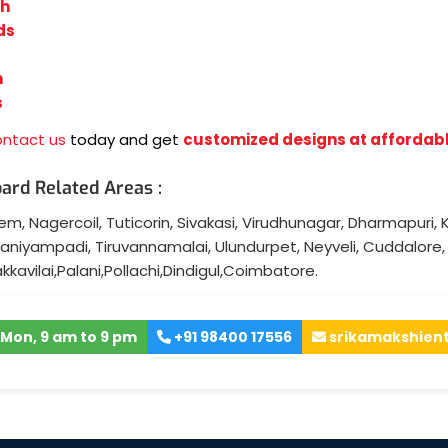
sh
ds
n
s
ontact us
today and get
customized designs at affordabl
ard Related Areas :
lem
,
Nagercoil
,
Tuticorin
,
Sivakasi
,
Virudhunagar
,
Dharmapuri
,
K
aniyampadi
,
Tiruvannamalai
,
Ulundurpet
,
Neyveli
,
Cuddalore
akkavilai
,
Palani
,
Pollachi
,
Dindigul
,
Coimbatore
.
Mon, 9 am to 9 pm
+91 98400 17556
srikamakshien