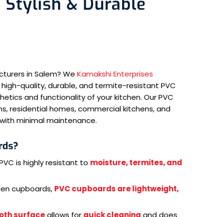
 Stylish & Durable
cturers in Salem? We
Kamakshi Enterprises
 high-quality, durable, and termite-resistant PVC
tics and functionality of your kitchen. Our PVC
s, residential homes, commercial kitchens, and
e with minimal maintenance.
rds?
PVC is highly resistant to
moisture, termites, and
.
den cupboards,
PVC cupboards are lightweight,
oth surface
allows for
quick cleaning
and does