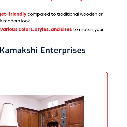
et-friendly
compared to traditional wooden or
ek modern look.
n
various colors, styles, and sizes
to match your
 Kamakshi Enterprises