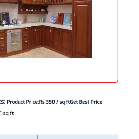
ts
:
Product Price:
Rs 350 / sq ft
Get Best Price
:
1 sq ft