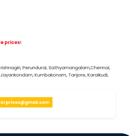
e prices
!
rishnagiri
,
Perundurai
,
Sathyamangalam
,
Chennai
,
,
Jayankondam
,
Kumbakonam
,
Tanjore
,
Karaikudi
,
terprices@gmail.com