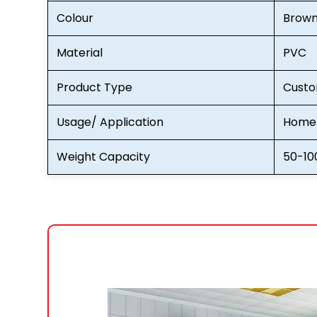
Colour
Brow
Material
PVC
Product Type
Custo
Usage/ Application
Home 
Weight Capacity
50-10