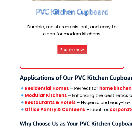
PVC Kitchen Cupboard
Durable, moisture-resistant, and easy to
clean for modern kitchens.
Enquire now
Applications of Our PVC Kitchen Cupboa
Residential Homes
– Perfect for
home kitchen
Modular Kitchens
– Enhancing the aesthetics an
Restaurants & Hotels
– Hygienic and easy-to-
Office Pantry & Canteens
– Ideal for
corporate
Why Choose Us as Your PVC Kitchen Cupboa