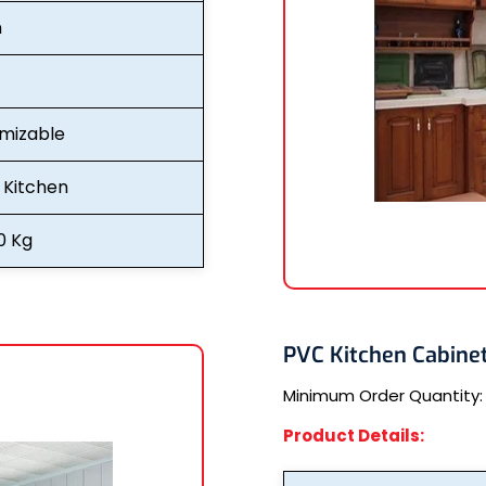
n
mizable
Kitchen
0 Kg
PVC Kitchen Cabine
Minimum Order Quantity
Product Details: