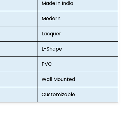
Made in India
Modern
Lacquer
L-Shape
PVC
Wall Mounted
Customizable