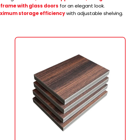
frame with glass doors
for an elegant look.
ximum storage efficiency
with adjustable shelving.