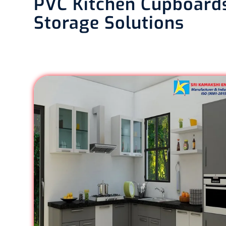
PVC Kitchen Cupboards
Storage Solutions