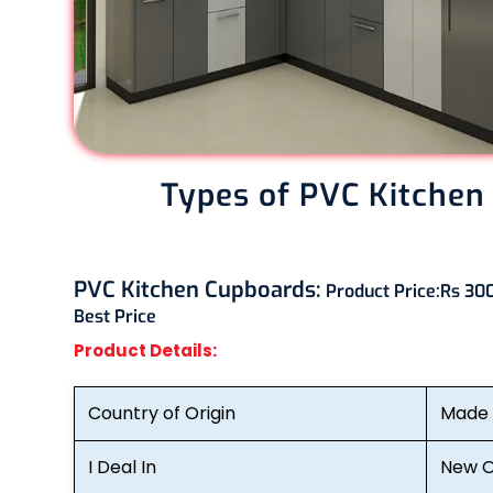
Types of PVC Kitchen
PVC Kitchen Cupboards:
Product Price:
Rs 300
Best Price
Product Details:
Country of Origin
Made i
I Deal In
New O