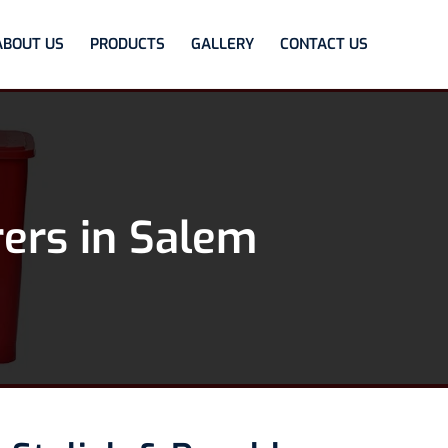
ABOUT US
PRODUCTS
GALLERY
CONTACT US
ers in Salem