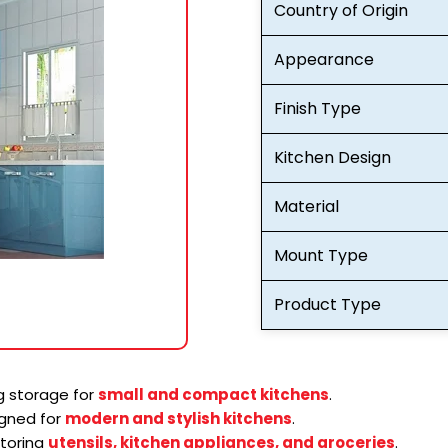
Country of Origin
Appearance
Finish Type
Kitchen Design
Material
Mount Type
Product Type
 storage for
small and compact kitchens
.
gned for
modern and stylish kitchens
.
storing
utensils, kitchen appliances, and groceries
.