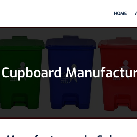
HOME
 Cupboard Manufactur