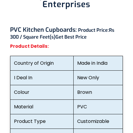
Enterprises
PVC Kitchen Cupboards:
Product Price:
Rs
300 / Square Feet(s)
Get Best Price
Product Details:
Country of Origin
Made in India
I Deal In
New Only
Colour
Brown
Material
PVC
Product Type
Customizable