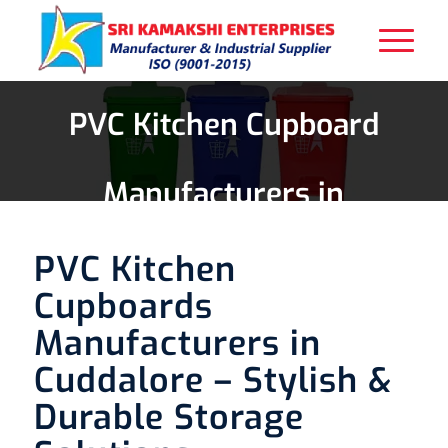
PVC Kitchen Cupboard
Manufacturers in
Cuddalore
PVC Kitchen
Cupboards
Manufacturers in
Cuddalore – Stylish &
Durable Storage