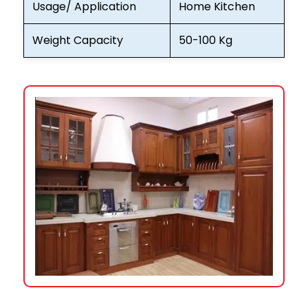
Usage/ Application
Home Kitchen
Weight Capacity
50-100 Kg