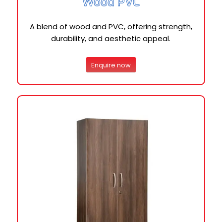
Wood PVC
A blend of wood and PVC, offering strength,
durability, and aesthetic appeal.
Enquire now