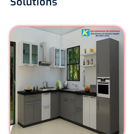
Solutions