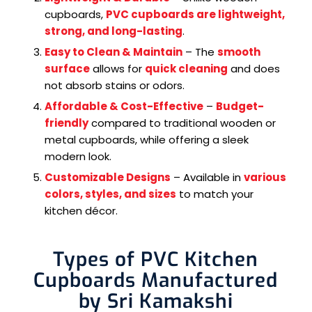
cupboards,
PVC cupboards are lightweight,
strong, and long-lasting
.
Easy to Clean & Maintain
– The
smooth
surface
allows for
quick cleaning
and does
not absorb stains or odors.
Affordable & Cost-Effective
–
Budget-
friendly
compared to traditional wooden or
metal cupboards, while offering a sleek
modern look.
Customizable Designs
– Available in
various
colors, styles, and sizes
to match your
kitchen décor.
Types of PVC Kitchen
Cupboards Manufactured
by Sri Kamakshi