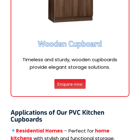
Wooden Cupboard
Timeless and sturdy, wooden cupboards
provide elegant storage solutions.
Enquire now
Applications of Our PVC Kitchen
Cupboards
Residential Homes
– Perfect for
home
kitchens
with stylish and functional storage.