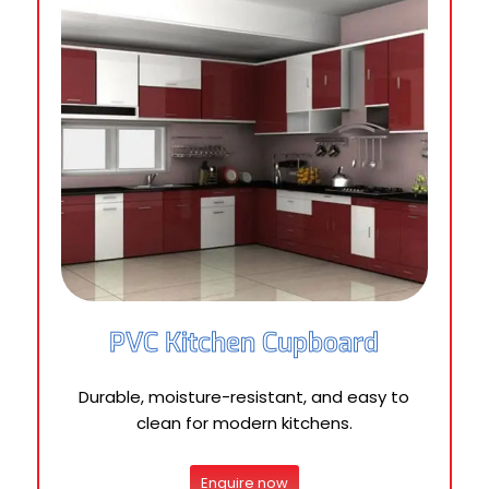
PVC Kitchen Cupboard
Durable, moisture-resistant, and easy to
clean for modern kitchens.
Enquire now