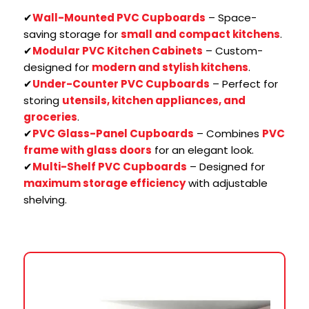
✔
Wall-Mounted PVC Cupboards
– Space-
saving storage for
small and compact kitchens
.
✔
Modular PVC Kitchen Cabinets
– Custom-
designed for
modern and stylish kitchens
.
✔
Under-Counter PVC Cupboards
– Perfect for
storing
utensils, kitchen appliances, and
groceries
.
✔
PVC Glass-Panel Cupboards
– Combines
PVC
frame with glass doors
for an elegant look.
✔
Multi-Shelf PVC Cupboards
– Designed for
maximum storage efficiency
with adjustable
shelving.