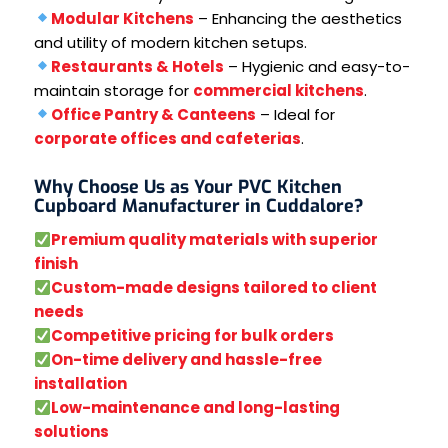
Modular Kitchens
– Enhancing the aesthetics
and utility of modern kitchen setups.
Restaurants & Hotels
– Hygienic and easy-to-
maintain storage for
commercial kitchens
.
Office Pantry & Canteens
– Ideal for
corporate offices and cafeterias
.
Why Choose Us as Your PVC Kitchen
Cupboard Manufacturer in Cuddalore?
Premium quality materials with superior
finish
Custom-made designs tailored to client
needs
Competitive pricing for bulk orders
On-time delivery and hassle-free
installation
Low-maintenance and long-lasting
solutions