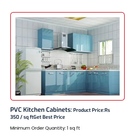
PVC Kitchen Cabinets
:
Product Price:
Rs
350 / sq ft
Get Best Price
Minimum Order Quantity:
1 sq ft