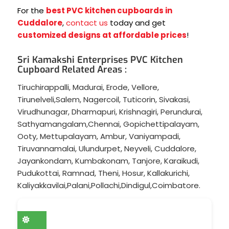
For the
best PVC kitchen cupboards in
Cuddalore
,
contact us
today and get
customized designs at affordable prices
!
Sri Kamakshi Enterprises PVC Kitchen
Cupboard Related Areas :
Tiruchirappalli
,
Madurai
,
Erode
,
Vellore
,
Tirunelveli
,
Salem
,
Nagercoil
,
Tuticorin
,
Sivakasi
,
Virudhunagar
,
Dharmapuri
,
Krishnagiri
,
Perundurai
,
Sathyamangalam
,
Chennai
,
Gopichettipalayam
,
Ooty
,
Mettupalayam
,
Ambur
,
Vaniyampadi
,
Tiruvannamalai
,
Ulundurpet
,
Neyveli
,
Cuddalore
,
Jayankondam
,
Kumbakonam
,
Tanjore
,
Karaikudi
,
Pudukottai
,
Ramnad
,
Theni
,
Hosur
,
Kallakurichi
,
Kaliyakkavilai
,
Palani
,
Pollachi
,
Dindigul
,
Coimbatore
.