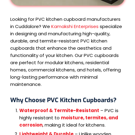
Looking for PVC kitchen cupboard manufacturers
in Cuddalore? We
Kamakshi Enterprises
specialize
in designing and manufacturing high-quality,
durable, and termite-resistant PVC kitchen
cupboards that enhance the aesthetics and
functionality of your kitchen. Our PVC cupboards
are perfect for modular kitchens, residential
homes, commercial kitchens, and hotels, offering
long-lasting performance with minimal
maintenance.
Why Choose PVC Kitchen Cupboards?
Waterproof & Termite-Resistant
– PVC is
highly resistant to
moisture, termites, and
corrosion
, making it ideal for kitchens.
Lightweight & Durable
– Unlike wooden