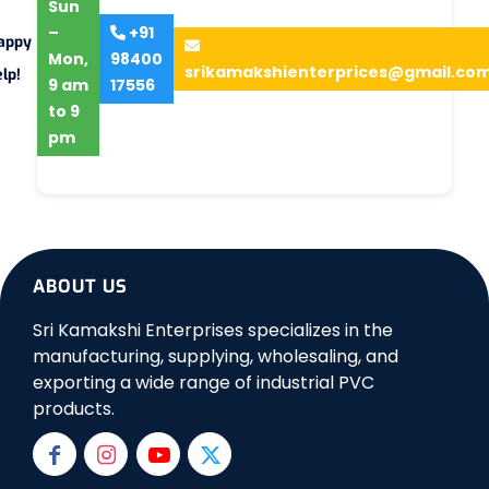
Sun
–
+91
appy
Mon,
98400
srikamakshienterprices@gmail.co
lp!
9 am
17556
to 9
pm
ABOUT US
Sri Kamakshi Enterprises specializes in the
manufacturing, supplying, wholesaling, and
exporting a wide range of industrial PVC
products.