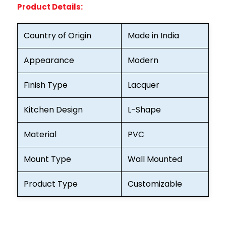
Product Details:
Country of Origin
Made in India
Appearance
Modern
Finish Type
Lacquer
Kitchen Design
L-Shape
Material
PVC
Mount Type
Wall Mounted
Product Type
Customizable