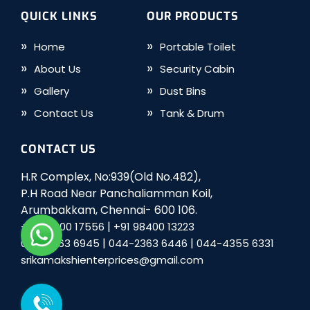
QUICK LINKS
OUR PRODUCTS
Home
Portable Toilet
About Us
Security Cabin
Gallery
Dust Bins
Contact Us
Tank & Drum
CONTACT US
H.R Complex, No:939(Old No.482),
P.H Road Near Panchaliamman Koil,
Arumbakkam, Chennai- 600 106.
|
+91 98400 17556
+91 98400 13223
|
|
044-2363 6945
044-2363 6446
044-4355 6331
srikamakshienterprices@gmail.com