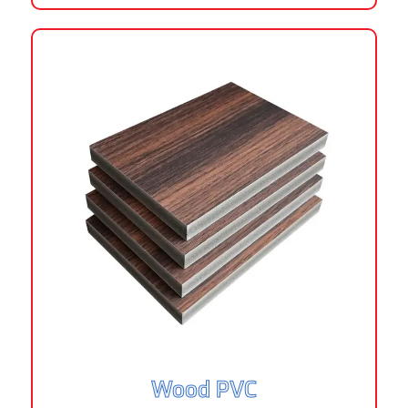
Wood PVC