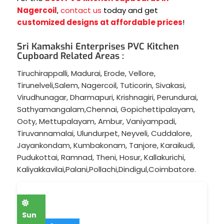
Nagercoil
,
contact us
today and get
customized designs at affordable prices
!
Sri Kamakshi Enterprises PVC Kitchen
Cupboard Related Areas :
Tiruchirappalli
,
Madurai
,
Erode
,
Vellore
,
Tirunelveli
,
Salem
,
Nagercoil
,
Tuticorin
,
Sivakasi
,
Virudhunagar
,
Dharmapuri
,
Krishnagiri
,
Perundurai
,
Sathyamangalam
,
Chennai
,
Gopichettipalayam
,
Ooty
,
Mettupalayam
,
Ambur
,
Vaniyampadi
,
Tiruvannamalai
,
Ulundurpet
,
Neyveli
,
Cuddalore
,
Jayankondam
,
Kumbakonam
,
Tanjore
,
Karaikudi
,
Pudukottai
,
Ramnad
,
Theni
,
Hosur
,
Kallakurichi
,
Kaliyakkavilai
,
Palani
,
Pollachi
,
Dindigul
,
Coimbatore
.
Sun