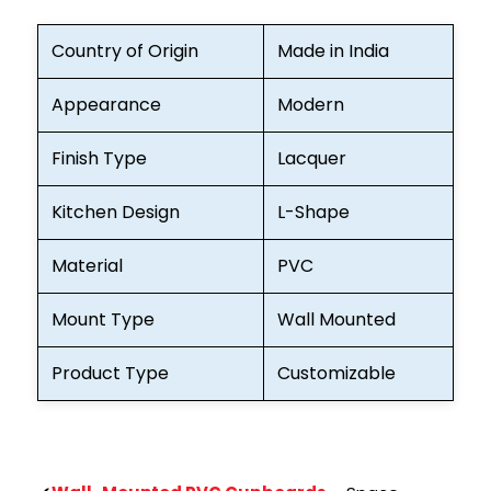
Country of Origin
Made in India
Appearance
Modern
Finish Type
Lacquer
Kitchen Design
L-Shape
Material
PVC
Mount Type
Wall Mounted
Product Type
Customizable