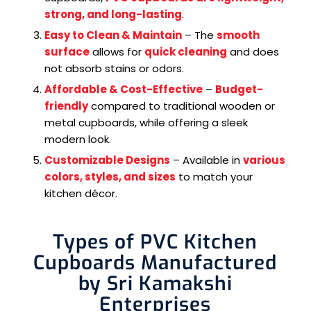
strong, and long-lasting
.
Easy to Clean & Maintain
– The
smooth
surface
allows for
quick cleaning
and does
not absorb stains or odors.
Affordable & Cost-Effective
–
Budget-
friendly
compared to traditional wooden or
metal cupboards, while offering a sleek
modern look.
Customizable Designs
– Available in
various
colors, styles, and sizes
to match your
kitchen décor.
Types of PVC Kitchen
Cupboards Manufactured
by Sri Kamakshi
Enterprises