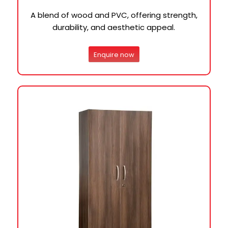
A blend of wood and PVC, offering strength,
durability, and aesthetic appeal.
Enquire now