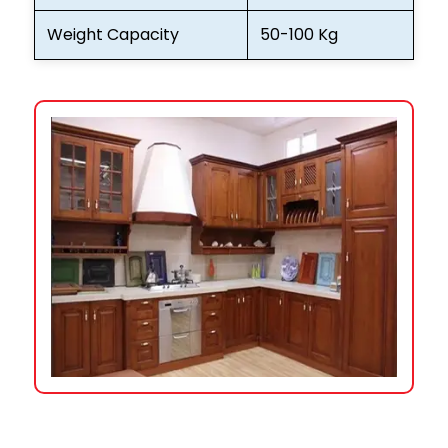
Weight Capacity
50-100 Kg