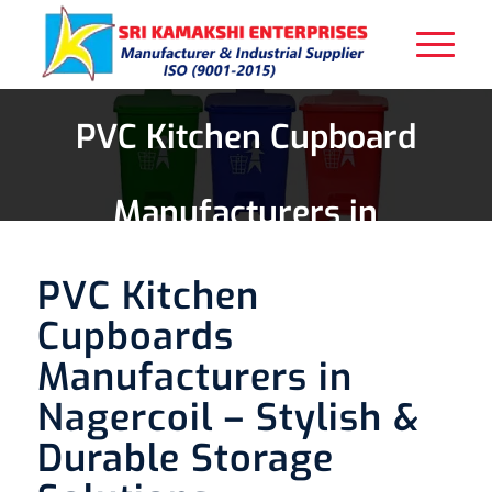
PVC Kitchen Cupboard
Manufacturers in
Nagercoil
PVC Kitchen
Cupboards
Manufacturers in
Nagercoil – Stylish &
Durable Storage