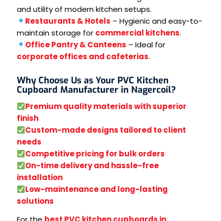
and utility of modern kitchen setups.
Restaurants & Hotels
– Hygienic and easy-to-
maintain storage for
commercial kitchens
.
Office Pantry & Canteens
– Ideal for
corporate offices and cafeterias
.
Why Choose Us as Your PVC Kitchen
Cupboard Manufacturer in Nagercoil?
Premium quality materials with superior
finish
Custom-made designs tailored to client
needs
Competitive pricing for bulk orders
On-time delivery and hassle-free
installation
Low-maintenance and long-lasting
solutions
For the
best PVC kitchen cupboards in