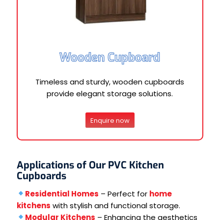
Wooden Cupboard
Timeless and sturdy, wooden cupboards
provide elegant storage solutions.
Enquire now
Applications of Our PVC Kitchen
Cupboards
Residential Homes
– Perfect for
home
kitchens
with stylish and functional storage.
Modular Kitchens
– Enhancing the aesthetics