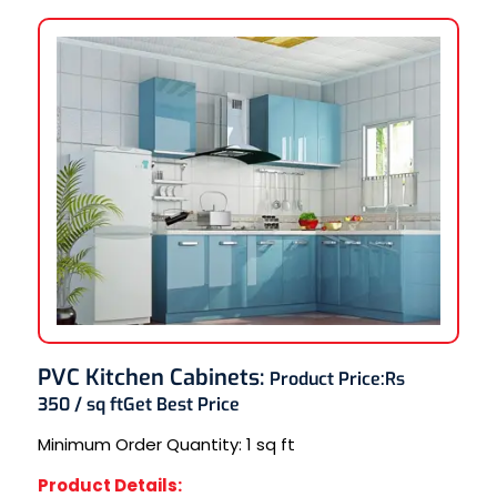
PVC Kitchen Cabinets
:
Product Price:
Rs
350 / sq ft
Get Best Price
Minimum Order Quantity:
1 sq ft
Product Details: