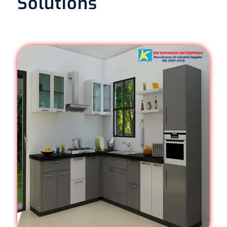
Solutions