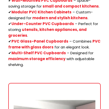
✔
Wall-Mounted PVC Cupboards
– Space-
saving storage for
small and compact kitchens
.
✔
Modular PVC Kitchen Cabinets
– Custom-
designed for
modern and stylish kitchens
.
✔
Under-Counter PVC Cupboards
– Perfect for
storing
utensils, kitchen appliances, and
groceries
.
✔
PVC Glass-Panel Cupboards
– Combines
PVC
frame with glass doors
for an elegant look.
✔
Multi-Shelf PVC Cupboards
– Designed for
maximum storage efficiency
with adjustable
shelving.