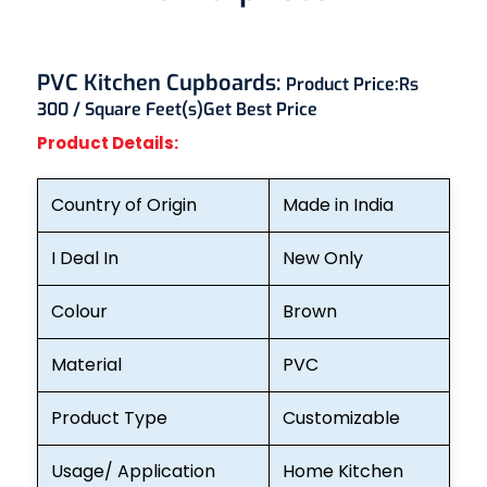
PVC Kitchen Cupboards:
Product Price:
Rs
300 / Square Feet(s)
Get Best Price
Product Details:
Country of Origin
Made in India
I Deal In
New Only
Colour
Brown
Material
PVC
Product Type
Customizable
Usage/ Application
Home Kitchen