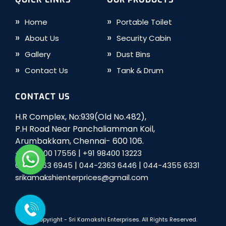
Home
Portable Toilet
About Us
Security Cabin
Gallery
Dust Bins
Contact Us
Tank & Drum
CONTACT US
H.R Complex, No:939(Old No.482),
P.H Road Near Panchaliamman Koil,
Arumbakkam, Chennai- 600 106.
|
+91 98400 17556
+91 98400 13223
|
|
044-2363 6945
044-2363 6446
044-4355 6331
srikamakshienterprices@gmail.com
© Copyright -
Sri Kamakshi Enterprises
. All Rights Reserved.