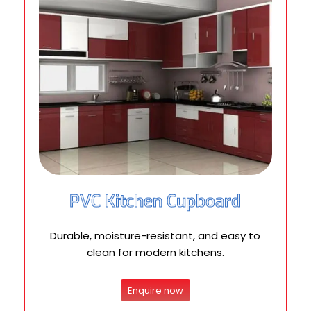
PVC Kitchen Cupboard
Durable, moisture-resistant, and easy to
clean for modern kitchens.
Enquire now