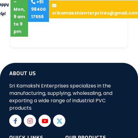
–
+91
appy
Mon,
98400
srikamakshienterprices@gmail.co
lp!
9 am
17556
to 9
pm
ABOUT US
Sri Kamakshi Enterprises specializes in the
manufacturing, supplying, wholesaling, and
exporting a wide range of industrial PVC
products.
QUICK LINKS
OUR PRODUCTS