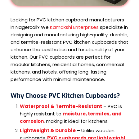
Looking for PVC kitchen cupboard manufacturers
in Nagercoil? We
Kamakshi Enterprises
specialize in
designing and manufacturing high-quality, durable,
and termite-resistant PVC kitchen cupboards that
enhance the aesthetics and functionality of your
kitchen. Our PVC cupboards are perfect for
modular kitchens, residential homes, commercial
kitchens, and hotels, offering long-lasting
performance with minimal maintenance.
Why Choose PVC Kitchen Cupboards?
Waterproof & Termite-Resistant
– PVC is
highly resistant to
moisture, termites, and
corrosion
, making it ideal for kitchens.
Lightweight & Durable
– Unlike wooden
cupboards,
PVC cupboards are lightweight,