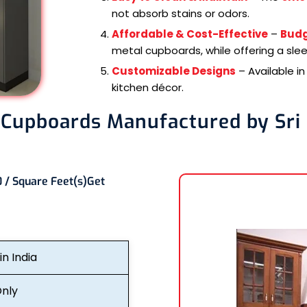
not absorb stains or odors.
Affordable & Cost-Effective
–
Budg
metal cupboards, while offering a sle
Customizable Designs
– Available i
kitchen décor.
 Cupboards Manufactured by Sri
 / Square Feet(s)
Get
n India
nly