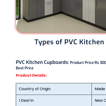
Types of PVC Kitchen
PVC Kitchen Cupboards:
Product Price:
Rs 300
Best Price
Product Details:
Country of Origin
Made i
I Deal In
New O