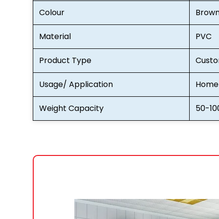
Colour
Brow
Material
PVC
Product Type
Custo
Usage/ Application
Home 
Weight Capacity
50-10