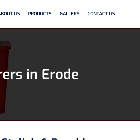
ABOUT US
PRODUCTS
GALLERY
CONTACT US
ers in Erode