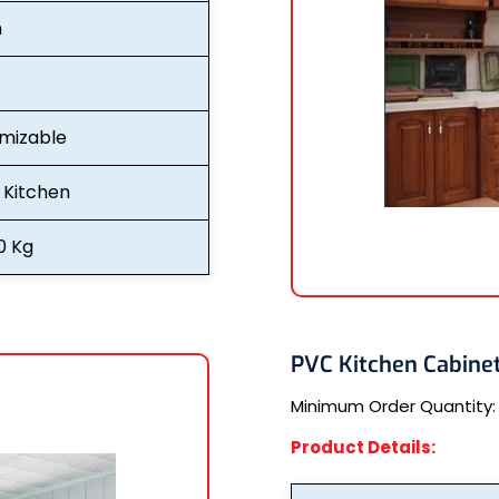
n
mizable
Kitchen
0 Kg
PVC Kitchen Cabine
Minimum Order Quantity
Product Details: