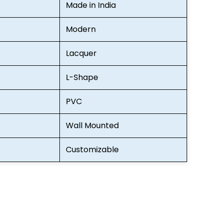
Made in India
Modern
Lacquer
L-Shape
PVC
Wall Mounted
Customizable