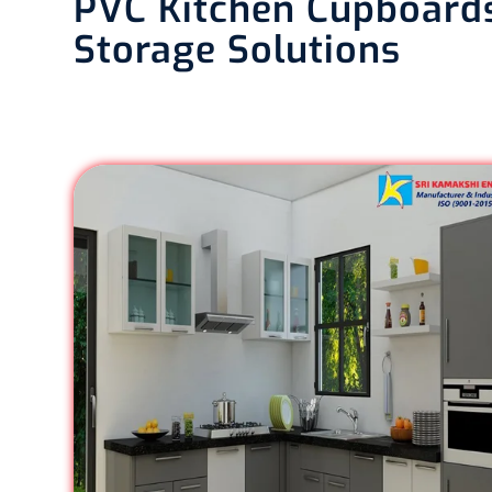
PVC Kitchen Cupboards
Storage Solutions