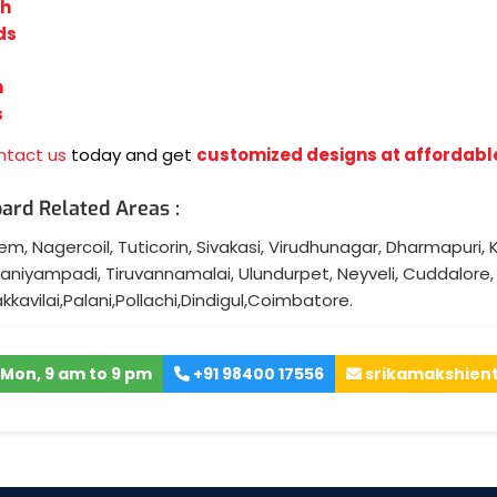
sh
ds
n
s
ntact us
today and get
customized designs at affordabl
ard Related Areas :
lem
,
Nagercoil
,
Tuticorin
,
Sivakasi
,
Virudhunagar
,
Dharmapuri
,
K
aniyampadi
,
Tiruvannamalai
,
Ulundurpet
,
Neyveli
,
Cuddalore
akkavilai
,
Palani
,
Pollachi
,
Dindigul
,
Coimbatore
.
Mon, 9 am to 9 pm
+91 98400 17556
srikamakshien