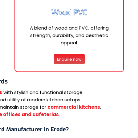
Wood PVC
A blend of wood and PVC, offering
strength, durability, and aesthetic
appeal.
Enquire now
rds
s
with stylish and functional storage.
d utility of modern kitchen setups.
maintain storage for
commercial kitchens
.
 offices and cafeterias
.
rd Manufacturer in Erode?