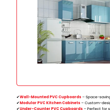
✔
Wall-Mounted PVC Cupboards
– Space-saving
✔
Modular PVC Kitchen Cabinets
– Custom-desi
✔
Under-Counter PVC Cupboards
– Perfect for 