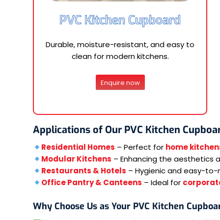
PVC Kitchen Cupboard
Durable, moisture-resistant, and easy to
clean for modern kitchens.
Enquire now
Applications of Our PVC Kitchen Cupboa
Residential Homes
– Perfect for
home kitchen
Modular Kitchens
– Enhancing the aesthetics an
Restaurants & Hotels
– Hygienic and easy-to-
Office Pantry & Canteens
– Ideal for
corporate
Why Choose Us as Your PVC Kitchen Cupboa