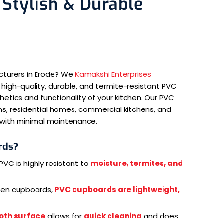
Stylish & Durable
cturers in Erode? We
Kamakshi Enterprises
 high-quality, durable, and termite-resistant PVC
tics and functionality of your kitchen. Our PVC
s, residential homes, commercial kitchens, and
e with minimal maintenance.
rds?
PVC is highly resistant to
moisture, termites, and
.
den cupboards,
PVC cupboards are lightweight,
oth surface
allows for
quick cleaning
and does