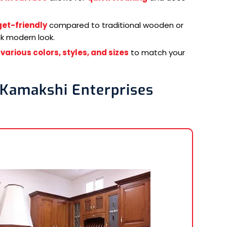
et-friendly
compared to traditional wooden or
ek modern look.
n
various colors, styles, and sizes
to match your
 Kamakshi Enterprises