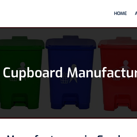
HOME
 Cupboard Manufactur