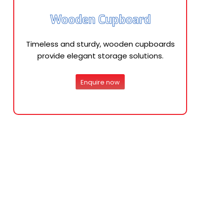
Wooden Cupboard
Timeless and sturdy, wooden cupboards
provide elegant storage solutions.
Enquire now