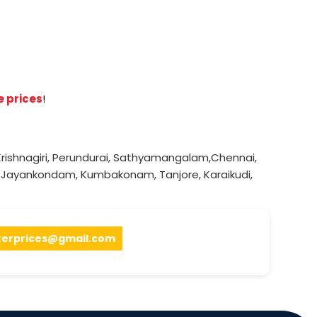
e prices
!
rishnagiri
,
Perundurai
,
Sathyamangalam
,
Chennai
,
,
Jayankondam
,
Kumbakonam
,
Tanjore
,
Karaikudi
,
terprices@gmail.com