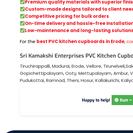
Premium quality materials with superior fini
Custom-made designs tailored to client nee
Competitive pricing for bulk orders
On-time delivery and hassle-free installatio
Low-maintenance and long-lasting solution
For the
best PVC kitchen cupboards in Erode
,
co
Sri Kamakshi Enterprises PVC Kitchen Cupbo
Tiruchirappalli
,
Madurai
,
Erode
,
Vellore
,
Tirunelveli
,
Sa
Gopichettipalayam
,
Ooty
,
Mettupalayam
,
Ambur
,
V
Pudukottai
,
Ramnad
,
Theni
,
Hosur
,
Kallakurichi
,
Kaliy
Sun – 
Happy to help!