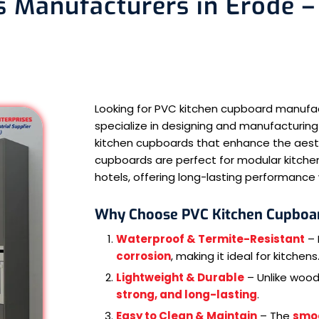
 Manufacturers in Erode – 
Looking for PVC kitchen cupboard manufa
specialize in designing and manufacturing
kitchen cupboards that enhance the aesthe
cupboards are perfect for modular kitchen
hotels, offering long-lasting performanc
Why Choose PVC Kitchen Cupboa
Waterproof & Termite-Resistant
– 
corrosion
, making it ideal for kitchens
Lightweight & Durable
– Unlike woo
strong, and long-lasting
.
Easy to Clean & Maintain
– The
smo