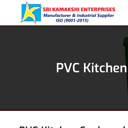
PVC Kitchen