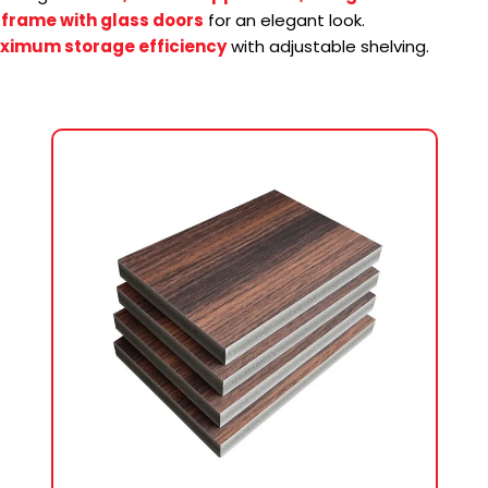
frame with glass doors
for an elegant look.
ximum storage efficiency
with adjustable shelving.