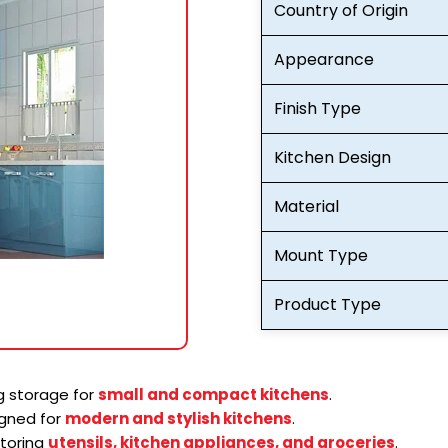
Country of Origin
Appearance
Finish Type
Kitchen Design
Material
Mount Type
Product Type
 storage for
small and compact kitchens
.
gned for
modern and stylish kitchens
.
storing
utensils, kitchen appliances, and groceries
.