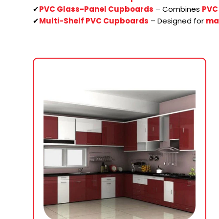
✔
PVC Glass-Panel Cupboards
– Combines
PVC 
✔
Multi-Shelf PVC Cupboards
– Designed for
ma