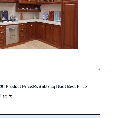
ts
:
Product Price:
Rs 350 / sq ft
Get Best Price
:
1 sq ft