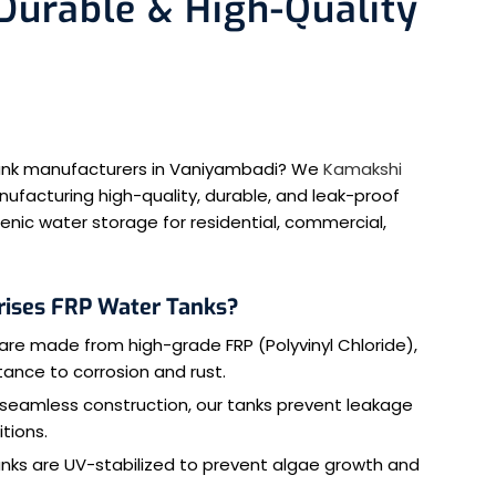
urable & High-Quality
 tank manufacturers in Vaniyambadi? We
Kamakshi
nufacturing high-quality, durable, and leak-proof
enic water storage for residential, commercial,
rises FRP Water Tanks?
are made from high-grade FRP (Polyvinyl Chloride),
stance to corrosion and rust.
 seamless construction, our tanks prevent leakage
tions.
anks are UV-stabilized to prevent algae growth and