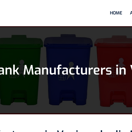
HOME
ank Manufacturers in