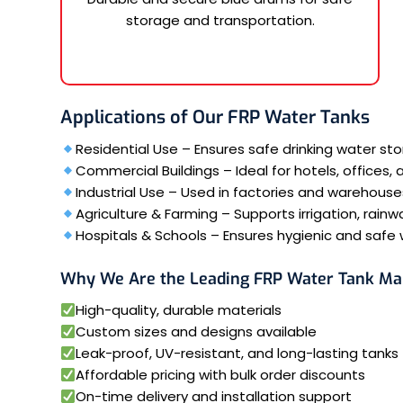
storage and transportation.
Applications of Our FRP Water Tanks
Residential Use – Ensures safe drinking water s
Commercial Buildings – Ideal for hotels, offices,
Industrial Use – Used in factories and warehouse
Agriculture & Farming – Supports irrigation, rainw
Hospitals & Schools – Ensures hygienic and safe w
Why We Are the Leading FRP Water Tank Ma
High-quality, durable materials
Custom sizes and designs available
Leak-proof, UV-resistant, and long-lasting tanks
Affordable pricing with bulk order discounts
On-time delivery and installation support