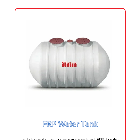
FRP Water Tank
Lightweight, corrosion-resistant FRP tanks