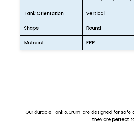
Tank Orientation
Vertical
Shape
Round
Material
FRP
Our durable Tank & Srum are designed for safe a
they are perfect fo