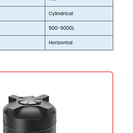
Cylindrical
500-5000L
Horizontal