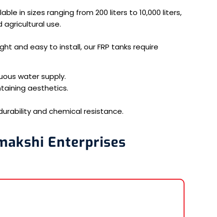
ble in sizes ranging from 200 liters to 10,000 liters,
 agricultural use.
ht and easy to install, our FRP tanks require
uous water supply.
taining aesthetics.
durability and chemical resistance.
makshi Enterprises