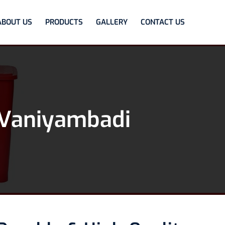
ABOUT US
PRODUCTS
GALLERY
CONTACT US
 Vaniyambadi