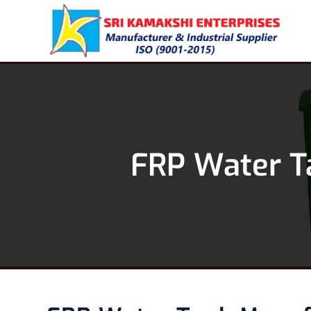
FRP Water T