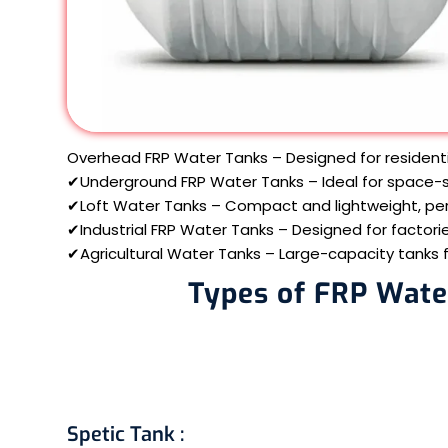
Overhead FRP Water Tanks – Designed for resident
✔Underground FRP Water Tanks – Ideal for space-sa
✔Loft Water Tanks – Compact and lightweight, per
✔Industrial FRP Water Tanks – Designed for factorie
✔Agricultural Water Tanks – Large-capacity tanks for
Types of FRP Wate
Spetic Tank
: