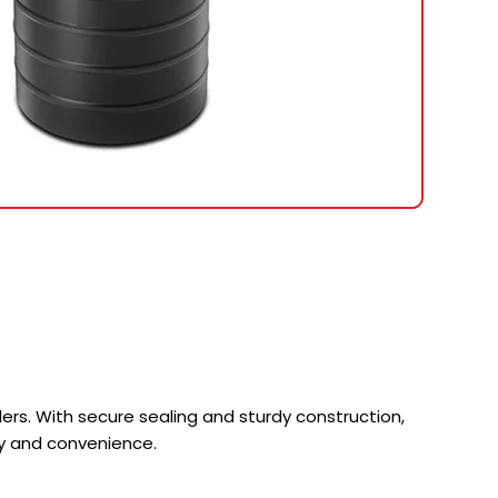
rs. With secure sealing and sturdy construction,
ety and convenience.