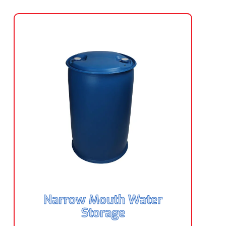
Narrow Mouth Water
Storage