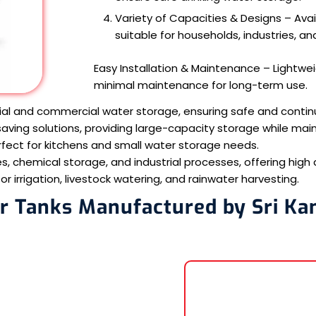
Variety of Capacities & Designs – Availa
suitable for households, industries, and
Easy Installation & Maintenance – Lightweig
minimal maintenance for long-term use.
ial and commercial water storage, ensuring safe and contin
ving solutions, providing large-capacity storage while main
fect for kitchens and small water storage needs.
s, chemical storage, and industrial processes, offering high 
 irrigation, livestock watering, and rainwater harvesting.
r Tanks Manufactured by Sri Ka