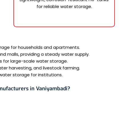
for reliable water storage.
torage for households and apartments.
 and malls, providing a steady water supply.
s for large-scale water storage.
ater harvesting, and livestock farming.
ater storage for institutions.
nufacturers in Vaniyambadi?