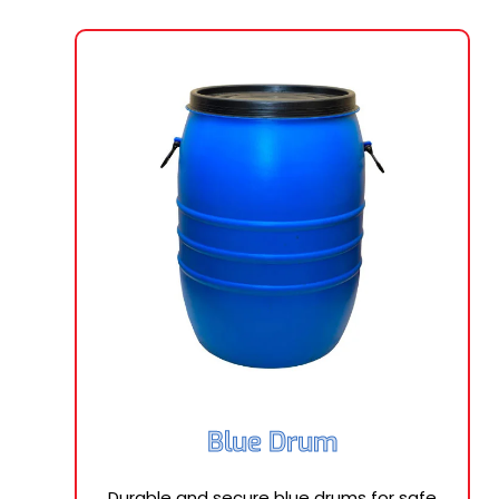
Blue Drum
Durable and secure blue drums for safe