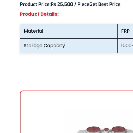
Product Price:
Rs 25,500 / Piece
Get Best Price
Product Details:
Material
FRP
Storage Capacity
1000