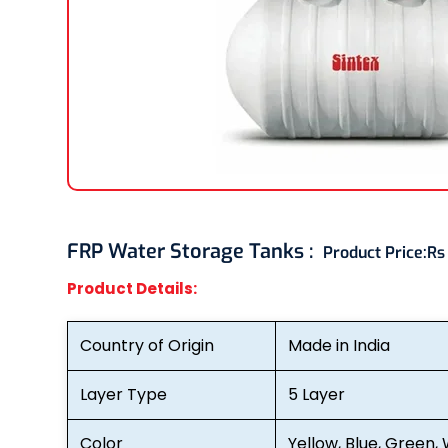
FRP Water Storage Tanks :
Product Price:
Rs
Product Details:
Country of Origin
Made in India
Layer Type
5 Layer
Color
Yellow, Blue, Green, 