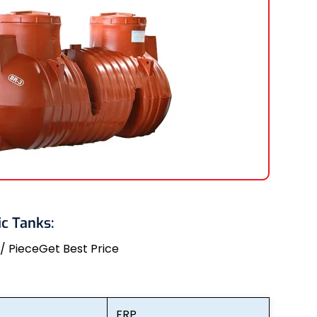
c Tanks:
 / Piece
Get Best Price
FRP