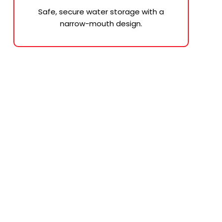
Safe, secure water storage with a
narrow-mouth design.