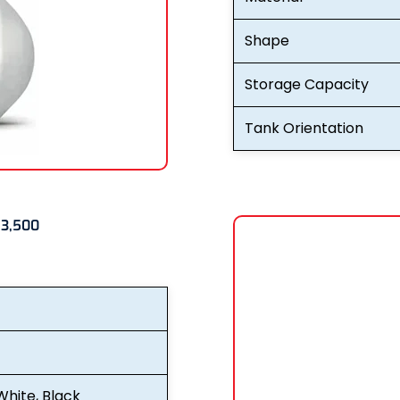
Shape
Storage Capacity
Tank Orientation
 3,500
White, Black