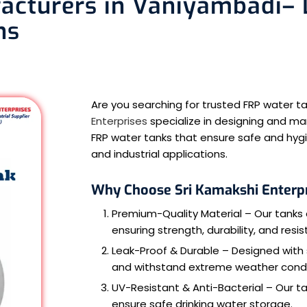
cturers in Vaniyambadi– D
ns
Are you searching for trusted FRP water
Enterprises
specialize in designing and ma
FRP water tanks that ensure safe and hygi
and industrial applications.
Why Choose Sri Kamakshi Enterp
Premium-Quality Material – Our tanks 
ensuring strength, durability, and resi
Leak-Proof & Durable – Designed with
and withstand extreme weather condi
UV-Resistant & Anti-Bacterial – Our t
ensure safe drinking water storage.