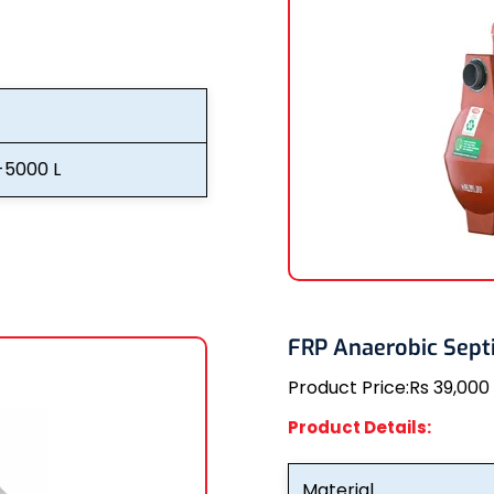
-5000 L
FRP Anaerobic Septi
Product Price:
Rs 39,000
Product Details:
Material