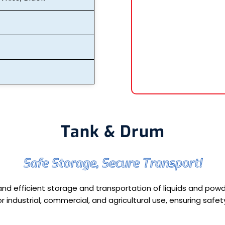
Tank & Drum
Safe Storage, Secure Transport!
nd efficient storage and transportation of liquids and powde
r industrial, commercial, and agricultural use, ensuring saf