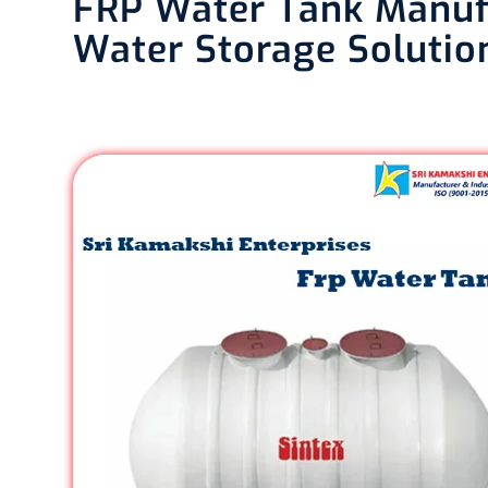
FRP Water Tank Manufa
Water Storage Solutio