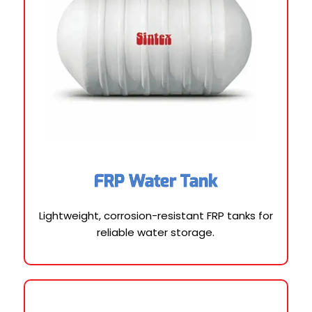
FRP Water Tank
Lightweight, corrosion-resistant FRP tanks for
reliable water storage.