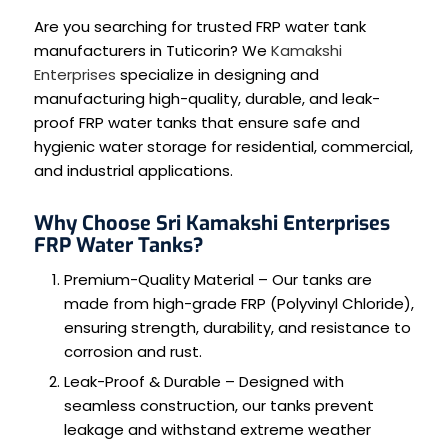
Are you searching for trusted FRP water tank
manufacturers in Tuticorin? We
Kamakshi
Enterprises
specialize in designing and
manufacturing high-quality, durable, and leak-
proof FRP water tanks that ensure safe and
hygienic water storage for residential, commercial,
and industrial applications.
Why Choose Sri Kamakshi Enterprises
FRP Water Tanks?
Premium-Quality Material – Our tanks are
made from high-grade FRP (Polyvinyl Chloride),
ensuring strength, durability, and resistance to
corrosion and rust.
Leak-Proof & Durable – Designed with
seamless construction, our tanks prevent
leakage and withstand extreme weather