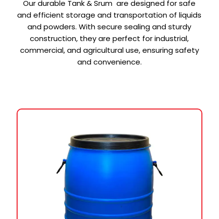
Our durable Tank & Srum are designed for safe
and efficient storage and transportation of liquids
and powders. With secure sealing and sturdy
construction, they are perfect for industrial,
commercial, and agricultural use, ensuring safety
and convenience.