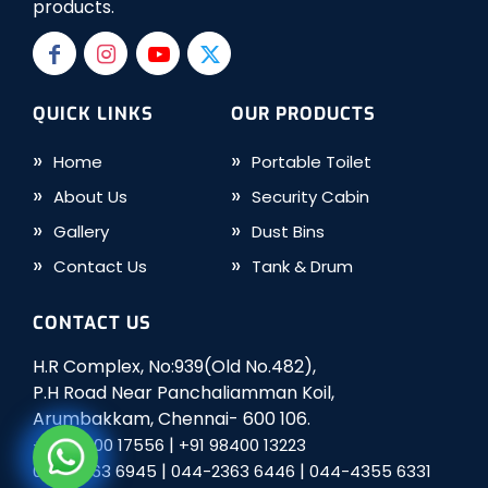
products.
QUICK LINKS
OUR PRODUCTS
Home
Portable Toilet
About Us
Security Cabin
Gallery
Dust Bins
Contact Us
Tank & Drum
CONTACT US
H.R Complex, No:939(Old No.482),
P.H Road Near Panchaliamman Koil,
Arumbakkam, Chennai- 600 106.
|
+91 98400 17556
+91 98400 13223
|
|
044-2363 6945
044-2363 6446
044-4355 6331