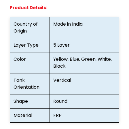
Product Details:
Country of
Made in India
Origin
Layer Type
5 Layer
Color
Yellow, Blue, Green, White,
Black
Tank
Vertical
Orientation
Shape
Round
Material
FRP