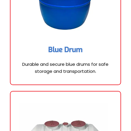
Blue Drum
Durable and secure blue drums for safe
storage and transportation.