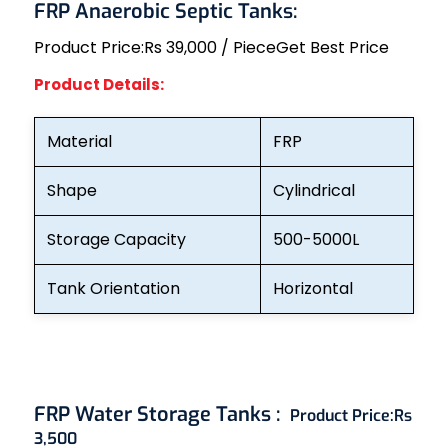
FRP Anaerobic Septic Tanks:
Product Price:
Rs 39,000 / Piece
Get Best Price
Product Details:
Material
FRP
Shape
Cylindrical
Storage Capacity
500-5000L
Tank Orientation
Horizontal
FRP Water Storage Tanks :
Product Price:
Rs
3,500