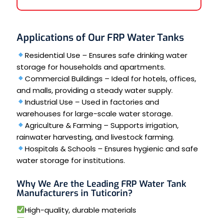
Applications of Our FRP Water Tanks
Residential Use – Ensures safe drinking water
storage for households and apartments.
Commercial Buildings – Ideal for hotels, offices,
and malls, providing a steady water supply.
Industrial Use – Used in factories and
warehouses for large-scale water storage.
Agriculture & Farming – Supports irrigation,
rainwater harvesting, and livestock farming.
Hospitals & Schools – Ensures hygienic and safe
water storage for institutions.
Why We Are the Leading FRP Water Tank
Manufacturers in Tuticorin?
High-quality, durable materials