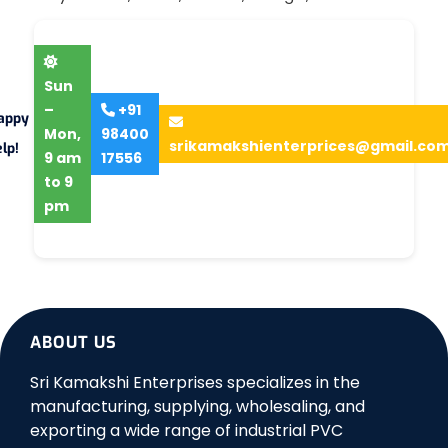
Sun
–
+91
appy
Mon,
98400
srikamakshienterprices@gmail.co
lp!
9 am
17556
to 9
pm
ABOUT US
Sri Kamakshi Enterprises specializes in the
manufacturing, supplying, wholesaling, and
exporting a wide range of industrial PVC