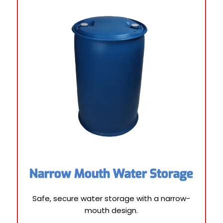
Narrow Mouth Water Storage
Safe, secure water storage with a narrow-
mouth design.