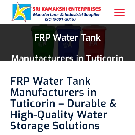
FRP Water Tank
Manufacturers in Tuticorin
FRP Water Tank
Manufacturers in
Tuticorin – Durable &
High-Quality Water
Storage Solutions