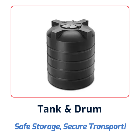
Tank & Drum
Safe Storage, Secure Transport!