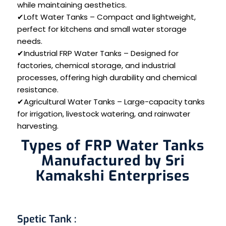
while maintaining aesthetics.
✔Loft Water Tanks – Compact and lightweight,
perfect for kitchens and small water storage
needs.
✔Industrial FRP Water Tanks – Designed for
factories, chemical storage, and industrial
processes, offering high durability and chemical
resistance.
✔Agricultural Water Tanks – Large-capacity tanks
for irrigation, livestock watering, and rainwater
harvesting.
Types of FRP Water Tanks
Manufactured by Sri
Kamakshi Enterprises
Spetic Tank
: