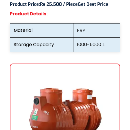
Product Price:
Rs 25,500 / Piece
Get Best Price
Product Details:
Material
FRP
Storage Capacity
1000-5000 L