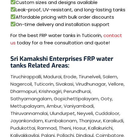
Custom sizes and designs available
Leak-proof, UV-resistant, and long-lasting tanks
Affordable pricing with bulk order discounts
On-time delivery and installation support
For the best FRP water tanks in Tuticorin,
contact
us
today for a free consultation and quote!
Sri Kamakshi Enterprises FRP water
tanks Related Areas:
Tiruchirappalli
,
Madurai
,
Erode
,
Tirunelveli
,
Salem
,
Nagercoil
,
Tuticorin
,
Sivakasi
,
Virudhunagar
,
Vellore
,
Dharmapuri
,
Krishnagiri
,
Perundhurai
,
Sathyamangalam
,
Gopichettipalayam
,
Ooty
,
Mettupalayam
,
Ambur
,
Vaniyambadi
,
Thiruvannamalai
,
Ulundurpet
,
Neyveli
,
Cuddaloor
,
Jayankondam
,
Kumbakonam
,
Thanjavur
,
Karaikudi
,
Pudukottai
,
Ramnad
,
Theni
,
Hosur
,
Kallakurichi
,
Kaliyakkavilai
,
Palani
,
Pollachi
,
Dindigul
,
Coimbatore
.