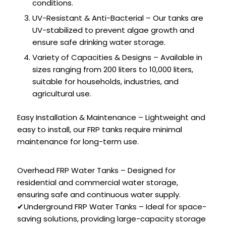
conditions.
UV-Resistant & Anti-Bacterial – Our tanks are
UV-stabilized to prevent algae growth and
ensure safe drinking water storage.
Variety of Capacities & Designs – Available in
sizes ranging from 200 liters to 10,000 liters,
suitable for households, industries, and
agricultural use.
Easy Installation & Maintenance – Lightweight and
easy to install, our FRP tanks require minimal
maintenance for long-term use.
Overhead FRP Water Tanks – Designed for
residential and commercial water storage,
ensuring safe and continuous water supply.
✔Underground FRP Water Tanks – Ideal for space-
saving solutions, providing large-capacity storage