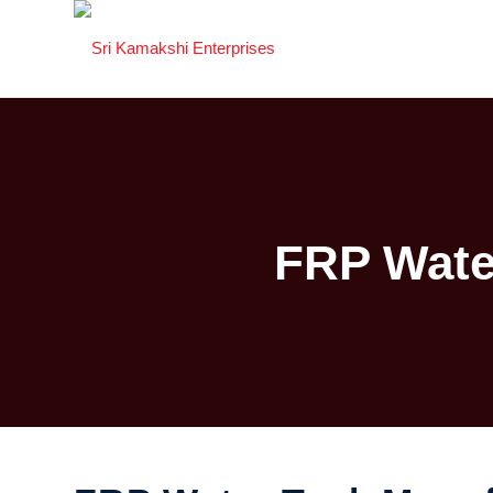
FRP Wate