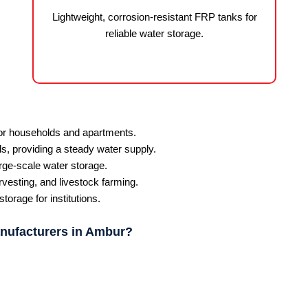
Lightweight, corrosion-resistant FRP tanks for
reliable water storage.
for households and apartments.
ls, providing a steady water supply.
rge-scale water storage.
rvesting, and livestock farming.
orage for institutions.
nufacturers in Ambur?