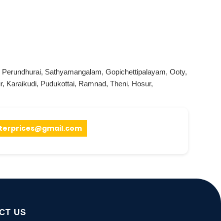
,
Perundhurai
,
Sathyamangalam
,
Gopichettipalayam
,
Ooty
,
r
,
Karaikudi
,
Pudukottai
,
Ramnad
,
Theni
,
Hosur
,
terprices@gmail.com
CT US