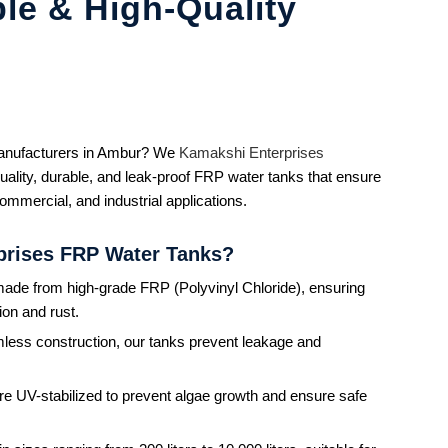
le & High-Quality
manufacturers in Ambur? We
Kamakshi Enterprises
uality, durable, and leak-proof FRP water tanks that ensure
commercial, and industrial applications.
prises FRP Water Tanks?
ade from high-grade FRP (Polyvinyl Chloride), ensuring
ion and rust.
less construction, our tanks prevent leakage and
re UV-stabilized to prevent algae growth and ensure safe