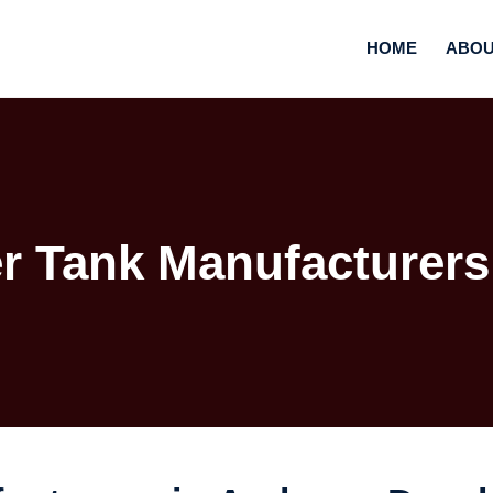
HOME
ABOU
r Tank Manufacturers