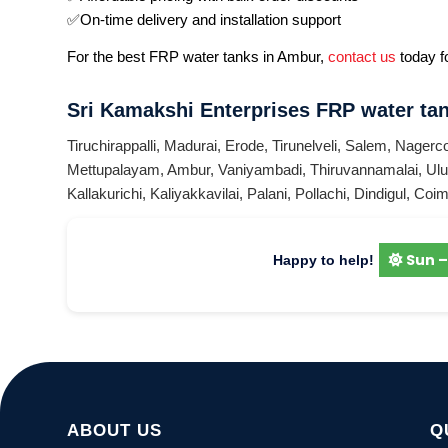
✅On-time delivery and installation support
For the best FRP water tanks in Ambur,
contact us
today fo
Sri Kamakshi Enterprises FRP water tan
Tiruchirappalli
,
Madurai
,
Erode
,
Tirunelveli
,
Salem
,
Nagerco
Mettupalayam
,
Ambur
,
Vaniyambadi
,
Thiruvannamalai
,
Ulu
Kallakurichi
,
Kaliyakkavilai
,
Palani
,
Pollachi
,
Dindigul
,
Coim
Sun –
Happy to help!
ABOUT US
Q