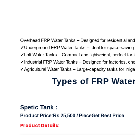
Overhead FRP Water Tanks – Designed for residential and
✔Underground FRP Water Tanks – Ideal for space-saving sol
✔Loft Water Tanks – Compact and lightweight, perfect for 
✔Industrial FRP Water Tanks – Designed for factories, chem
✔Agricultural Water Tanks – Large-capacity tanks for irriga
Types of FRP Wate
Spetic Tank
:
Product Price:
Rs 25,500 / Piece
Get Best Price
Product Details: