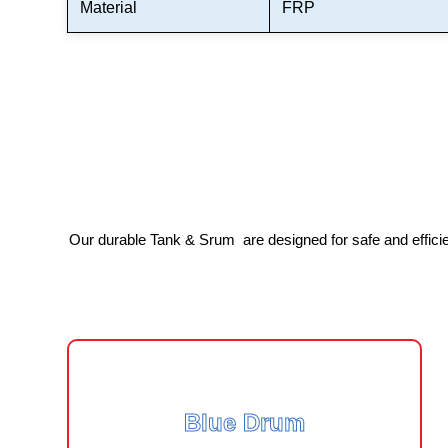
Material
FRP
Our durable Tank & Srum are designed for safe and efficient
Blue Drum