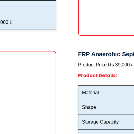
5000 L
FRP Anaerobic Sept
Product Price:
Rs 39,000 /
Product Details:
Material
Shape
Storage Capacity