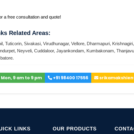
r a free consultation and quote!
ks Related Areas:
il
,
Tuticorin
,
Sivakasi
,
Virudhunagar
,
Vellore
,
Dharmapuri
,
Krishnagiri
ndurpet
,
Neyveli
,
Cuddaloor
,
Jayankondam
,
Kumbakonam
,
Thanjavu
batore
.
 Mon, 9 am to 9 pm
+91 98400 17556
srikamakshien
UICK LINKS
OUR PRODUCTS
CONTA