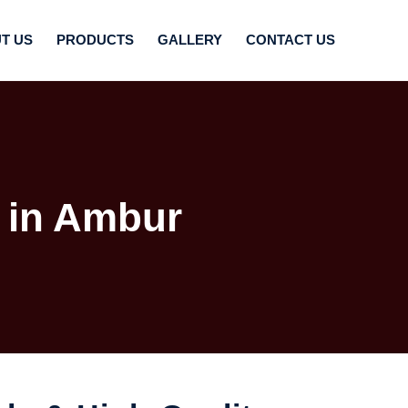
T US
PRODUCTS
GALLERY
CONTACT US
 in Ambur