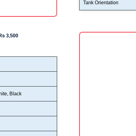
Tank Orientation
Rs 3,500
ite, Black