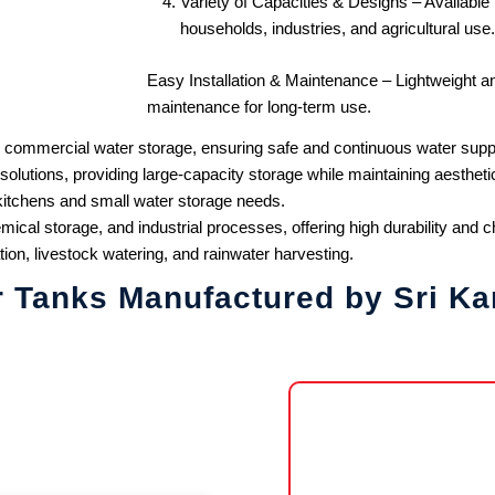
Variety of Capacities & Designs – Available in
households, industries, and agricultural use.
Easy Installation & Maintenance – Lightweight an
maintenance for long-term use.
 commercial water storage, ensuring safe and continuous water supp
utions, providing large-capacity storage while maintaining aestheti
kitchens and small water storage needs.
ical storage, and industrial processes, offering high durability and 
tion, livestock watering, and rainwater harvesting.
r Tanks Manufactured by Sri Ka