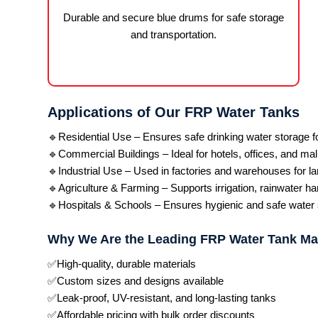
Durable and secure blue drums for safe storage
and transportation.
Applications of Our FRP Water Tanks
🔹Residential Use – Ensures safe drinking water storage 
🔹Commercial Buildings – Ideal for hotels, offices, and mal
🔹Industrial Use – Used in factories and warehouses for la
🔹Agriculture & Farming – Supports irrigation, rainwater ha
🔹Hospitals & Schools – Ensures hygienic and safe water st
Why We Are the Leading FRP Water Tank Ma
✅High-quality, durable materials
✅Custom sizes and designs available
✅Leak-proof, UV-resistant, and long-lasting tanks
✅Affordable pricing with bulk order discounts