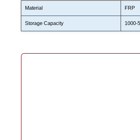
Material
FRP
Storage Capacity
1000-