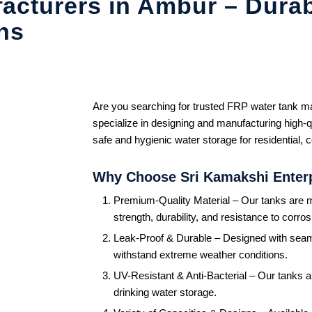
acturers in Ambur – Durab
ns
Are you searching for trusted FRP water tank 
specialize in designing and manufacturing high-q
safe and hygienic water storage for residential, 
Why Choose Sri Kamakshi Enter
Premium-Quality Material – Our tanks are m
strength, durability, and resistance to corros
Leak-Proof & Durable – Designed with seam
withstand extreme weather conditions.
UV-Resistant & Anti-Bacterial – Our tanks a
drinking water storage.