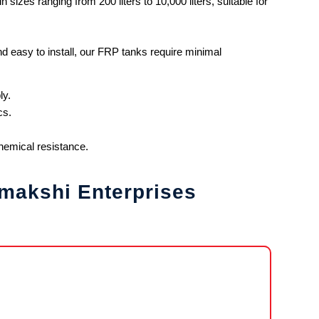
 sizes ranging from 200 liters to 10,000 liters, suitable for
d easy to install, our FRP tanks require minimal
ly.
cs.
chemical resistance.
makshi Enterprises