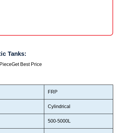
ic Tanks:
 Piece
Get Best Price
FRP
Cylindrical
500-5000L