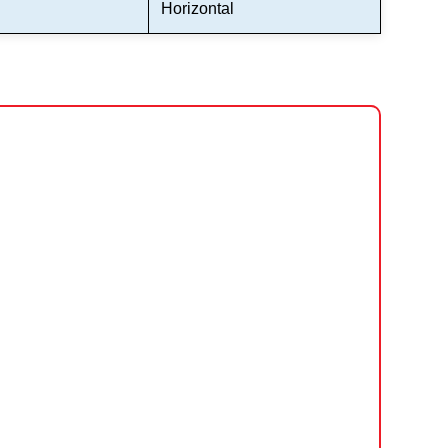
Horizontal