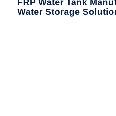
FRP Water Tank Manuf
Water Storage Solutio