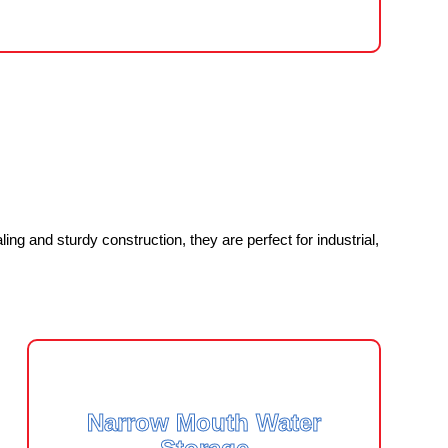
ng and sturdy construction, they are perfect for industrial,
Narrow Mouth Water