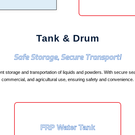
Tank & Drum
Safe Storage, Secure Transport!
 storage and transportation of liquids and powders. With secure seali
commercial, and agricultural use, ensuring safety and convenience.
FRP Water Tank