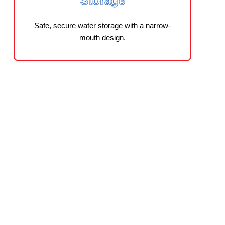
Storage
Safe, secure water storage with a narrow-
mouth design.