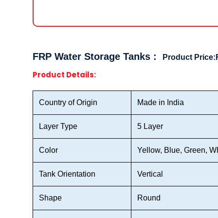
FRP Water Storage Tanks :
Product Price:
Product Details:
Country of Origin
Made in India
Layer Type
5 Layer
Color
Yellow, Blue, Green, Wh
Tank Orientation
Vertical
Shape
Round