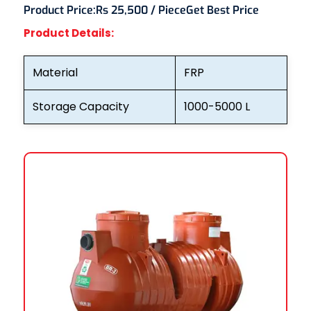
Product Price:
Rs 25,500 / Piece
Get Best Price
Product Details:
Material
FRP
Storage Capacity
1000-5000 L