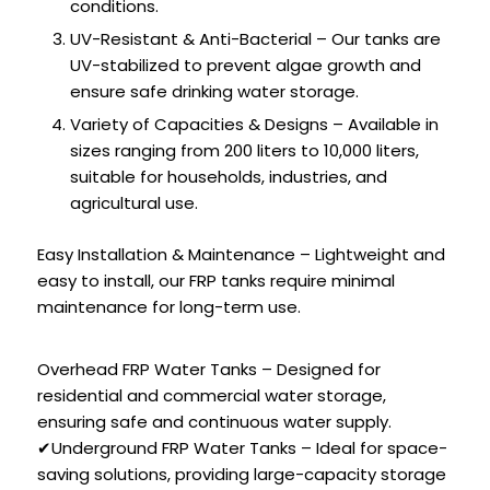
conditions.
UV-Resistant & Anti-Bacterial – Our tanks are
UV-stabilized to prevent algae growth and
ensure safe drinking water storage.
Variety of Capacities & Designs – Available in
sizes ranging from 200 liters to 10,000 liters,
suitable for households, industries, and
agricultural use.
Easy Installation & Maintenance – Lightweight and
easy to install, our FRP tanks require minimal
maintenance for long-term use.
Overhead FRP Water Tanks – Designed for
residential and commercial water storage,
ensuring safe and continuous water supply.
✔Underground FRP Water Tanks – Ideal for space-
saving solutions, providing large-capacity storage