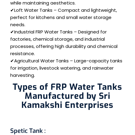
while maintaining aesthetics.
✔Loft Water Tanks – Compact and lightweight,
perfect for kitchens and small water storage
needs.
✔Industrial FRP Water Tanks – Designed for
factories, chemical storage, and industrial
processes, offering high durability and chemical
resistance.
✔Agricultural Water Tanks – Large-capacity tanks
for irrigation, livestock watering, and rainwater
harvesting.
Types of FRP Water Tanks
Manufactured by Sri
Kamakshi Enterprises
Spetic Tank
: