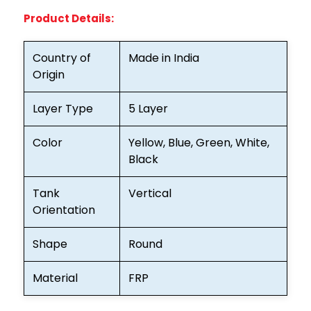
Product Details:
Country of
Made in India
Origin
Layer Type
5 Layer
Color
Yellow, Blue, Green, White,
Black
Tank
Vertical
Orientation
Shape
Round
Material
FRP