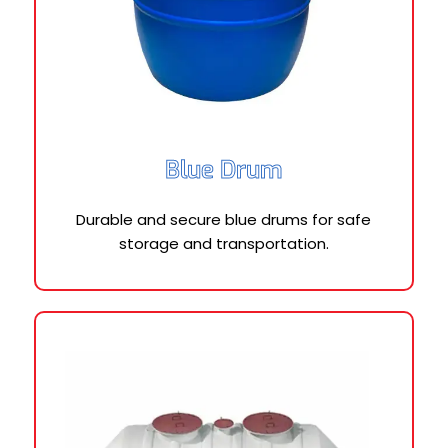
Blue Drum
Durable and secure blue drums for safe
storage and transportation.