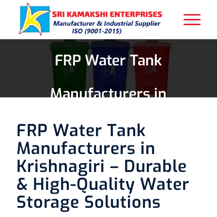
FRP Water Tank
Manufacturers in
Krishnagiri
FRP Water Tank
Manufacturers in
Krishnagiri – Durable
& High-Quality Water
Storage Solutions