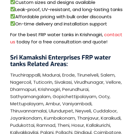
Custom sizes and designs available
Leak-proof, UV-resistant, and long-lasting tanks
Affordable pricing with bulk order discounts
On-time delivery and installation support
For the best FRP water tanks in Krishnagiri,
contact
us
today for a free consultation and quote!
Sri Kamakshi Enterprises FRP water
tanks Related Areas:
Tiruchirappalli
,
Madurai
,
Erode
,
Tirunelveli
,
Salem
,
Nagercoil
,
Tuticorin
,
Sivakasi
,
Virudhunagar
,
Vellore
,
Dharmapuri
,
Krishnagiri
,
Perundhurai
,
Sathyamangalam
,
Gopichettipalayam
,
Ooty
,
Mettupalayam
,
Ambur
,
Vaniyambadi
,
Thiruvannamalai
,
Ulundurpet
,
Neyveli
,
Cuddaloor
,
Jayankondam
,
Kumbakonam
,
Thanjavur
,
Karaikudi
,
Pudukottai
,
Ramnad
,
Theni
,
Hosur
,
Kallakurichi
,
Kaliyakkavilai
,
Palani
,
Pollachi
,
Dindigul
,
Coimbatore
.