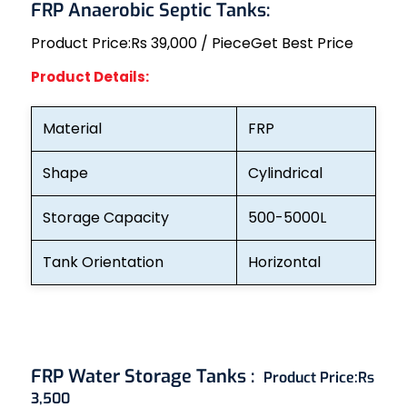
FRP Anaerobic Septic Tanks:
Product Price:
Rs 39,000 / Piece
Get Best Price
Product Details:
Material
FRP
Shape
Cylindrical
Storage Capacity
500-5000L
Tank Orientation
Horizontal
FRP Water Storage Tanks :
Product Price:
Rs
3,500