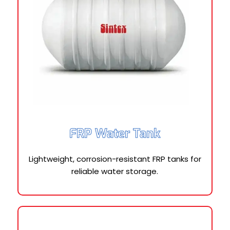
FRP Water Tank
Lightweight, corrosion-resistant FRP tanks for
reliable water storage.