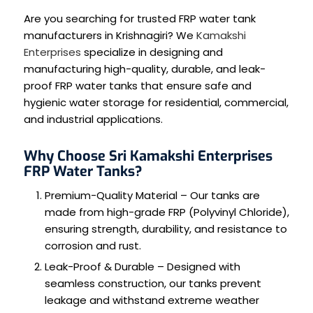
Are you searching for trusted FRP water tank
manufacturers in Krishnagiri? We
Kamakshi
Enterprises
specialize in designing and
manufacturing high-quality, durable, and leak-
proof FRP water tanks that ensure safe and
hygienic water storage for residential, commercial,
and industrial applications.
Why Choose Sri Kamakshi Enterprises
FRP Water Tanks?
Premium-Quality Material – Our tanks are
made from high-grade FRP (Polyvinyl Chloride),
ensuring strength, durability, and resistance to
corrosion and rust.
Leak-Proof & Durable – Designed with
seamless construction, our tanks prevent
leakage and withstand extreme weather