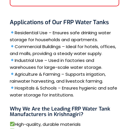
Applications of Our FRP Water Tanks
Residential Use – Ensures safe drinking water
storage for households and apartments.
Commercial Buildings – Ideal for hotels, offices,
and malls, providing a steady water supply.
Industrial Use – Used in factories and
warehouses for large-scale water storage.
Agriculture & Farming – Supports irrigation,
rainwater harvesting, and livestock farming.
Hospitals & Schools – Ensures hygienic and safe
water storage for institutions.
Why We Are the Leading FRP Water Tank
Manufacturers in Krishnagiri?
High-quality, durable materials