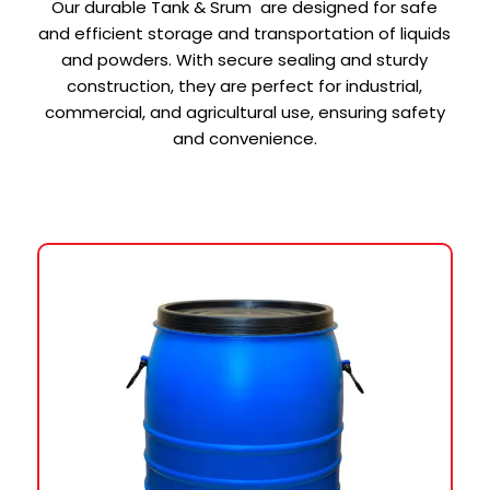
Our durable Tank & Srum are designed for safe
and efficient storage and transportation of liquids
and powders. With secure sealing and sturdy
construction, they are perfect for industrial,
commercial, and agricultural use, ensuring safety
and convenience.