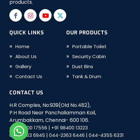
products.
QUICK LINKS
OUR PRODUCTS
Home
Portable Toilet
About Us
Security Cabin
Gallery
Dust Bins
Contact Us
Tank & Drum
CONTACT US
H.R Complex, No:939(Old No.482),
P.H Road Near Panchaliamman Koil,
Arumbakkam, Chennai- 600 106.
|
+91 98400 17556
+91 98400 13223
|
|
044-2363 6945
044-2363 6446
044-4355 6331