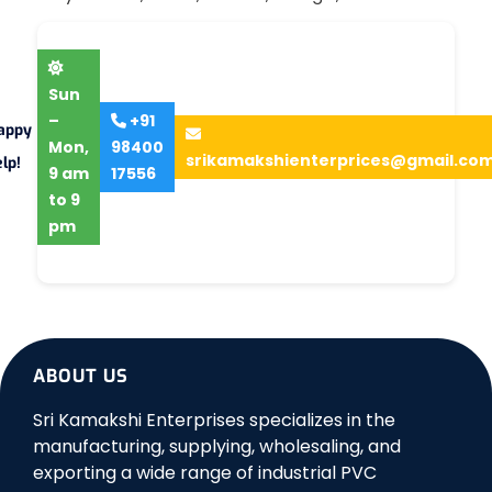
Sun
–
+91
appy
Mon,
98400
srikamakshienterprices@gmail.co
lp!
9 am
17556
to 9
pm
ABOUT US
Sri Kamakshi Enterprises specializes in the
manufacturing, supplying, wholesaling, and
exporting a wide range of industrial PVC