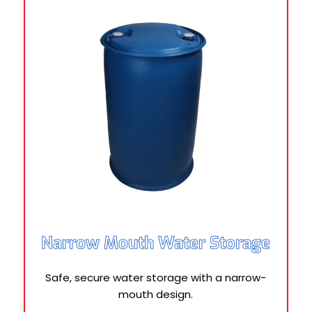
Narrow Mouth Water Storage
Safe, secure water storage with a narrow-
mouth design.