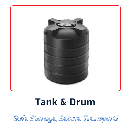
Tank & Drum
Safe Storage, Secure Transport!