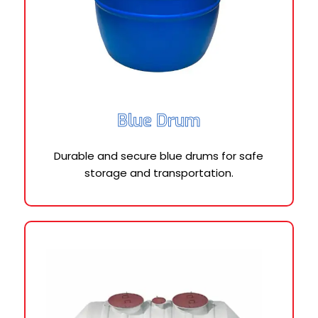
Blue Drum
Durable and secure blue drums for safe
storage and transportation.