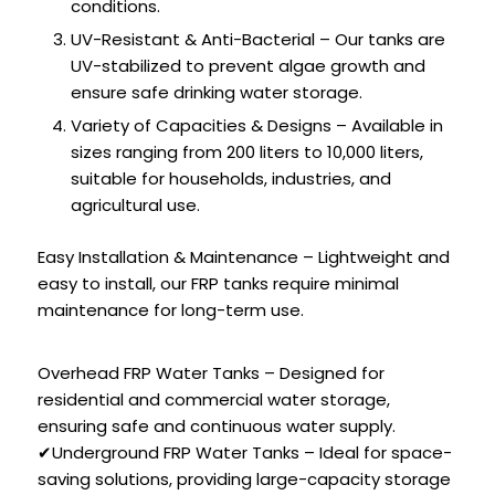
conditions.
UV-Resistant & Anti-Bacterial – Our tanks are
UV-stabilized to prevent algae growth and
ensure safe drinking water storage.
Variety of Capacities & Designs – Available in
sizes ranging from 200 liters to 10,000 liters,
suitable for households, industries, and
agricultural use.
Easy Installation & Maintenance – Lightweight and
easy to install, our FRP tanks require minimal
maintenance for long-term use.
Overhead FRP Water Tanks – Designed for
residential and commercial water storage,
ensuring safe and continuous water supply.
✔Underground FRP Water Tanks – Ideal for space-
saving solutions, providing large-capacity storage