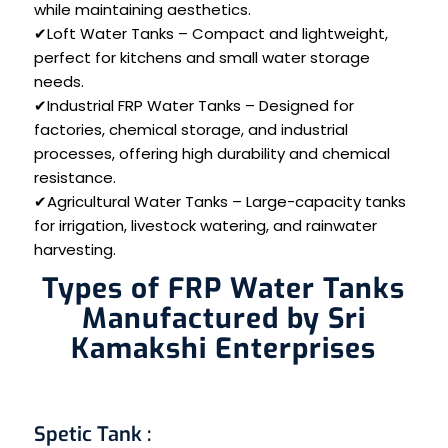
while maintaining aesthetics.
✔Loft Water Tanks – Compact and lightweight,
perfect for kitchens and small water storage
needs.
✔Industrial FRP Water Tanks – Designed for
factories, chemical storage, and industrial
processes, offering high durability and chemical
resistance.
✔Agricultural Water Tanks – Large-capacity tanks
for irrigation, livestock watering, and rainwater
harvesting.
Types of FRP Water Tanks
Manufactured by Sri
Kamakshi Enterprises
Spetic Tank
: