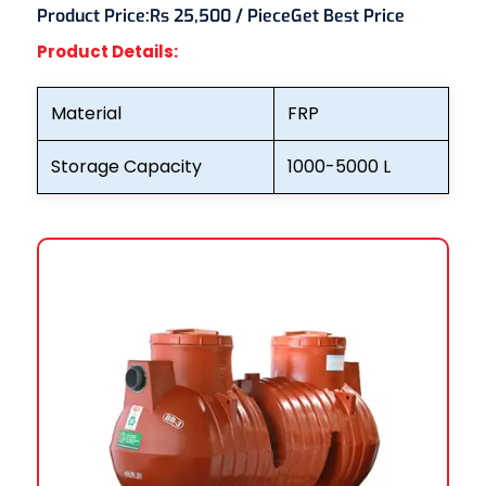
Product Price:
Rs 25,500 / Piece
Get Best Price
Product Details:
Material
FRP
Storage Capacity
1000-5000 L