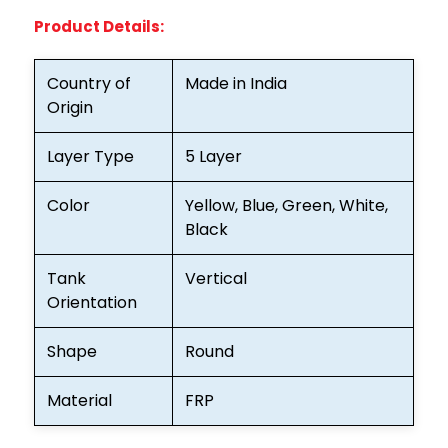
Product Details:
Country of
Made in India
Origin
Layer Type
5 Layer
Color
Yellow, Blue, Green, White,
Black
Tank
Vertical
Orientation
Shape
Round
Material
FRP