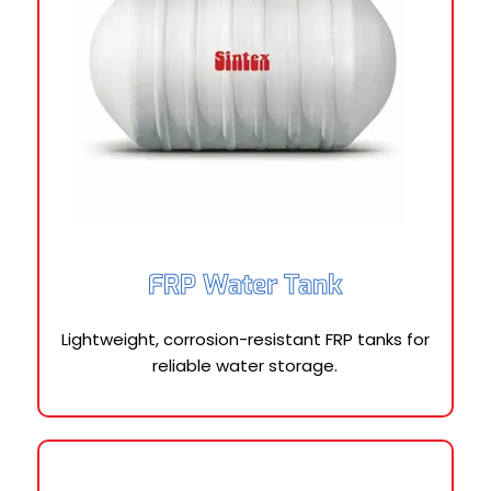
FRP Water Tank
Lightweight, corrosion-resistant FRP tanks for
reliable water storage.