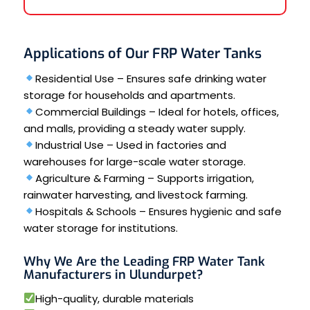
Applications of Our FRP Water Tanks
Residential Use – Ensures safe drinking water
storage for households and apartments.
Commercial Buildings – Ideal for hotels, offices,
and malls, providing a steady water supply.
Industrial Use – Used in factories and
warehouses for large-scale water storage.
Agriculture & Farming – Supports irrigation,
rainwater harvesting, and livestock farming.
Hospitals & Schools – Ensures hygienic and safe
water storage for institutions.
Why We Are the Leading FRP Water Tank
Manufacturers in Ulundurpet?
High-quality, durable materials