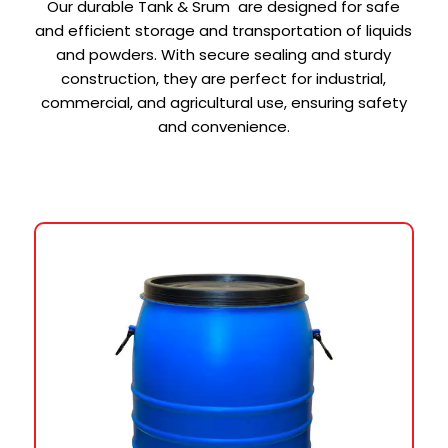
Our durable Tank & Srum are designed for safe
and efficient storage and transportation of liquids
and powders. With secure sealing and sturdy
construction, they are perfect for industrial,
commercial, and agricultural use, ensuring safety
and convenience.