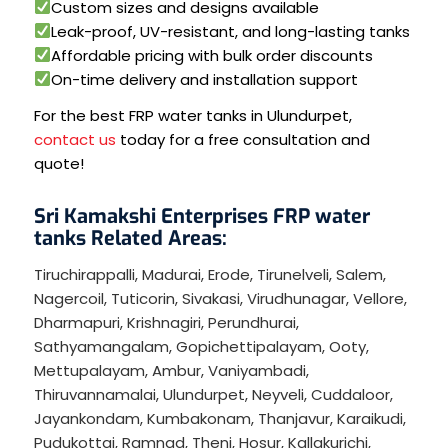
Custom sizes and designs available
Leak-proof, UV-resistant, and long-lasting tanks
Affordable pricing with bulk order discounts
On-time delivery and installation support
For the best FRP water tanks in Ulundurpet,
contact us
today for a free consultation and
quote!
Sri Kamakshi Enterprises FRP water
tanks Related Areas:
Tiruchirappalli
,
Madurai
,
Erode
,
Tirunelveli
,
Salem
,
Nagercoil
,
Tuticorin
,
Sivakasi
,
Virudhunagar
,
Vellore
,
Dharmapuri
,
Krishnagiri
,
Perundhurai
,
Sathyamangalam
,
Gopichettipalayam
,
Ooty
,
Mettupalayam
,
Ambur
,
Vaniyambadi
,
Thiruvannamalai
,
Ulundurpet
,
Neyveli
,
Cuddaloor
,
Jayankondam
,
Kumbakonam
,
Thanjavur
,
Karaikudi
,
Pudukottai
,
Ramnad
,
Theni
,
Hosur
,
Kallakurichi
,