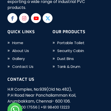
exporting a wide range of industrial PVC
products.
QUICK LINKS
OUR PRODUCTS
Home
Portable Toilet
About Us
Security Cabin
Gallery
Dust Bins
Contact Us
Tank & Drum
CONTACT US
H.R Complex, No:939(Old No.482),
P.H Road Near Panchaliamman Koil,
Arumbakkam, Chennai- 600 106.
|
+91 98400 17556
+91 98400 13223