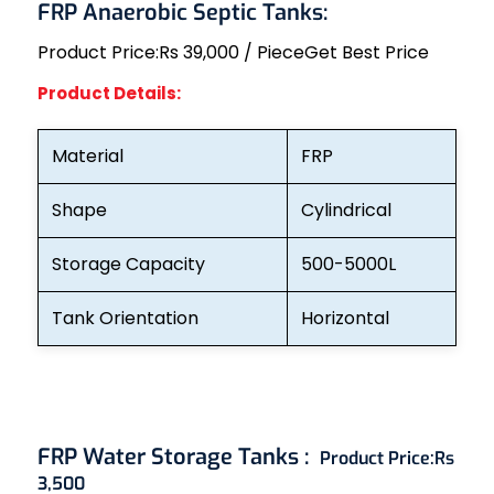
FRP Anaerobic Septic Tanks:
Product Price:
Rs 39,000 / Piece
Get Best Price
Product Details:
Material
FRP
Shape
Cylindrical
Storage Capacity
500-5000L
Tank Orientation
Horizontal
FRP Water Storage Tanks :
Product Price:
Rs
3,500