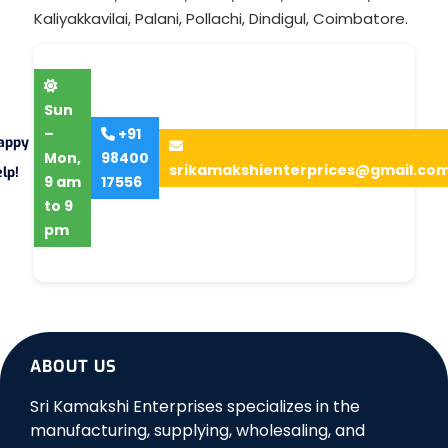
Kaliyakkavilai
,
Palani
,
Pollachi
,
Dindigul
,
Coimbatore
.
Sun
–
+91
appy
Mon,
98400
srikamakshienterprices@gmail.co
lp!
9 am
17556
to 9
pm
ABOUT US
Sri Kamakshi Enterprises specializes in the
manufacturing, supplying, wholesaling, and