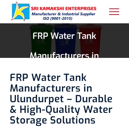
FRP Water Tank
Manufacturers in
Ulundurpet
FRP Water Tank
Manufacturers in
Ulundurpet – Durable
& High-Quality Water
Storage Solutions