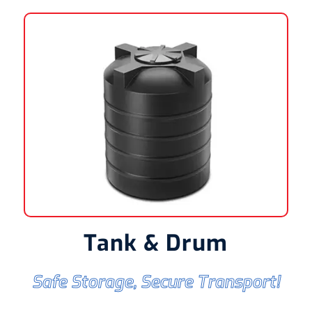
Tank & Drum
Safe Storage, Secure Transport!