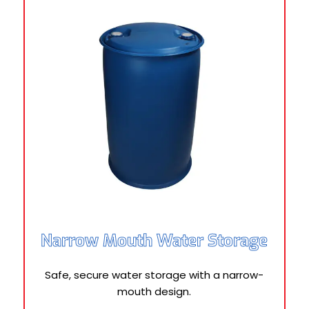
Narrow Mouth Water Storage
Safe, secure water storage with a narrow-
mouth design.