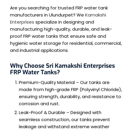
Are you searching for trusted FRP water tank
manufacturers in Ulundurpet? We
Kamakshi
Enterprises
specialize in designing and
manufacturing high-quality, durable, and leak-
proof FRP water tanks that ensure safe and
hygienic water storage for residential, commercial,
and industrial applications.
Why Choose Sri Kamakshi Enterprises
FRP Water Tanks?
Premium-Quality Material – Our tanks are
made from high-grade FRP (Polyvinyl Chloride),
ensuring strength, durability, and resistance to
corrosion and rust.
Leak-Proof & Durable – Designed with
seamless construction, our tanks prevent
leakage and withstand extreme weather