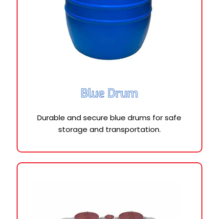
Blue Drum
Durable and secure blue drums for safe
storage and transportation.