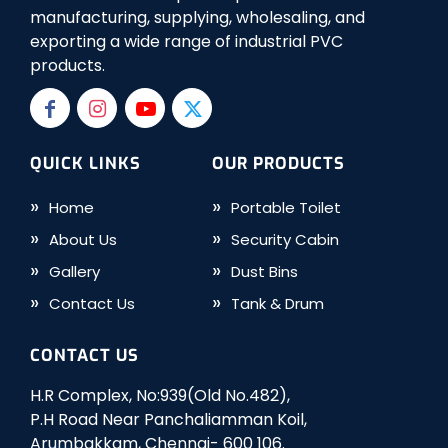
manufacturing, supplying, wholesaling, and
exporting a wide range of industrial PVC
products.
QUICK LINKS
OUR PRODUCTS
Home
Portable Toilet
About Us
Security Cabin
Gallery
Dust Bins
Contact Us
Tank & Drum
CONTACT US
H.R Complex, No:939(Old No.482),
P.H Road Near Panchaliamman Koil,
Arumbakkam, Chennai- 600 106.