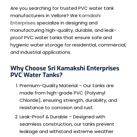
Are you searching for trusted PVC water tank
manufacturers in Vellore? We
Kamakshi
Enterprises
specialize in designing and
manufacturing high-quality, durable, and leak-
proof PVC water tanks that ensure safe and
hygienic water storage for residential, commercial,
and industrial applications.
Why Choose Sri Kamakshi Enterprises
PVC Water Tanks?
Premium-Quality Material – Our tanks are
made from high-grade PVC (Polyvinyl
Chloride), ensuring strength, durability, and
resistance to corrosion and rust.
Leak-Proof & Durable – Designed with
seamless construction, our tanks prevent
leakage and withstand extreme weather