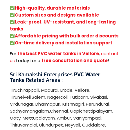
High-quality, durable materials
Custom sizes and designs available
Leak-proof, UV-resistant, and long-lasting
tanks
Affordable pricing with bulk order discounts
On-time delivery and installation support
For
the best PVC water tanks in Vellore
,
contact
us
today for a
free consultation and quote
!
Sri Kamakshi Enterprises
PVC Water
Tanks
Related Areas :
Tiruchirappalli
,
Madurai
,
Erode
,
Vellore
,
Tirunelveli
,
Salem
,
Nagercoil
,
Tuticorin
,
Sivakasi
,
Virdunagar
,
Dharmapuri
,
Krishnagiri
,
Perundurai
,
Sathyamangalam
,
Chennai
,
Gopichettipalayam
,
Ooty
,
Mettupalayam
,
Ambur
,
Vaniyampadi
,
Thiruvamalai
,
Ulundurpet
,
Neyveli
,
Cuddalore
,