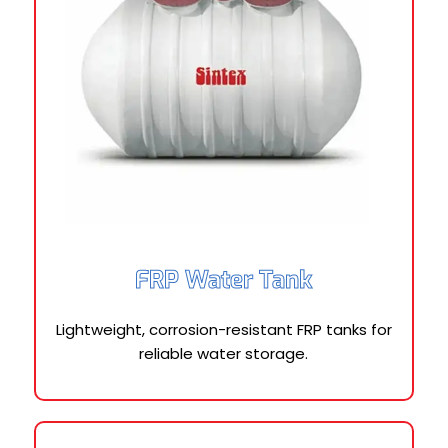
FRP Water Tank
Lightweight, corrosion-resistant FRP tanks for
reliable water storage.