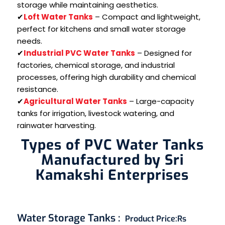
storage while maintaining aesthetics.
✔
Loft Water Tanks
– Compact and lightweight,
perfect for kitchens and small water storage
needs.
✔
Industrial PVC Water Tanks
– Designed for
factories, chemical storage, and industrial
processes, offering high durability and chemical
resistance.
✔
Agricultural Water Tanks
– Large-capacity
tanks for irrigation, livestock watering, and
rainwater harvesting.
Types of PVC Water Tanks
Manufactured by Sri
Kamakshi Enterprises
Water Storage Tanks
:
Product Price:
Rs