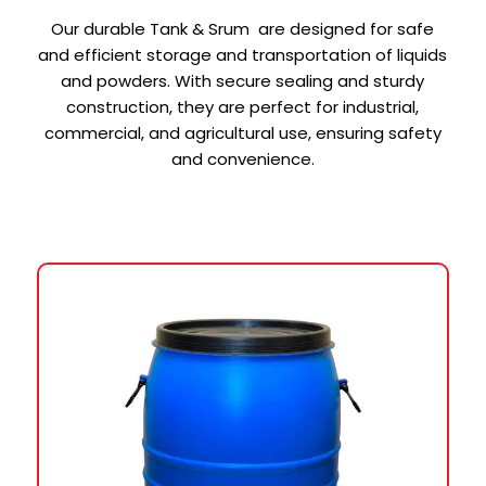
Our durable Tank & Srum are designed for safe
and efficient storage and transportation of liquids
and powders. With secure sealing and sturdy
construction, they are perfect for industrial,
commercial, and agricultural use, ensuring safety
and convenience.