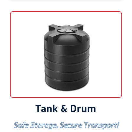
Tank & Drum
Safe Storage, Secure Transport!