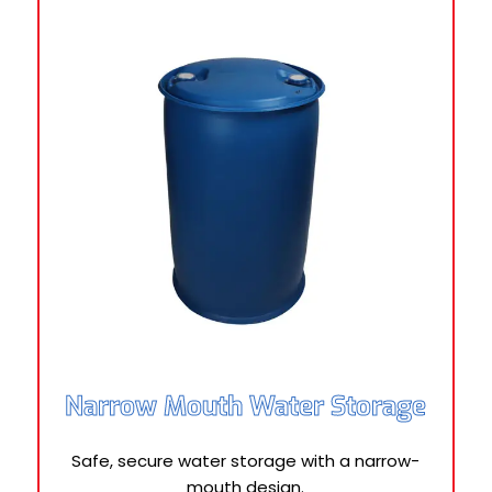
Narrow Mouth Water Storage
Safe, secure water storage with a narrow-
mouth design.