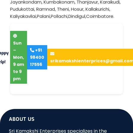
Jayankondam
,
Kumbakonam
,
Thanjavur
,
Karaikudi
,
Pudukottai
,
Ramnad
,
Theni
,
Hosur
,
Kallakurichi
,
Kaliyakavilai
,
Palani
,
Pollachi
,
Dindigul
,
Coimbatore
.
Sun
–
+91
appy
Mon,
98400
srikamakshienterprices@gmail.co
lp!
9 am
17556
to 9
pm
ABOUT US
Sri Kamakshi Enterprises specializes in the