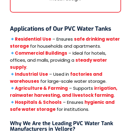
Applications of Our PVC Water Tanks
Residential Use
– Ensures
safe drinking water
storage
for households and apartments.
Commercial Buildings
– Ideal for hotels,
offices, and malls, providing a
steady water
supply
.
Industrial Use
– Used in
factories and
warehouses
for large-scale water storage.
Agriculture & Farming
– Supports
irrigation,
rainwater harvesting, and livestock farming
.
Hospitals & Schools
– Ensures
hygienic and
safe water storage
for institutions.
Why We Are the Leading PVC Water Tank
Manufacturers in Vellore?