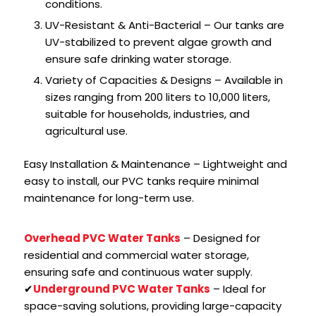
conditions.
UV-Resistant & Anti-Bacterial – Our tanks are
UV-stabilized to prevent algae growth and
ensure safe drinking water storage.
Variety of Capacities & Designs – Available in
sizes ranging from 200 liters to 10,000 liters,
suitable for households, industries, and
agricultural use.
Easy Installation & Maintenance – Lightweight and
easy to install, our PVC tanks require minimal
maintenance for long-term use.
Overhead PVC Water Tanks
– Designed for
residential and commercial water storage,
ensuring safe and continuous water supply.
✔
Underground PVC Water Tanks
– Ideal for
space-saving solutions, providing large-capacity