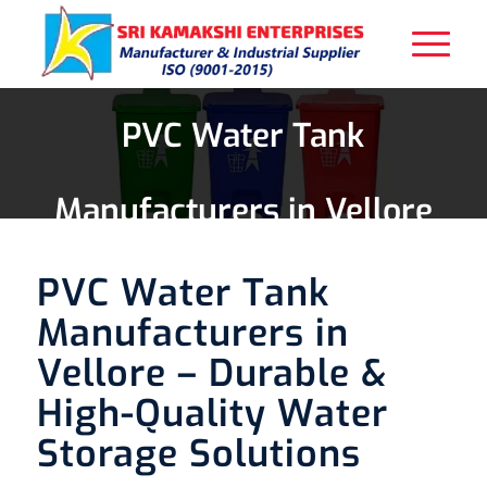
PVC Water Tank
Manufacturers in Vellore
PVC Water Tank
Manufacturers in
Vellore – Durable &
High-Quality Water
Storage Solutions