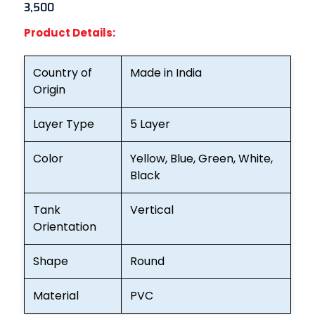
3,500
Product Details:
Country of
Made in India
Origin
Layer Type
5 Layer
Color
Yellow, Blue, Green, White,
Black
Tank
Vertical
Orientation
Shape
Round
Material
PVC