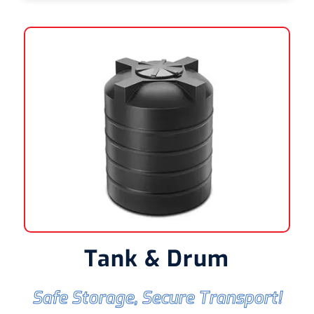
Tank & Drum
Safe Storage, Secure Transport!