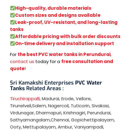
High-quality, durable materials
Custom sizes and designs available
Leak-proof, UV-resistant, and long-lasting
tanks
Affordable pricing with bulk order discounts
On-time delivery and installation support
For
the best PVC water tanks in Perundurai
,
contact us
today for a
free consultation and
quote
!
Sri Kamakshi Enterprises
PVC Water
Tanks
Related Areas :
Tiruchirappalli
,
Madurai
,
Erode
,
Vellore
,
Tirunelveli
,
Salem
,
Nagercoil
,
Tuticorin
,
Sivakasi
,
Virdunagar
,
Dharmapuri
,
Krishnagiri
,
Perundurai
,
Sathyamangalam
,
Chennai
,
Gopichettipalayam
,
Ooty
,
Mettupalayam
,
Ambur
,
Vaniyampadi
,