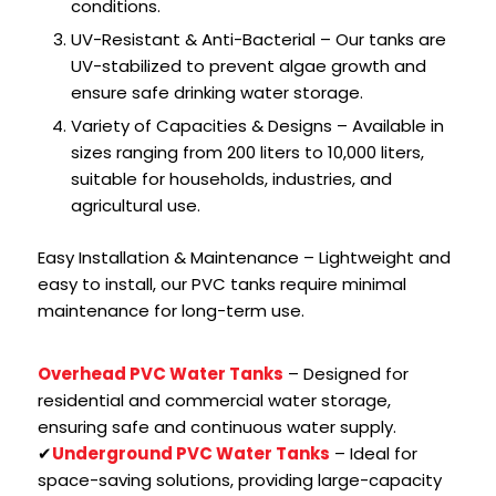
conditions.
UV-Resistant & Anti-Bacterial – Our tanks are
UV-stabilized to prevent algae growth and
ensure safe drinking water storage.
Variety of Capacities & Designs – Available in
sizes ranging from 200 liters to 10,000 liters,
suitable for households, industries, and
agricultural use.
Easy Installation & Maintenance – Lightweight and
easy to install, our PVC tanks require minimal
maintenance for long-term use.
Overhead PVC Water Tanks
– Designed for
residential and commercial water storage,
ensuring safe and continuous water supply.
✔
Underground PVC Water Tanks
– Ideal for
space-saving solutions, providing large-capacity