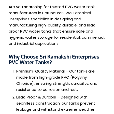
Are you searching for trusted PVC water tank
manufacturers in Perundurai? We
Kamakshi
Enterprises
specialize in designing and
manufacturing high-quality, durable, and leak-
proof PVC water tanks that ensure safe and
hygienic water storage for residential, commercial,
and industrial applications.
Why Choose Sri Kamakshi Enterprises
PVC Water Tanks?
Premium-Quality Material – Our tanks are
made from high-grade PVC (Polyvinyl
Chloride), ensuring strength, durability, and
resistance to corrosion and rust.
Leak-Proof & Durable – Designed with
seamless construction, our tanks prevent
leakage and withstand extreme weather