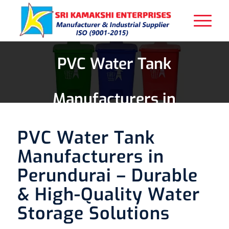
PVC Water Tank
Manufacturers in
Perundurai
PVC Water Tank
Manufacturers in
Perundurai – Durable
& High-Quality Water
Storage Solutions