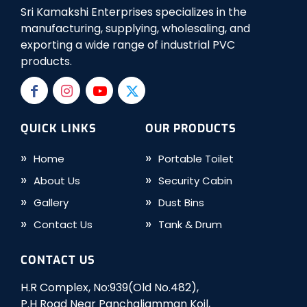
Sri Kamakshi Enterprises specializes in the
manufacturing, supplying, wholesaling, and
exporting a wide range of industrial PVC
products.
QUICK LINKS
OUR PRODUCTS
Home
Portable Toilet
About Us
Security Cabin
Gallery
Dust Bins
Contact Us
Tank & Drum
CONTACT US
H.R Complex, No:939(Old No.482),
P.H Road Near Panchaliamman Koil,