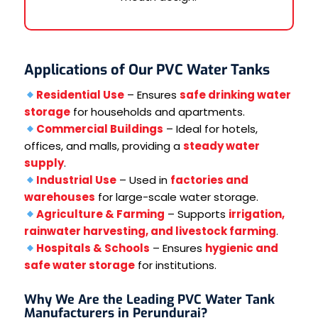
Applications of Our PVC Water Tanks
Residential Use
– Ensures
safe drinking water
storage
for households and apartments.
Commercial Buildings
– Ideal for hotels,
offices, and malls, providing a
steady water
supply
.
Industrial Use
– Used in
factories and
warehouses
for large-scale water storage.
Agriculture & Farming
– Supports
irrigation,
rainwater harvesting, and livestock farming
.
Hospitals & Schools
– Ensures
hygienic and
safe water storage
for institutions.
Why We Are the Leading PVC Water Tank
Manufacturers in Perundurai?