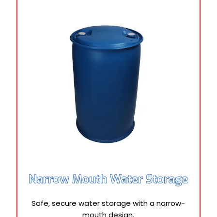
Narrow Mouth Water Storage
Safe, secure water storage with a narrow-
mouth design.