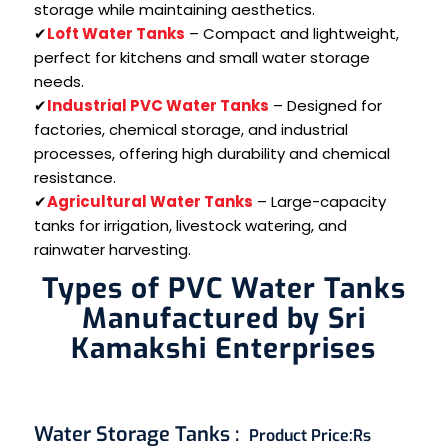
storage while maintaining aesthetics.
✔
Loft Water Tanks
– Compact and lightweight,
perfect for kitchens and small water storage
needs.
✔
Industrial PVC Water Tanks
– Designed for
factories, chemical storage, and industrial
processes, offering high durability and chemical
resistance.
✔
Agricultural Water Tanks
– Large-capacity
tanks for irrigation, livestock watering, and
rainwater harvesting.
Types of PVC Water Tanks
Manufactured by Sri
Kamakshi Enterprises
Water Storage Tanks
:
Product Price:
Rs