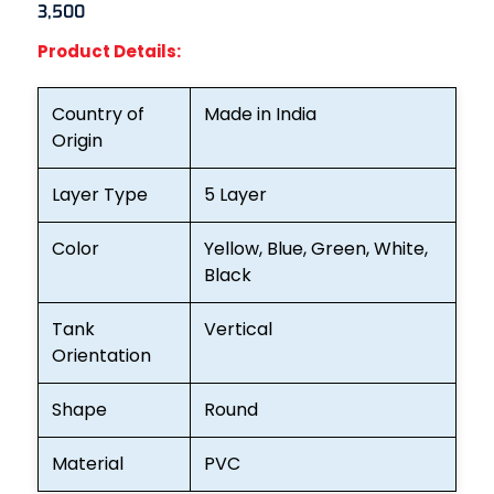
3,500
Product Details:
Country of
Made in India
Origin
Layer Type
5 Layer
Color
Yellow, Blue, Green, White,
Black
Tank
Vertical
Orientation
Shape
Round
Material
PVC