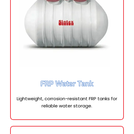
FRP Water Tank
Lightweight, corrosion-resistant FRP tanks for
reliable water storage.