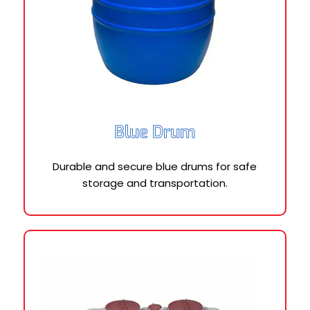
Blue Drum
Durable and secure blue drums for safe
storage and transportation.