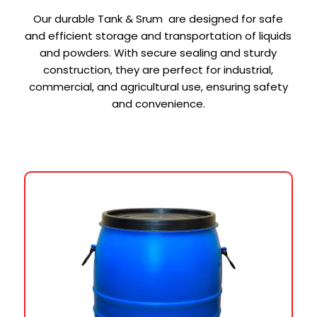
Our durable Tank & Srum are designed for safe
and efficient storage and transportation of liquids
and powders. With secure sealing and sturdy
construction, they are perfect for industrial,
commercial, and agricultural use, ensuring safety
and convenience.