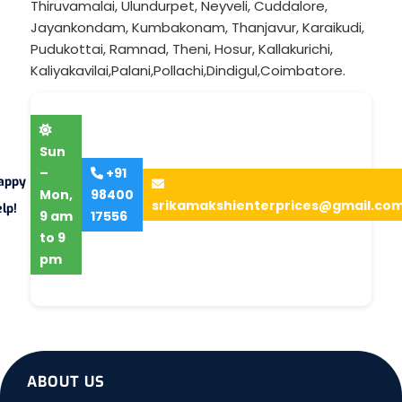
Thiruvamalai
,
Ulundurpet
,
Neyveli
,
Cuddalore
,
Jayankondam
,
Kumbakonam
,
Thanjavur
,
Karaikudi
,
Pudukottai
,
Ramnad
,
Theni
,
Hosur
,
Kallakurichi
,
Kaliyakavilai
,
Palani
,
Pollachi
,
Dindigul
,
Coimbatore
.
Sun
–
+91
appy
Mon,
98400
srikamakshienterprices@gmail.co
lp!
9 am
17556
to 9
pm
ABOUT US