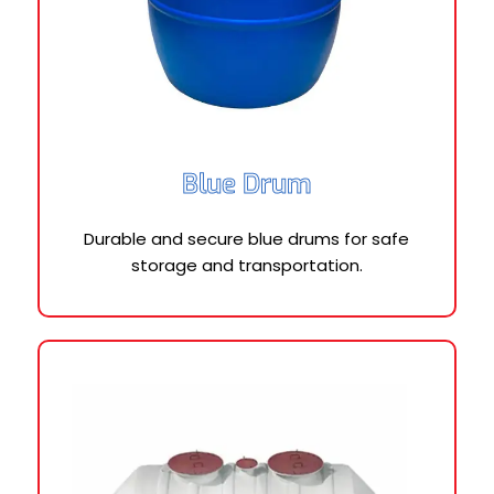
Blue Drum
Durable and secure blue drums for safe
storage and transportation.