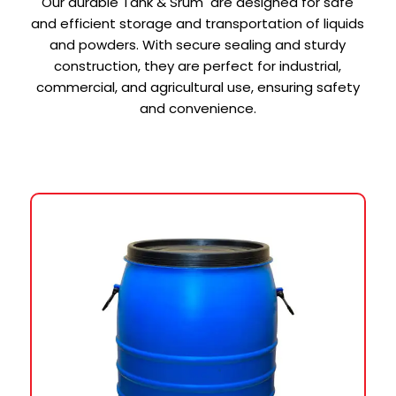
Our durable Tank & Srum are designed for safe
and efficient storage and transportation of liquids
and powders. With secure sealing and sturdy
construction, they are perfect for industrial,
commercial, and agricultural use, ensuring safety
and convenience.