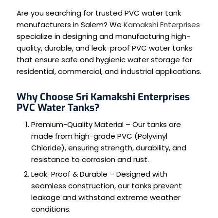
Are you searching for trusted PVC water tank
manufacturers in Salem? We
Kamakshi Enterprises
specialize in designing and manufacturing high-
quality, durable, and leak-proof PVC water tanks
that ensure safe and hygienic water storage for
residential, commercial, and industrial applications.
Why Choose Sri Kamakshi Enterprises
PVC Water Tanks?
Premium-Quality Material – Our tanks are
made from high-grade PVC (Polyvinyl
Chloride), ensuring strength, durability, and
resistance to corrosion and rust.
Leak-Proof & Durable – Designed with
seamless construction, our tanks prevent
leakage and withstand extreme weather
conditions.