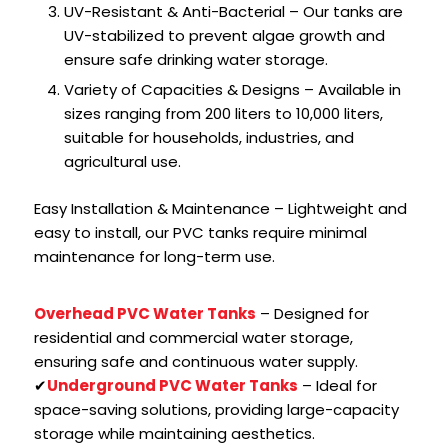
UV-Resistant & Anti-Bacterial – Our tanks are
UV-stabilized to prevent algae growth and
ensure safe drinking water storage.
Variety of Capacities & Designs – Available in
sizes ranging from 200 liters to 10,000 liters,
suitable for households, industries, and
agricultural use.
Easy Installation & Maintenance – Lightweight and
easy to install, our PVC tanks require minimal
maintenance for long-term use.
Overhead PVC Water Tanks
– Designed for
residential and commercial water storage,
ensuring safe and continuous water supply.
✔
Underground PVC Water Tanks
– Ideal for
space-saving solutions, providing large-capacity
storage while maintaining aesthetics.