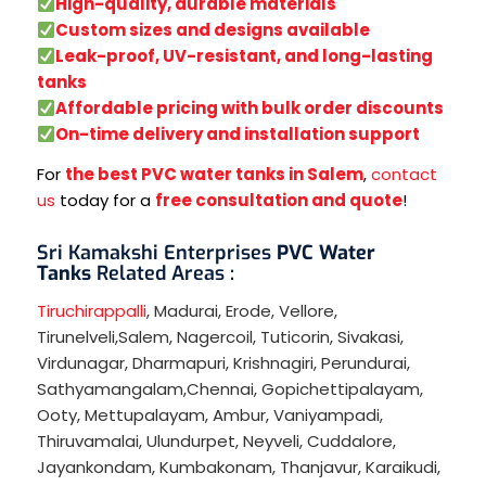
High-quality, durable materials
Custom sizes and designs available
Leak-proof, UV-resistant, and long-lasting
tanks
Affordable pricing with bulk order discounts
On-time delivery and installation support
For
the best PVC water tanks in Salem
,
contact
us
today for a
free consultation and quote
!
Sri Kamakshi Enterprises
PVC Water
Tanks
Related Areas :
Tiruchirappalli
,
Madurai
,
Erode
,
Vellore
,
Tirunelveli
,
Salem
,
Nagercoil
,
Tuticorin
,
Sivakasi
,
Virdunagar
,
Dharmapuri
,
Krishnagiri
,
Perundurai
,
Sathyamangalam
,
Chennai
,
Gopichettipalayam
,
Ooty
,
Mettupalayam
,
Ambur
,
Vaniyampadi
,
Thiruvamalai
,
Ulundurpet
,
Neyveli
,
Cuddalore
,
Jayankondam
,
Kumbakonam
,
Thanjavur
,
Karaikudi
,