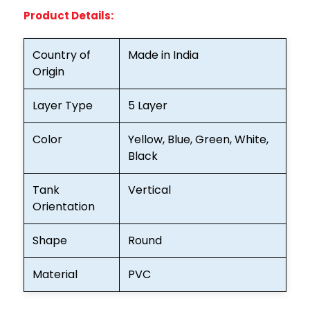
Product Details:
Country of
Made in India
Origin
Layer Type
5 Layer
Color
Yellow, Blue, Green, White,
Black
Tank
Vertical
Orientation
Shape
Round
Material
PVC