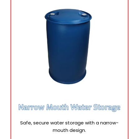
Narrow Mouth Water Storage
Safe, secure water storage with a narrow-
mouth design.