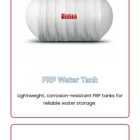
FRP Water Tank
Lightweight, corrosion-resistant FRP tanks for
reliable water storage.