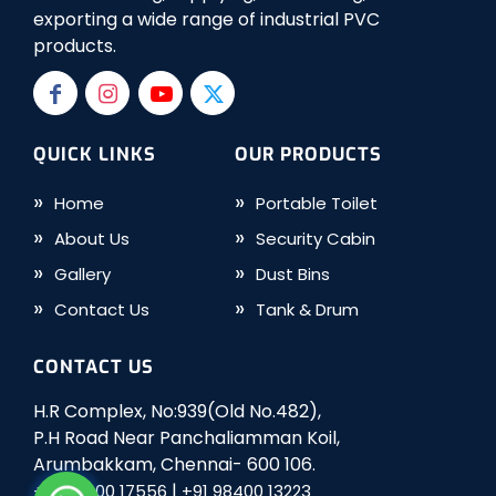
exporting a wide range of industrial PVC
products.
QUICK LINKS
OUR PRODUCTS
Home
Portable Toilet
About Us
Security Cabin
Gallery
Dust Bins
Contact Us
Tank & Drum
CONTACT US
H.R Complex, No:939(Old No.482),
P.H Road Near Panchaliamman Koil,
Arumbakkam, Chennai- 600 106.
|
+91 98400 17556
+91 98400 13223