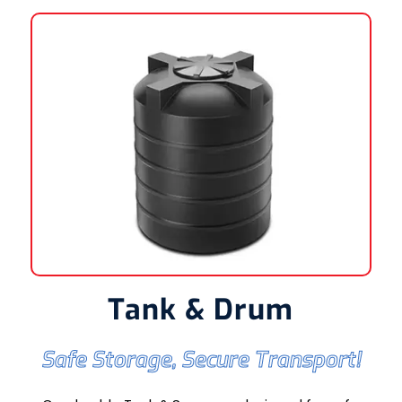
Tank & Drum
Safe Storage, Secure Transport!