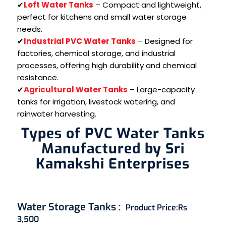
✔
Loft Water Tanks
– Compact and lightweight,
perfect for kitchens and small water storage
needs.
✔
Industrial PVC Water Tanks
– Designed for
factories, chemical storage, and industrial
processes, offering high durability and chemical
resistance.
✔
Agricultural Water Tanks
– Large-capacity
tanks for irrigation, livestock watering, and
rainwater harvesting.
Types of PVC Water Tanks
Manufactured by Sri
Kamakshi Enterprises
Water Storage Tanks
:
Product Price:
Rs
3,500