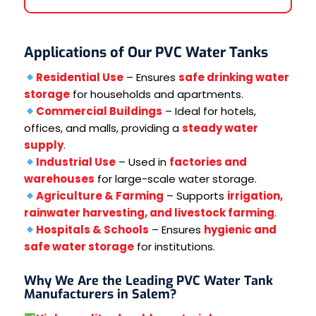
Applications of Our PVC Water Tanks
Residential Use
– Ensures
safe drinking water
storage
for households and apartments.
Commercial Buildings
– Ideal for hotels,
offices, and malls, providing a
steady water
supply
.
Industrial Use
– Used in
factories and
warehouses
for large-scale water storage.
Agriculture & Farming
– Supports
irrigation,
rainwater harvesting, and livestock farming
.
Hospitals & Schools
– Ensures
hygienic and
safe water storage
for institutions.
Why We Are the Leading PVC Water Tank
Manufacturers in Salem?