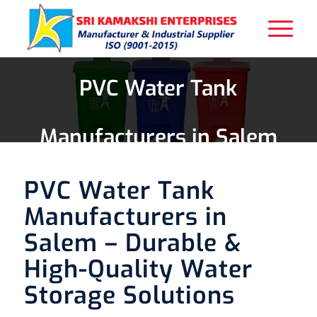
PVC Water Tank
Manufacturers in Salem
PVC Water Tank
Manufacturers in
Salem – Durable &
High-Quality Water
Storage Solutions