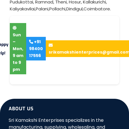
Pudukottai
,
Ramnad
,
Theni
,
Hosur
,
Kallakurichi
,
Kaliyakavilai
,
Palani
,
Pollachi
,
Dindigul
,
Coimbatore
.
Sun
–
+91
appy
Mon,
98400
srikamakshienterprices@gmail.co
lp!
9 am
17556
to 9
pm
ABOUT US
Sri Kamakshi Enterprises specializes in the
manufacturing, supplying, wholesaling, and