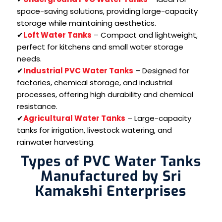
space-saving solutions, providing large-capacity
storage while maintaining aesthetics.
✔
Loft Water Tanks
– Compact and lightweight,
perfect for kitchens and small water storage
needs.
✔
Industrial PVC Water Tanks
– Designed for
factories, chemical storage, and industrial
processes, offering high durability and chemical
resistance.
✔
Agricultural Water Tanks
– Large-capacity
tanks for irrigation, livestock watering, and
rainwater harvesting.
Types of PVC Water Tanks
Manufactured by Sri
Kamakshi Enterprises