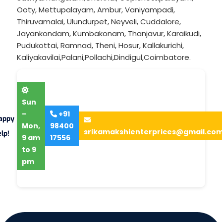
Ooty
,
Mettupalayam
,
Ambur
,
Vaniyampadi
,
Thiruvamalai
,
Ulundurpet
,
Neyveli
,
Cuddalore
,
Jayankondam
,
Kumbakonam
,
Thanjavur
,
Karaikudi
,
Pudukottai
,
Ramnad
,
Theni
,
Hosur
,
Kallakurichi
,
Kaliyakavilai
,
Palani
,
Pollachi
,
Dindigul
,
Coimbatore
.
Sun
–
+91
appy
Mon,
98400
srikamakshienterprices@gmail.co
lp!
9 am
17556
to 9
pm