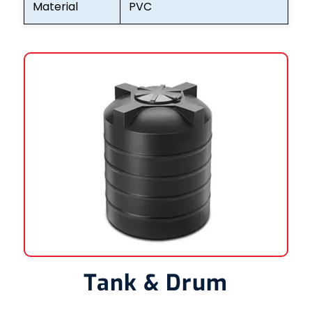
Material
PVC
Tank & Drum