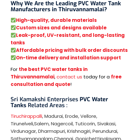
Why We Are the Leading PVC Water Tank
Manufacturers in Thiruvannamalai?
High-quality, durable materials
Custom sizes and designs available
Leak-proof, UV-resistant, and long-lasting
tanks
Affordable pricing with bulk order discounts
On-time delivery and installation support
For
the best PVC water tanks in
Thiruvannamalai
,
contact us
today for a
free
consultation and quote
!
Sri Kamakshi Enterprises
PVC Water
Tanks
Related Areas :
Tiruchirappalli
,
Madurai
,
Erode
,
Vellore
,
Tirunelveli
,
Salem
,
Nagercoil
,
Tuticorin
,
Sivakasi
,
Virdunagar
,
Dharmapuri
,
Krishnagiri
,
Perundurai
,
Sathyamangalam
,
Chennai
,
Gopichettipalayam
,