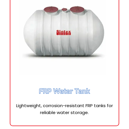
FRP Water Tank
Lightweight, corrosion-resistant FRP tanks for
reliable water storage.