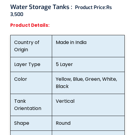
Water Storage Tanks
:
Product Price:
Rs
3,500
Product Details:
Country of
Made in India
Origin
Layer Type
5 Layer
Color
Yellow, Blue, Green, White,
Black
Tank
Vertical
Orientation
Shape
Round