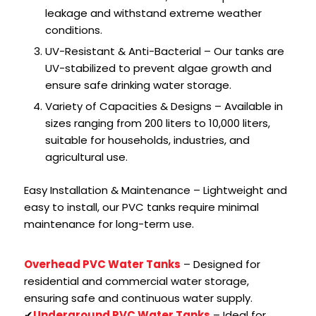
leakage and withstand extreme weather
conditions.
UV-Resistant & Anti-Bacterial – Our tanks are
UV-stabilized to prevent algae growth and
ensure safe drinking water storage.
Variety of Capacities & Designs – Available in
sizes ranging from 200 liters to 10,000 liters,
suitable for households, industries, and
agricultural use.
Easy Installation & Maintenance – Lightweight and
easy to install, our PVC tanks require minimal
maintenance for long-term use.
Overhead PVC Water Tanks
– Designed for
residential and commercial water storage,
ensuring safe and continuous water supply.
✔
Underground PVC Water Tanks
– Ideal for