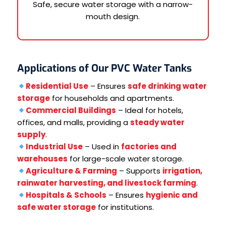
Safe, secure water storage with a narrow-
mouth design.
Applications of Our PVC Water Tanks
Residential Use
– Ensures
safe drinking water
storage
for households and apartments.
Commercial Buildings
– Ideal for hotels,
offices, and malls, providing a
steady water
supply
.
Industrial Use
– Used in
factories and
warehouses
for large-scale water storage.
Agriculture & Farming
– Supports
irrigation,
rainwater harvesting, and livestock farming
.
Hospitals & Schools
– Ensures
hygienic and
safe water storage
for institutions.