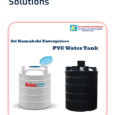
Solutions