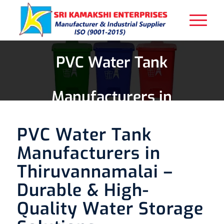
PVC Water Tank
Manufacturers in
Thiruvannamalai
PVC Water Tank
Manufacturers in
Thiruvannamalai –
Durable & High-
Quality Water Storage