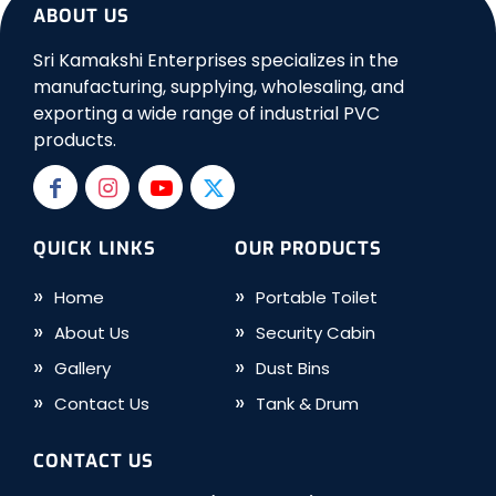
ABOUT US
Sri Kamakshi Enterprises specializes in the
manufacturing, supplying, wholesaling, and
exporting a wide range of industrial PVC
products.
QUICK LINKS
OUR PRODUCTS
Home
Portable Toilet
About Us
Security Cabin
Gallery
Dust Bins
Contact Us
Tank & Drum
CONTACT US