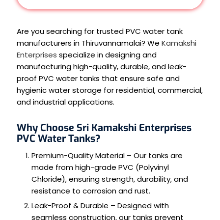
Are you searching for trusted PVC water tank
manufacturers in Thiruvannamalai? We
Kamakshi
Enterprises
specialize in designing and
manufacturing high-quality, durable, and leak-
proof PVC water tanks that ensure safe and
hygienic water storage for residential, commercial,
and industrial applications.
Why Choose Sri Kamakshi Enterprises
PVC Water Tanks?
Premium-Quality Material – Our tanks are
made from high-grade PVC (Polyvinyl
Chloride), ensuring strength, durability, and
resistance to corrosion and rust.
Leak-Proof & Durable – Designed with
seamless construction, our tanks prevent