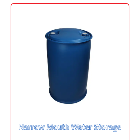
Narrow Mouth Water Storage