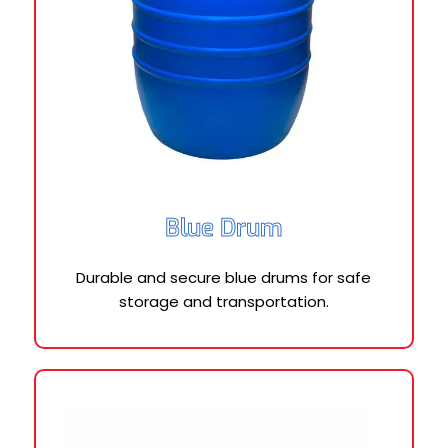
Blue Drum
Durable and secure blue drums for safe
storage and transportation.