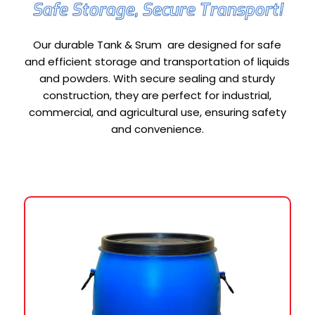
Safe Storage, Secure Transport!
Our durable Tank & Srum are designed for safe
and efficient storage and transportation of liquids
and powders. With secure sealing and sturdy
construction, they are perfect for industrial,
commercial, and agricultural use, ensuring safety
and convenience.