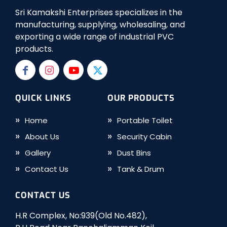
Sri Kamakshi Enterprises specializes in the
manufacturing, supplying, wholesaling, and
exporting a wide range of industrial PVC
products.
QUICK LINKS
OUR PRODUCTS
Home
Portable Toilet
About Us
Security Cabin
Gallery
Dust Bins
Contact Us
Tank & Drum
CONTACT US
H.R Complex, No:939(Old No.482),