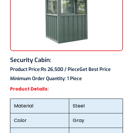
Security Cabin:
Product Price:
Rs 26,500
/ Piece
Get Best Price
Minimum Order Quantity:
1 Piece
Product Details:
Material
Steel
Color
Gray