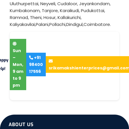
Uluthurpettai
,
Neyveli
,
Cudaloor
,
Jeyankondam
,
Kumbakonam
,
Tanjore
,
Karaikudi
,
Pudukottai
,
Ramnad
,
Theni
,
Hosur
,
Kallakurichi
,
Kaliyakavilai
,
Palani
,
Pollachi
,
Dindigul
,
Coimbatore
.
Sun
–
+91
appy
Mon,
98400
srikamakshienterprices@gmail.co
lp!
9 am
17556
to 9
pm
ABOUT US