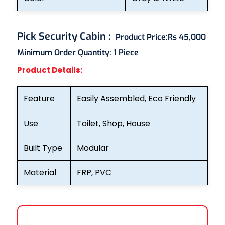
Pick Security Cabin
:
Product Price:
Rs 45,000
Minimum Order Quantity:
1 Piece
Product Details:
Feature
Easily Assembled, Eco Friendly
Use
Toilet, Shop, House
Built Type
Modular
Material
FRP, PVC