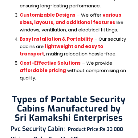
ensuring long-lasting performance.
Customizable Designs
– We offer
various
sizes, layouts, and additional features
like
windows, ventilation, and electrical fittings.
Easy Installation & Portability
– Our security
cabins are
lightweight and easy to
transport
, making relocation hassle-free.
Cost-Effective Solutions
– We provide
affordable pricing
without compromising on
quality.
Types of Portable Security
Cabins Manufactured by
Sri Kamakshi Enterprises
Pvc Security Cabin
:
Product Price:
Rs 30,000