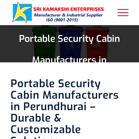
Portable Security Cabin
Manufacturers in
Perundhurai
Portable Security
Cabin Manufacturers
in Perundhurai –
Durable &
Customizable