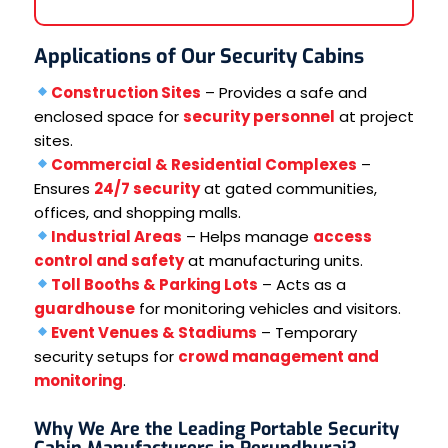
Applications of Our Security Cabins
Construction Sites
– Provides a safe and
enclosed space for
security personnel
at project
sites.
Commercial & Residential Complexes
–
Ensures
24/7 security
at gated communities,
offices, and shopping malls.
Industrial Areas
– Helps manage
access
control and safety
at manufacturing units.
Toll Booths & Parking Lots
– Acts as a
guardhouse
for monitoring vehicles and visitors.
Event Venues & Stadiums
– Temporary
security setups for
crowd management and
monitoring
.
Why We Are the Leading Portable Security
Cabin Manufacturers in Perundhurai?