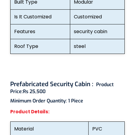
Built Type
Modular
Is It Customized
Customized
Features
security cabin
Roof Type
steel
Prefabricated Security Cabin :
Product
Price:
Rs 25,500
Minimum Order Quantity:
1 Piece
Product Details:
Material
PVC