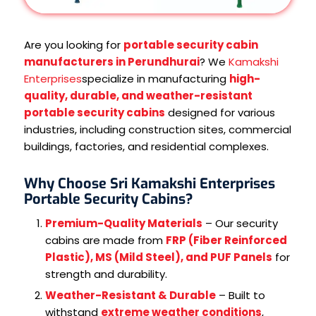
Are you looking for
portable security cabin
manufacturers in Perundhurai
? We
Kamakshi
Enterprises
specialize in manufacturing
high-
quality, durable, and weather-resistant
portable security cabins
designed for various
industries, including construction sites, commercial
buildings, factories, and residential complexes.
Why Choose Sri Kamakshi Enterprises
Portable Security Cabins?
Premium-Quality Materials
– Our security
cabins are made from
FRP (Fiber Reinforced
Plastic), MS (Mild Steel), and PUF Panels
for
strength and durability.
Weather-Resistant & Durable
– Built to
withstand
extreme weather conditions
,