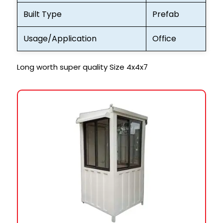
Built Type
Prefab
Usage/Application
Office
Long worth super quality Size 4x4x7