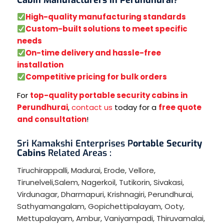
High-quality manufacturing standards
Custom-built solutions to meet specific
needs
On-time delivery and hassle-free
installation
Competitive pricing for bulk orders
For
top-quality portable security cabins in
Perundhurai
,
contact us
today for a
free quote
and consultation
!
Sri Kamakshi Enterprises P
ortable Security
Cabins
Related Areas :
Tiruchirappalli
,
Madurai
,
Erode
,
Vellore
,
Tirunelveli
,
Salem
,
Nagerkoil
,
Tutikorin
,
Sivakasi
,
Virdunagar
,
Dharmapuri
,
Krishnagiri
,
Perundhurai
,
Sathyamangalam
,
Gopichettipalayam
,
Ooty
,
Mettupalayam
,
Ambur
,
Vaniyampadi
,
Thiruvamalai
,