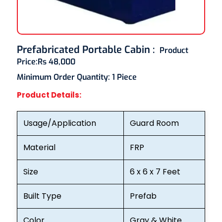
Prefabricated Portable Cabin
:
Product
Price:
Rs 48,000
Minimum Order Quantity:
1 Piece
Product Details:
Usage/Application
Guard Room
Material
FRP
Size
6 x 6 x 7 Feet
Built Type
Prefab
Color
Gray & White