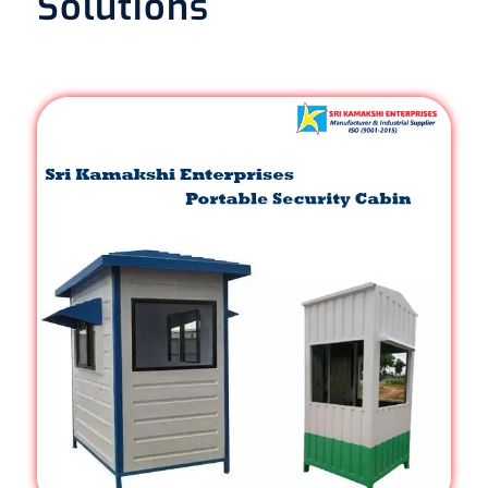
Solutions