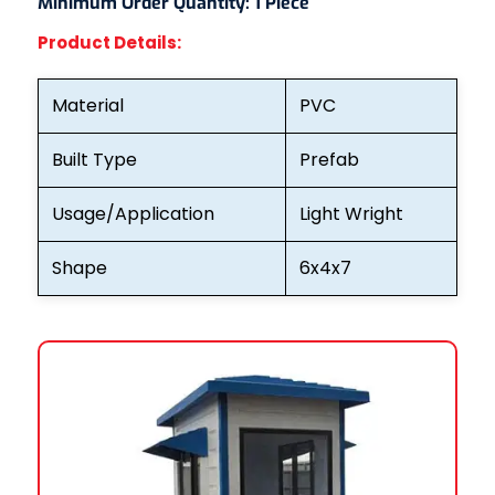
Minimum Order Quantity:
1 Piece
Product Details:
Material
PVC
Built Type
Prefab
Usage/Application
Light Wright
Shape
6x4x7