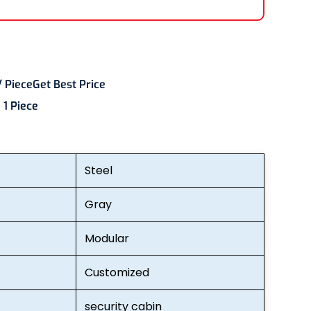
/ Piece
Get Best Price
:
1 Piece
Steel
Gray
Modular
Customized
security cabin