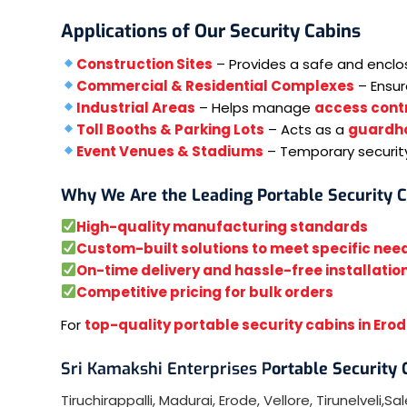
Applications of Our Security Cabins
Construction Sites
– Provides a safe and encl
Commercial & Residential Complexes
– Ensu
Industrial Areas
– Helps manage
access contr
Toll Booths & Parking Lots
– Acts as a
guardh
Event Venues & Stadiums
– Temporary securit
Why We Are the Leading Portable Security 
High-quality manufacturing standards
Custom-built solutions to meet specific nee
On-time delivery and hassle-free installatio
Competitive pricing for bulk orders
For
top-quality portable security cabins in Ero
Sri Kamakshi Enterprises P
ortable Security
Tiruchirappalli
,
Madurai
,
Erode
,
Vellore
,
Tirunelveli
,
Sa