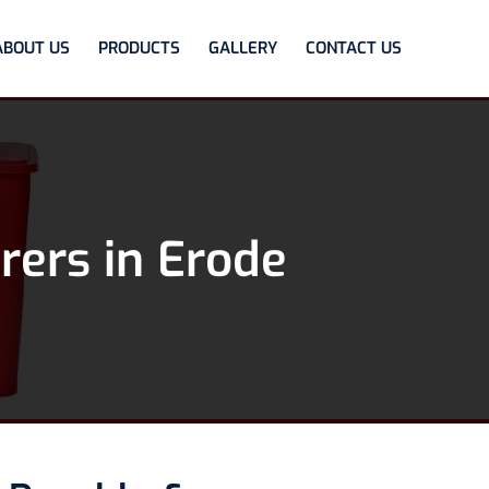
ABOUT US
PRODUCTS
GALLERY
CONTACT US
rers in Erode