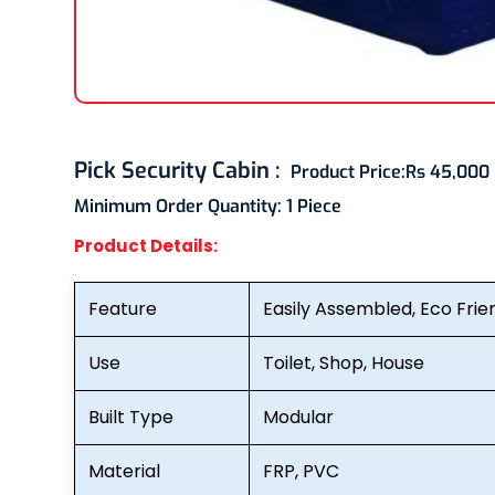
Pick Security Cabin
:
Product Price:
Rs 45,000
Minimum Order Quantity:
1 Piece
Product Details:
Feature
Easily Assembled, Eco Frie
Use
Toilet, Shop, House
Built Type
Modular
Material
FRP, PVC