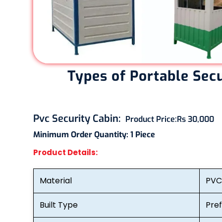
Types of Portable Sec
Pvc Security Cabin
:
Product Price:
Rs 30,000
Minimum Order Quantity:
1 Piece
Product Details:
Material
PVC
Built Type
Pre