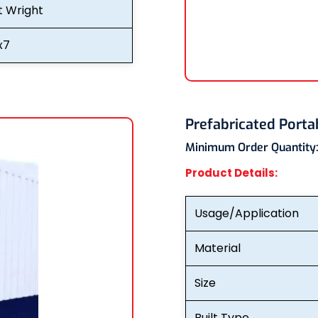
t Wright
x7
Prefabricated Porta
Minimum Order Quantity
Product Details:
Usage/Application
Material
Size
Built Type