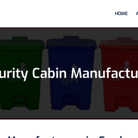
HOME
urity Cabin Manufactu