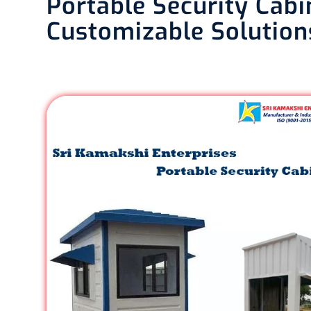
Portable Security Cabi
Customizable Solution