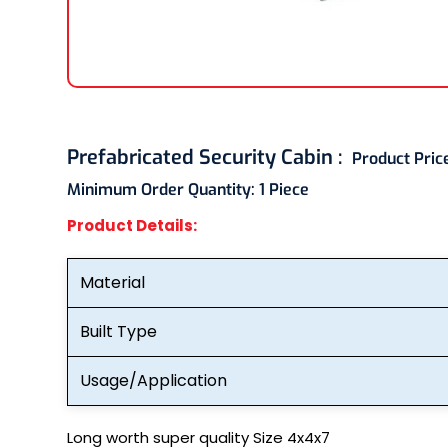
Prefabricated Security Cabin :
Product Pric
Minimum Order Quantity:
1 Piece
Product Details:
Material
Built Type
Usage/Application
Long worth super quality Size 4x4x7