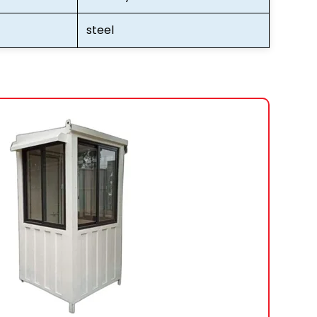
steel