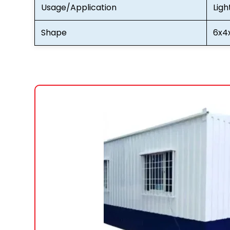
Usage/Application
Ligh
Shape
6x4