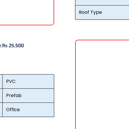
Roof Type
e:
Rs 25,500
PVC
Prefab
Office