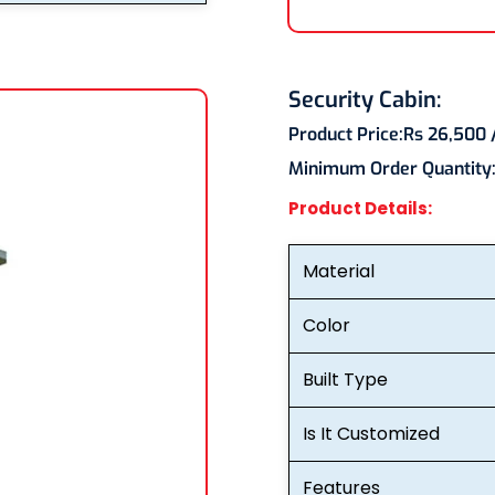
Security Cabin:
Product Price:
Rs 26,500
Minimum Order Quantity
Product Details:
Material
Color
Built Type
Is It Customized
Features