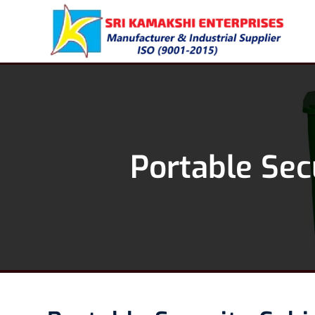
Portable Sec