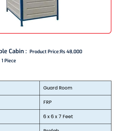
ble Cabin
:
Product Price:
Rs 48,000
:
1 Piece
Guard Room
FRP
6 x 6 x 7 Feet
Prefab