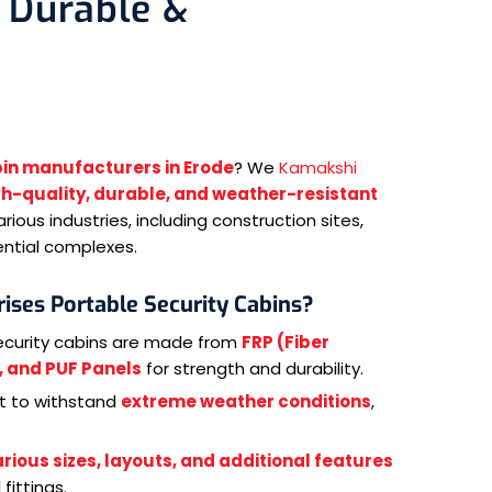
 Durable &
bin manufacturers in Erode
? We
Kamakshi
gh-quality, durable, and weather-resistant
rious industries, including construction sites,
ential complexes.
ises Portable Security Cabins?
ecurity cabins are made from
FRP (Fiber
), and PUF Panels
for strength and durability.
lt to withstand
extreme weather conditions
,
rious sizes, layouts, and additional features
fittings.