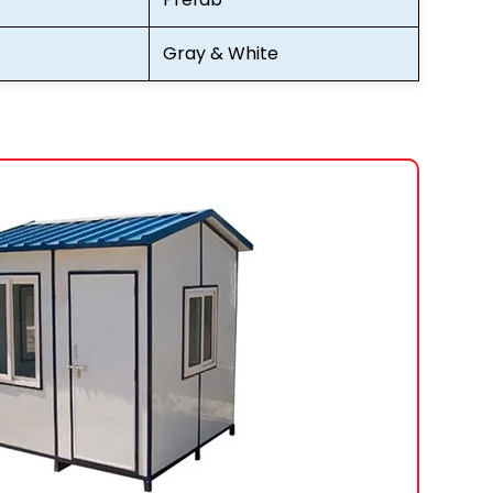
Gray & White