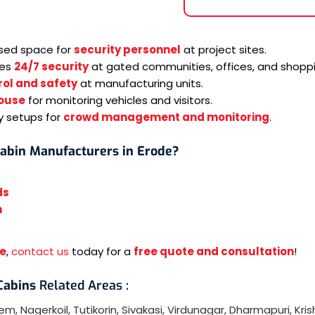
osed space for
security personnel
at project sites.
res
24/7 security
at gated communities, offices, and shoppi
ol and safety
at manufacturing units.
ouse
for monitoring vehicles and visitors.
y setups for
crowd management and monitoring
.
Cabin Manufacturers in Erode?
ds
n
de
,
contact us
today for a
free quote and consultation
!
 Cabins
Related Areas :
lem
,
Nagerkoil
,
Tutikorin
,
Sivakasi
,
Virdunagar
,
Dharmapuri
,
Kris