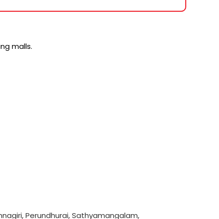
ng malls.
hnagiri
,
Perundhurai
,
Sathyamangalam
,