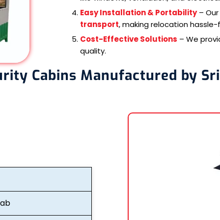
Easy Installation & Portability
– Our 
transport
, making relocation hassle-f
Cost-Effective Solutions
– We prov
quality.
urity Cabins Manufactured by Sr
fab