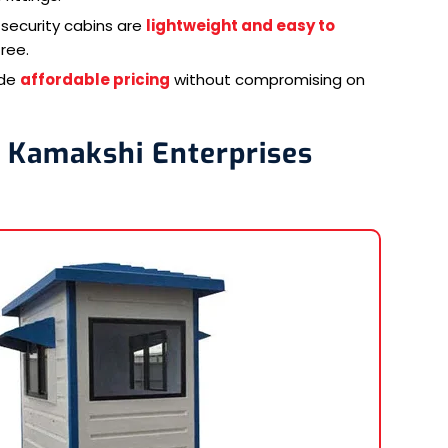
security cabins are
lightweight and easy to
ree.
ide
affordable pricing
without compromising on
i Kamakshi Enterprises