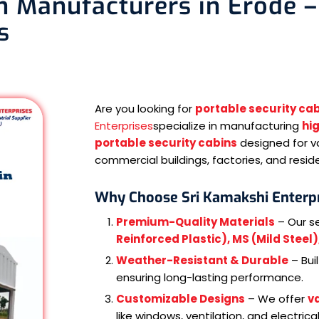
n Manufacturers in Erode –
s
Are you looking for
portable security ca
Enterprises
specialize in manufacturing
hi
portable security cabins
designed for va
commercial buildings, factories, and resid
Why Choose Sri Kamakshi Enterpr
Premium-Quality Materials
– Our s
Reinforced Plastic), MS (Mild Steel
Weather-Resistant & Durable
– Bui
ensuring long-lasting performance.
Customizable Designs
– We offer
va
like windows, ventilation, and electrical 