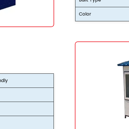
Color
ndly