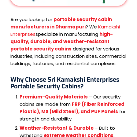
Are you looking for
portable security cabin
manufacturers in Dharmapuri
? We
Kamakshi
Enterprises
specialize in manufacturing
high-
quality, durable, and weather-resistant
portable security cabins
designed for various
industries, including construction sites, commercial
buildings, factories, and residential complexes.
Why Choose Sri Kamakshi Enterprises
Portable Security Cabins?
Premium-Quality Materials
– Our security
cabins are made from
FRP (Fiber Reinforced
Plastic), MS (Mild Steel), and PUF Panels
for
strength and durability.
Weather-Resistant & Durable
– Built to
withstand
extreme weather conditions
,