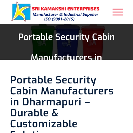
Portable Security Cabin
Manufacturers in
Dharmapuri
Portable Security
Cabin Manufacturers
in Dharmapuri –
Durable &
Customizable