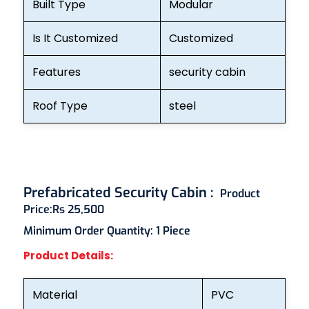
Built Type
Modular
Is It Customized
Customized
Features
security cabin
Roof Type
steel
Prefabricated Security Cabin :
Product
Price:
Rs 25,500
Minimum Order Quantity:
1 Piece
Product Details:
Material
PVC