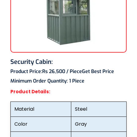
Security Cabin:
Product Price:
Rs 26,500
/ Piece
Get Best Price
Minimum Order Quantity:
1 Piece
Product Details:
Material
Steel
Color
Gray