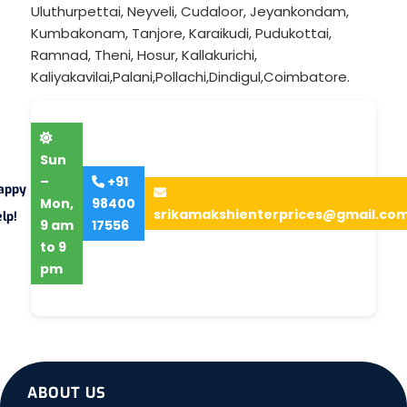
Uluthurpettai
,
Neyveli
,
Cudaloor
,
Jeyankondam
,
Kumbakonam
,
Tanjore
,
Karaikudi
,
Pudukottai
,
Ramnad
,
Theni
,
Hosur
,
Kallakurichi
,
Kaliyakavilai
,
Palani
,
Pollachi
,
Dindigul
,
Coimbatore
.
Sun
–
+91
appy
Mon,
98400
srikamakshienterprices@gmail.co
lp!
9 am
17556
to 9
pm
ABOUT US