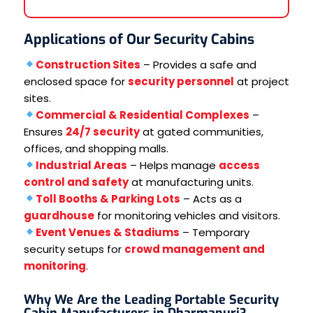
Applications of Our Security Cabins
Construction Sites
– Provides a safe and
enclosed space for
security personnel
at project
sites.
Commercial & Residential Complexes
–
Ensures
24/7 security
at gated communities,
offices, and shopping malls.
Industrial Areas
– Helps manage
access
control and safety
at manufacturing units.
Toll Booths & Parking Lots
– Acts as a
guardhouse
for monitoring vehicles and visitors.
Event Venues & Stadiums
– Temporary
security setups for
crowd management and
monitoring
.
Why We Are the Leading Portable Security
Cabin Manufacturers in Dharmapuri?