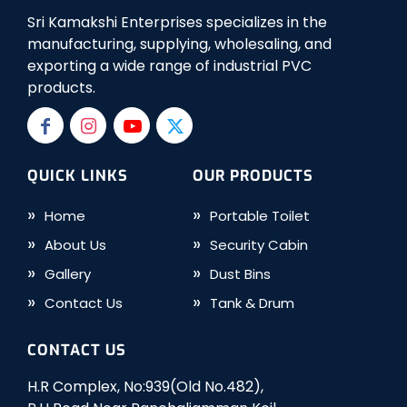
Sri Kamakshi Enterprises specializes in the
manufacturing, supplying, wholesaling, and
exporting a wide range of industrial PVC
products.
QUICK LINKS
OUR PRODUCTS
Home
Portable Toilet
About Us
Security Cabin
Gallery
Dust Bins
Contact Us
Tank & Drum
CONTACT US
H.R Complex, No:939(Old No.482),