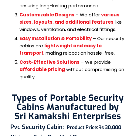
ensuring long-lasting performance.
Customizable Designs
– We offer
various
sizes, layouts, and additional features
like
windows, ventilation, and electrical fittings.
Easy Installation & Portability
– Our security
cabins are
lightweight and easy to
transport
, making relocation hassle-free.
Cost-Effective Solutions
– We provide
affordable pricing
without compromising on
quality.
Types of Portable Security
Cabins Manufactured by
Sri Kamakshi Enterprises
Pvc Security Cabin
:
Product Price:
Rs 30,000