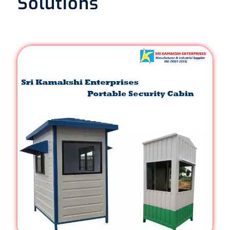
Solutions