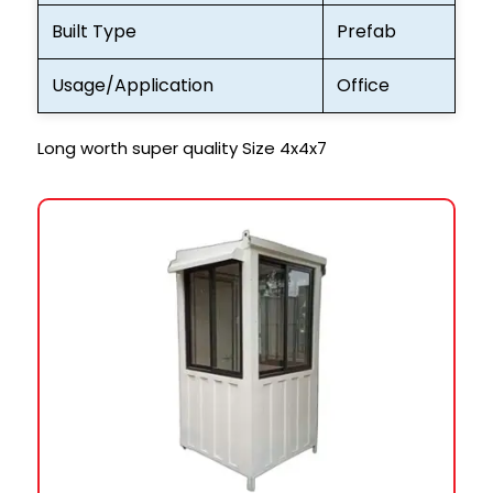
Built Type
Prefab
Usage/Application
Office
Long worth super quality Size 4x4x7