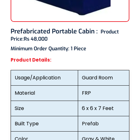
Prefabricated Portable Cabin
:
Product
Price:
Rs 48,000
Minimum Order Quantity:
1 Piece
Product Details:
Usage/Application
Guard Room
Material
FRP
Size
6 x 6 x 7 Feet
Built Type
Prefab
Color
Gray & White