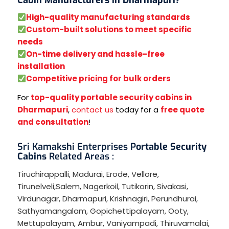
High-quality manufacturing standards
Custom-built solutions to meet specific
needs
On-time delivery and hassle-free
installation
Competitive pricing for bulk orders
For
top-quality portable security cabins in
Dharmapuri
,
contact us
today for a
free quote
and consultation
!
Sri Kamakshi Enterprises P
ortable Security
Cabins
Related Areas :
Tiruchirappalli
,
Madurai
,
Erode
,
Vellore
,
Tirunelveli
,
Salem
,
Nagerkoil
,
Tutikorin
,
Sivakasi
,
Virdunagar
,
Dharmapuri
,
Krishnagiri
,
Perundhurai
,
Sathyamangalam
,
Gopichettipalayam
,
Ooty
,
Mettupalayam
,
Ambur
,
Vaniyampadi
,
Thiruvamalai
,