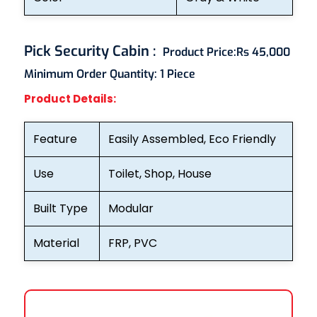
Pick Security Cabin
:
Product Price:
Rs 45,000
Minimum Order Quantity:
1 Piece
Product Details:
Feature
Easily Assembled, Eco Friendly
Use
Toilet, Shop, House
Built Type
Modular
Material
FRP, PVC