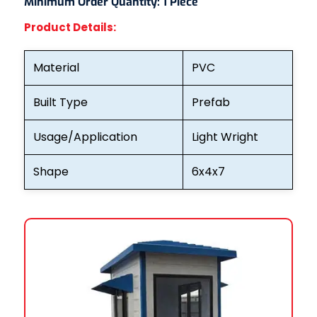
Minimum Order Quantity:
1 Piece
Product Details:
Material
PVC
Built Type
Prefab
Usage/Application
Light Wright
Shape
6x4x7