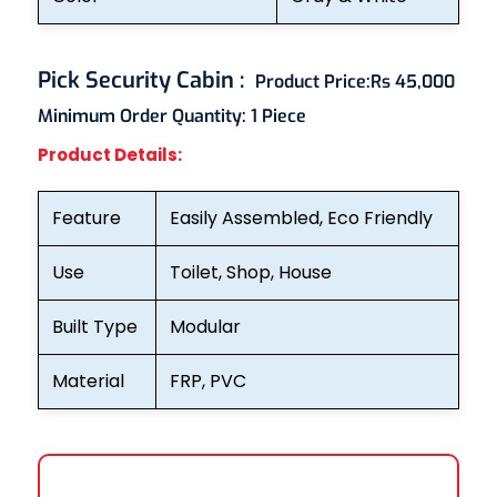
Pick Security Cabin
:
Product Price:
Rs 45,000
Minimum Order Quantity:
1 Piece
Product Details:
Feature
Easily Assembled, Eco Friendly
Use
Toilet, Shop, House
Built Type
Modular
Material
FRP, PVC