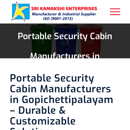
Portable Security Cabin
Manufacturers in
Gopichettipalayam
Portable Security
Cabin Manufacturers
in Gopichettipalayam
– Durable &
Customizable