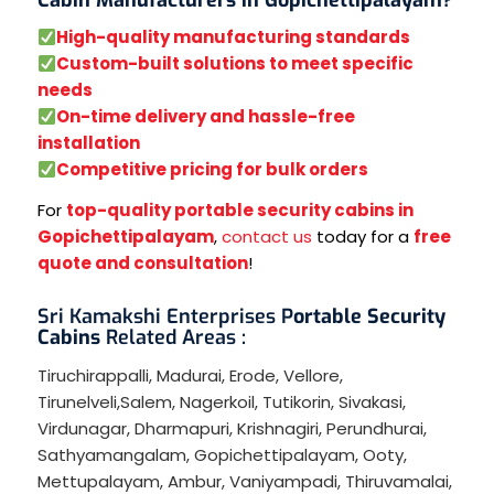
High-quality manufacturing standards
Custom-built solutions to meet specific
needs
On-time delivery and hassle-free
installation
Competitive pricing for bulk orders
For
top-quality portable security cabins in
Gopichettipalayam
,
contact us
today for a
free
quote and consultation
!
Sri Kamakshi Enterprises P
ortable Security
Cabins
Related Areas :
Tiruchirappalli
,
Madurai
,
Erode
,
Vellore
,
Tirunelveli
,
Salem
,
Nagerkoil
,
Tutikorin
,
Sivakasi
,
Virdunagar
,
Dharmapuri
,
Krishnagiri
,
Perundhurai
,
Sathyamangalam
,
Gopichettipalayam
,
Ooty
,
Mettupalayam
,
Ambur
,
Vaniyampadi
,
Thiruvamalai
,