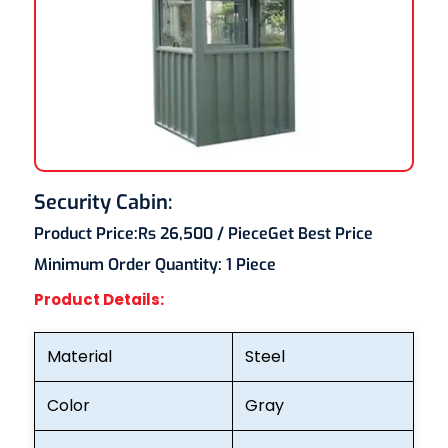
Security Cabin:
Product Price:
Rs 26,500
/ Piece
Get Best Price
Minimum Order Quantity:
1 Piece
Product Details:
Material
Steel
Color
Gray