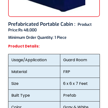
Prefabricated Portable Cabin
:
Product
Price:
Rs 48,000
Minimum Order Quantity:
1 Piece
Product Details:
Usage/Application
Guard Room
Material
FRP
Size
6 x 6 x 7 Feet
Built Type
Prefab
Color
Gray & White