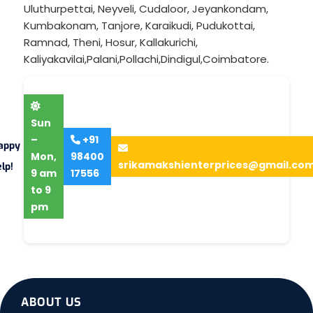
Uluthurpettai
,
Neyveli
,
Cudaloor
,
Jeyankondam
,
Kumbakonam
,
Tanjore
,
Karaikudi
,
Pudukottai
,
Ramnad
,
Theni
,
Hosur
,
Kallakurichi
,
Kaliyakavilai
,
Palani
,
Pollachi
,
Dindigul
,
Coimbatore
.
Sun
–
+91
appy
Mon,
98400
srikamakshienterprices@gmail.co
lp!
9 am
17556
to 9
pm
ABOUT US