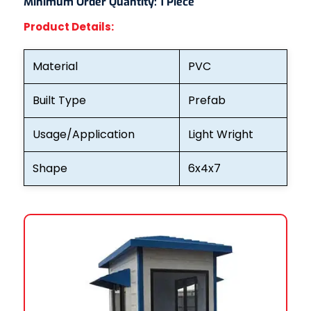
Minimum Order Quantity:
1 Piece
Product Details:
Material
PVC
Built Type
Prefab
Usage/Application
Light Wright
Shape
6x4x7