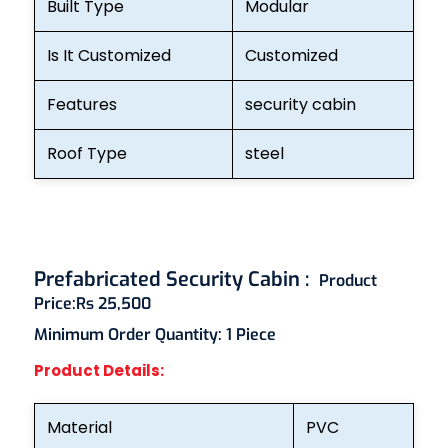
Built Type
Modular
Is It Customized
Customized
Features
security cabin
Roof Type
steel
Prefabricated Security Cabin :
Product
Price:
Rs 25,500
Minimum Order Quantity:
1 Piece
Product Details:
Material
PVC