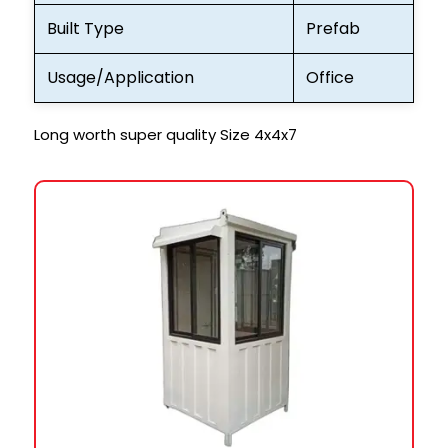
Built Type
Prefab
Usage/Application
Office
Long worth super quality Size 4x4x7