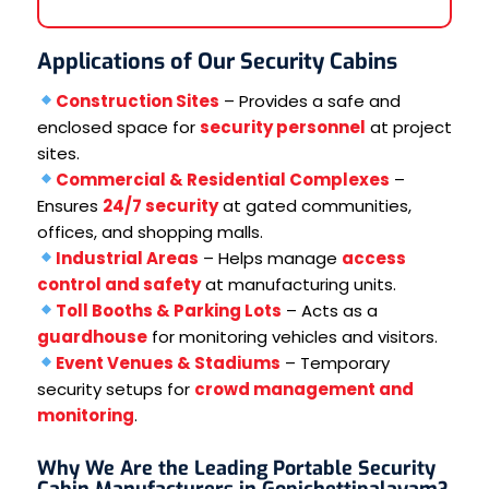
Applications of Our Security Cabins
Construction Sites
– Provides a safe and
enclosed space for
security personnel
at project
sites.
Commercial & Residential Complexes
–
Ensures
24/7 security
at gated communities,
offices, and shopping malls.
Industrial Areas
– Helps manage
access
control and safety
at manufacturing units.
Toll Booths & Parking Lots
– Acts as a
guardhouse
for monitoring vehicles and visitors.
Event Venues & Stadiums
– Temporary
security setups for
crowd management and
monitoring
.
Why We Are the Leading Portable Security
Cabin Manufacturers in Gopichettipalayam?