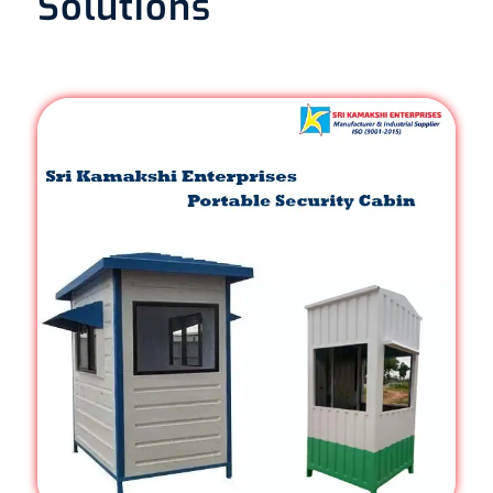
Solutions