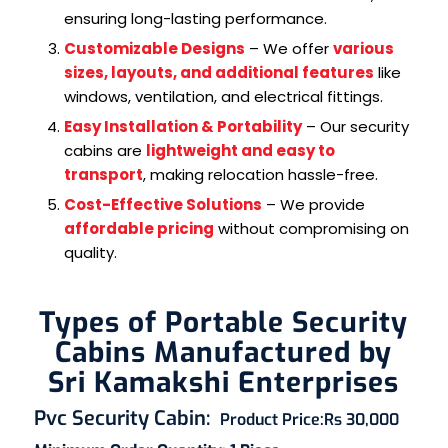
ensuring long-lasting performance.
Customizable Designs
– We offer
various
sizes, layouts, and additional features
like
windows, ventilation, and electrical fittings.
Easy Installation & Portability
– Our security
cabins are
lightweight and easy to
transport
, making relocation hassle-free.
Cost-Effective Solutions
– We provide
affordable pricing
without compromising on
quality.
Types of Portable Security
Cabins Manufactured by
Sri Kamakshi Enterprises
Pvc Security Cabin
:
Product Price:
Rs 30,000