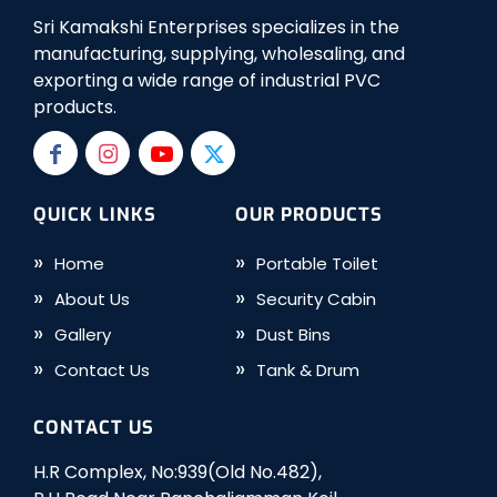
Sri Kamakshi Enterprises specializes in the
manufacturing, supplying, wholesaling, and
exporting a wide range of industrial PVC
products.
QUICK LINKS
OUR PRODUCTS
Home
Portable Toilet
About Us
Security Cabin
Gallery
Dust Bins
Contact Us
Tank & Drum
CONTACT US
H.R Complex, No:939(Old No.482),