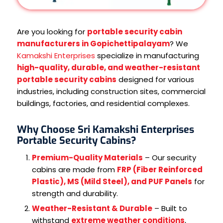
Are you looking for
portable security cabin
manufacturers in Gopichettipalayam
? We
Kamakshi Enterprises
specialize in manufacturing
high-quality, durable, and weather-resistant
portable security cabins
designed for various
industries, including construction sites, commercial
buildings, factories, and residential complexes.
Why Choose Sri Kamakshi Enterprises
Portable Security Cabins?
Premium-Quality Materials
– Our security
cabins are made from
FRP (Fiber Reinforced
Plastic), MS (Mild Steel), and PUF Panels
for
strength and durability.
Weather-Resistant & Durable
– Built to
withstand
extreme weather conditions
,