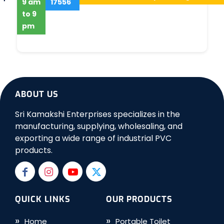
9 am
17556
to 9
pm
ABOUT US
Sri Kamakshi Enterprises specializes in the
manufacturing, supplying, wholesaling, and
exporting a wide range of industrial PVC
products.
QUICK LINKS
OUR PRODUCTS
Home
Portable Toilet