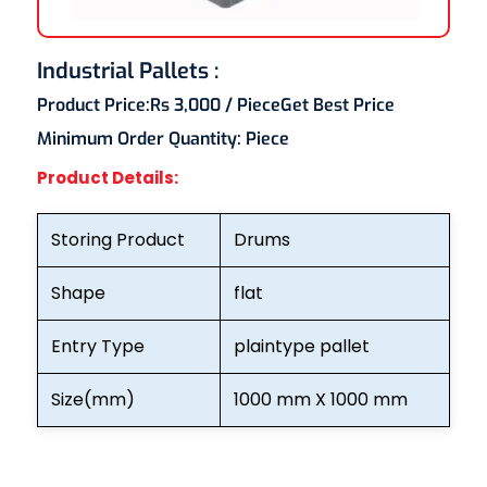
Industrial Pallets :
Product Price:
Rs 3,000
/ Piece
Get Best Price
Minimum Order Quantity:
Piece
Product Details:
Storing Product
Drums
Shape
flat
Entry Type
plaintype pallet
Size(mm)
1000 mm X 1000 mm