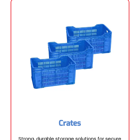
Crates
Strong, durable storage solutions for secure