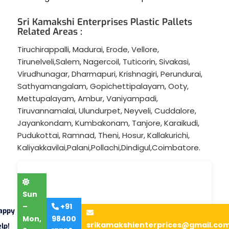
Sri Kamakshi Enterprises Plastic Pallets
Related Areas :
Tiruchirappalli
,
Madurai
,
Erode
,
Vellore
,
Tirunelveli
,
Salem
,
Nagercoil
,
Tuticorin
,
Sivakasi
,
Virudhunagar
,
Dharmapuri
,
Krishnagiri
,
Perundurai
,
Sathyamangalam
,
Gopichettipalayam
,
Ooty
,
Mettupalayam
,
Ambur
,
Vaniyampadi
,
Tiruvannamalai
,
Ulundurpet
,
Neyveli
,
Cuddalore
,
Jayankondam
,
Kumbakonam
,
Tanjore
,
Karaikudi
,
Pudukottai
,
Ramnad
,
Theni
,
Hosur
,
Kallakurichi
,
Kaliyakkavilai
,
Palani
,
Pollachi
,
Dindigul
,
Coimbatore
.
Sun
–
+91
appy
Mon,
98400
srikamakshienterprices@gmail.co
lp!