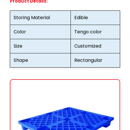
Product Details:
Storing Material
Edible
Color
Tengo color
Size
Customized
Shape
Rectangular