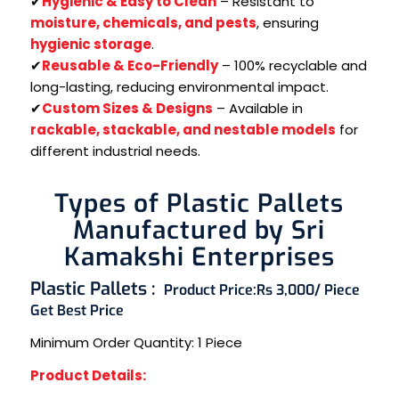
✔
Hygienic & Easy to Clean
– Resistant to
moisture, chemicals, and pests
, ensuring
hygienic storage
.
✔
Reusable & Eco-Friendly
– 100% recyclable and
long-lasting, reducing environmental impact.
✔
Custom Sizes & Designs
– Available in
rackable, stackable, and nestable models
for
different industrial needs.
Types of Plastic Pallets
Manufactured by Sri
Kamakshi Enterprises
Plastic Pallets :
Product Price:
Rs 3,000/ Piece
Get Best Price
Minimum Order Quantity:
1 Piece
Product Details: