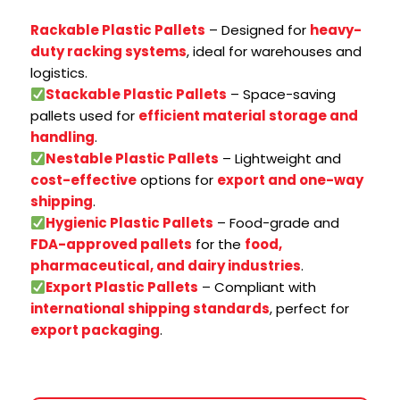
Rackable Plastic Pallets
– Designed for
heavy-
duty racking systems
, ideal for warehouses and
logistics.
Stackable Plastic Pallets
– Space-saving
pallets used for
efficient material storage and
handling
.
Nestable Plastic Pallets
– Lightweight and
cost-effective
options for
export and one-way
shipping
.
Hygienic Plastic Pallets
– Food-grade and
FDA-approved pallets
for the
food,
pharmaceutical, and dairy industries
.
Export Plastic Pallets
– Compliant with
international shipping standards
, perfect for
export packaging
.