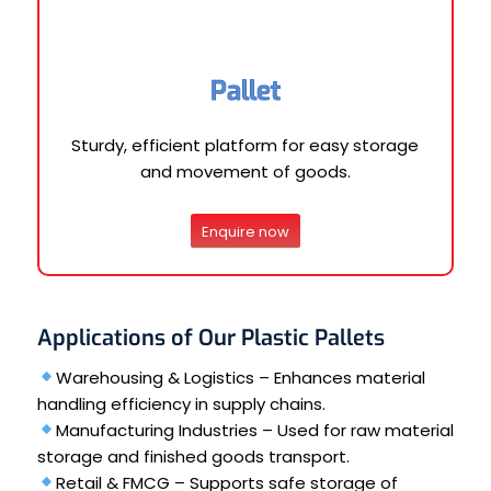
Pallet
Sturdy, efficient platform for easy storage
and movement of goods.
Enquire now
Applications of Our Plastic Pallets
Warehousing & Logistics – Enhances material
handling efficiency in supply chains.
Manufacturing Industries – Used for raw material
storage and finished goods transport.
Retail & FMCG – Supports safe storage of