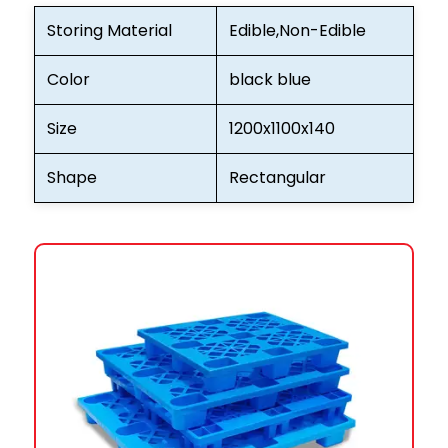
Storing Material
Edible,Non-Edible
Color
black blue
Size
1200x1100x140
Shape
Rectangular