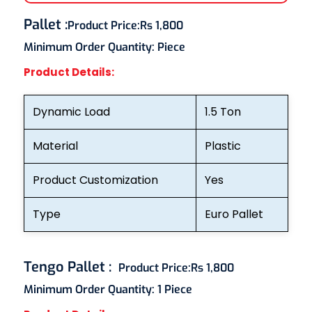
Pallet
:
Product Price:
Rs 1,800
Minimum Order Quantity:
Piece
Product Details:
Dynamic Load
1.5 Ton
Material
Plastic
Product Customization
Yes
Type
Euro Pallet
Tengo Pallet
:
Product Price:
Rs 1,800
Minimum Order Quantity:
1 Piece