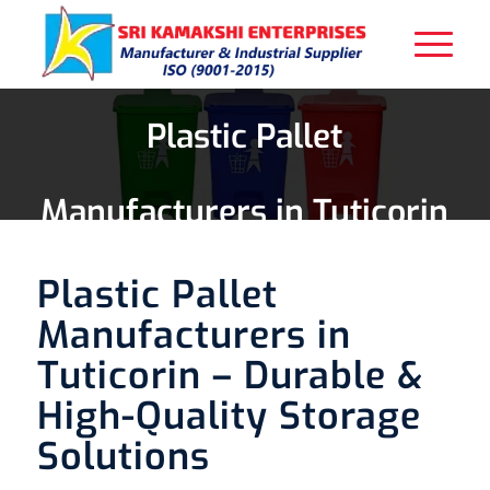
Plastic Pallet
Manufacturers in Tuticorin
Plastic Pallet
Manufacturers in
Tuticorin – Durable &
High-Quality Storage
Solutions