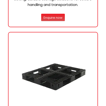
handling and transportation.
Enquire now