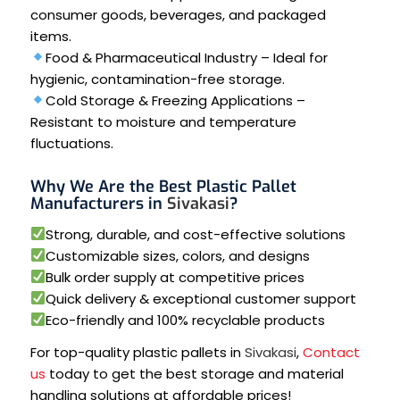
consumer goods, beverages, and packaged
items.
Food & Pharmaceutical Industry – Ideal for
hygienic, contamination-free storage.
Cold Storage & Freezing Applications –
Resistant to moisture and temperature
fluctuations.
Why We Are the Best Plastic Pallet
Manufacturers in
Sivakasi
?
Strong, durable, and cost-effective solutions
Customizable sizes, colors, and designs
Bulk order supply at competitive prices
Quick delivery & exceptional customer support
Eco-friendly and 100% recyclable products
For top-quality plastic pallets in
Sivakasi
,
Contact
us
today to get the best storage and material
handling solutions at affordable prices!