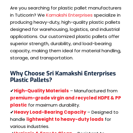
Are you searching for plastic pallet manufacturers
in Tuticorin? We
Kamakshi Enterprises
specialize in
producing heavy-duty, high-quality plastic pallets
designed for warehousing, logistics, and industrial
applications. Our customized plastic pallets offer
superior strength, durability, and load-bearing
capacity, making them ideal for material handling,
storage, and transportation.
Why Choose Sri Kamakshi Enterprises
Plastic Pallets?
✔
High-Quality Materials
– Manufactured from
premium-grade virgin and recycled HDPE & PP
plastic
for maximum durability.
✔
Heavy Load-Bearing Capacity
– Designed to
handle
lightweight to heavy-duty loads
for
various industries.