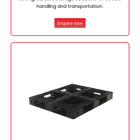
handling and transportation.
Enquire now