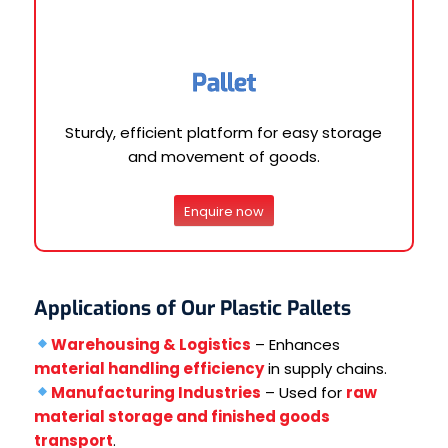
Pallet
Sturdy, efficient platform for easy storage
and movement of goods.
Enquire now
Applications of Our Plastic Pallets
Warehousing & Logistics
– Enhances
material handling efficiency
in supply chains.
Manufacturing Industries
– Used for
raw
material storage and finished goods
transport
.