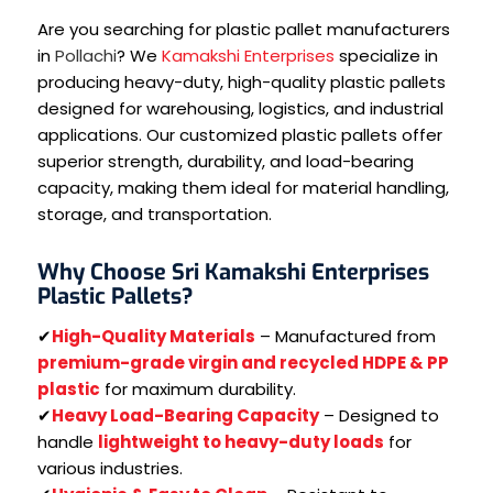
Are you searching for plastic pallet manufacturers
in
Pollachi
? We
Kamakshi Enterprises
specialize in
producing heavy-duty, high-quality plastic pallets
designed for warehousing, logistics, and industrial
applications. Our customized plastic pallets offer
superior strength, durability, and load-bearing
capacity, making them ideal for material handling,
storage, and transportation.
Why Choose Sri Kamakshi Enterprises
Plastic Pallets?
✔
High-Quality Materials
– Manufactured from
premium-grade virgin and recycled HDPE & PP
plastic
for maximum durability.
✔
Heavy Load-Bearing Capacity
– Designed to
handle
lightweight to heavy-duty loads
for
various industries.