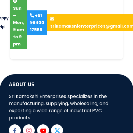
Sun
–
+91
appy
Mon,
98400
srikamakshienterprices@gmail.co
lp!
9 am
17556
to 9
pm
ABOUT US
Sri Kamakshi Enterprises specializes in the
manufacturing, supplying, wholesaling, and
exporting a wide range of industrial PVC
products.