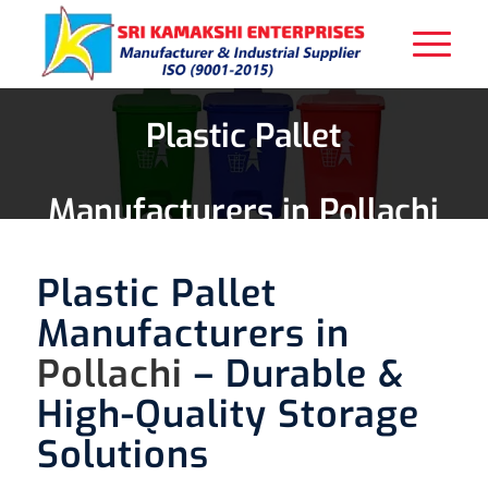
Plastic Pallet
Manufacturers in Pollachi
Plastic Pallet
Manufacturers in
Pollachi
– Durable &
High-Quality Storage
Solutions