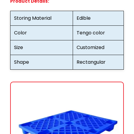
Product Details:
Storing Material
Edible
Color
Tengo color
Size
Customized
Shape
Rectangular