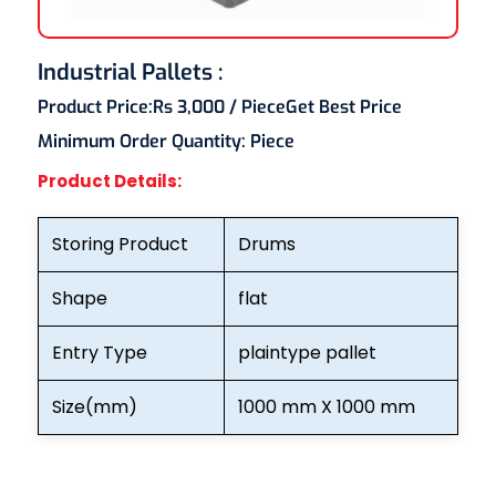
Industrial Pallets :
Product Price:
Rs 3,000
/ Piece
Get Best Price
Minimum Order Quantity:
Piece
Product Details:
Storing Product
Drums
Shape
flat
Entry Type
plaintype pallet
Size(mm)
1000 mm X 1000 mm