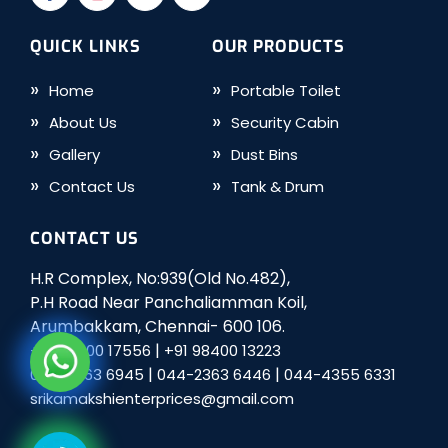
QUICK LINKS
OUR PRODUCTS
Home
Portable Toilet
About Us
Security Cabin
Gallery
Dust Bins
Contact Us
Tank & Drum
CONTACT US
H.R Complex, No:939(Old No.482),
P.H Road Near Panchaliamman Koil,
Arumbakkam, Chennai- 600 106.
|
+91 98400 17556
+91 98400 13223
|
|
044-2363 6945
044-2363 6446
044-4355 6331
srikamakshienterprices@gmail.com