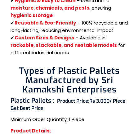
✔
Hygienic & Easy to Clean
– Resistant to
moisture, chemicals, and pests
, ensuring
hygienic storage
.
✔
Reusable & Eco-Friendly
– 100% recyclable and
long-lasting, reducing environmental impact.
✔
Custom Sizes & Designs
– Available in
rackable, stackable, and nestable models
for
different industrial needs.
Types of Plastic Pallets
Manufactured by Sri
Kamakshi Enterprises
Plastic Pallets :
Product Price:
Rs 3,000/ Piece
Get Best Price
Minimum Order Quantity:
1 Piece
Product Details: