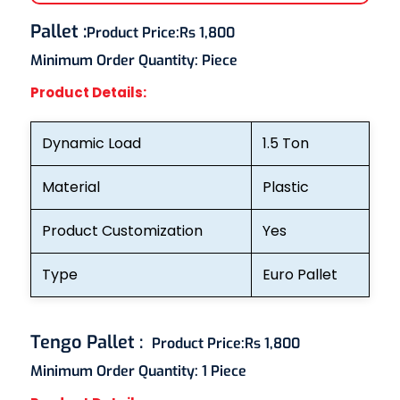
Pallet
:
Product Price:
Rs 1,800
Minimum Order Quantity:
Piece
Product Details:
Dynamic Load
1.5 Ton
Material
Plastic
Product Customization
Yes
Type
Euro Pallet
Tengo Pallet
:
Product Price:
Rs 1,800
Minimum Order Quantity:
1 Piece