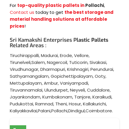
For
top-quality plastic pallets in
Pollachi
,
Contact us
today to get
the best storage and
material handling solutions at affordable
prices
!
Sri Kamakshi Enterprises P
lastic Pallets
Related Areas :
Tiruchirappalli
,
Madurai
,
Erode
,
Vellore
,
Tirunelveli
,
Salem
,
Nagercoil
,
Tuticorin
,
Sivakasi
,
Virudhunagar
,
Dharmapuri
,
Krishnagiri
,
Perundurai
,
Sathyamangalam
,
Gopichettipalayam
,
Ooty
,
Mettupalayam
,
Ambur
,
Vaniyampadi
,
Tiruvannamalai
,
Ulundurpet
,
Neyveli
,
Cuddalore
,
Jayankondam
,
Kumbakonam
,
Tanjore
,
Karaikudi
,
Pudukottai
,
Ramnad
,
Theni
,
Hosur
,
Kallakurichi
,
Kaliyakkavilai
,
Palani
,
Pollachi
,
Dindigul
,
Coimbatore
.