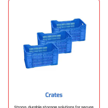
Crates
Strong, durable storage solutions for secure