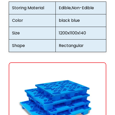
Storing Material
Edible,Non-Edible
Color
black blue
Size
1200x1100x140
Shape
Rectangular