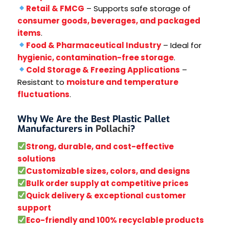
Retail & FMCG
– Supports safe storage of
consumer goods, beverages, and packaged
items
.
Food & Pharmaceutical Industry
– Ideal for
hygienic, contamination-free storage
.
Cold Storage & Freezing Applications
–
Resistant to
moisture and temperature
fluctuations
.
Why We Are the Best Plastic Pallet
Manufacturers in
Pollachi
?
Strong, durable, and cost-effective
solutions
Customizable sizes, colors, and designs
Bulk order supply at competitive prices
Quick delivery & exceptional customer
support
Eco-friendly and 100% recyclable products