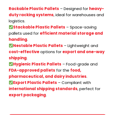
Rackable Plastic Pallets
– Designed for
heavy-
duty racking systems
, ideal for warehouses and
logistics.
Stackable Plastic Pallets
– Space-saving
pallets used for
efficient material storage and
handling
.
Nestable Plastic Pallets
– Lightweight and
cost-effective
options for
export and one-way
shipping
.
Hygienic Plastic Pallets
– Food-grade and
FDA-approved pallets
for the
food,
pharmaceutical, and dairy industries
.
Export Plastic Pallets
– Compliant with
international shipping standards
, perfect for
export packaging
.