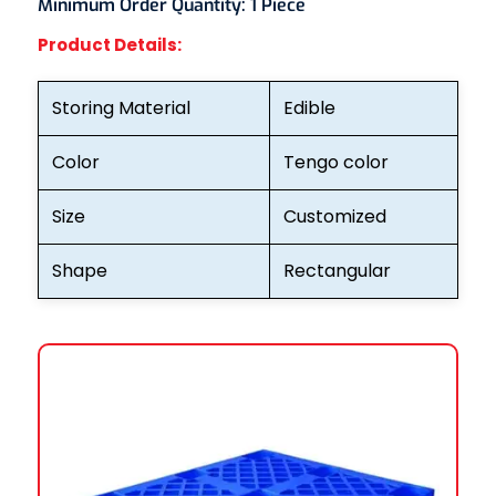
Minimum Order Quantity:
1 Piece
Product Details:
Storing Material
Edible
Color
Tengo color
Size
Customized
Shape
Rectangular