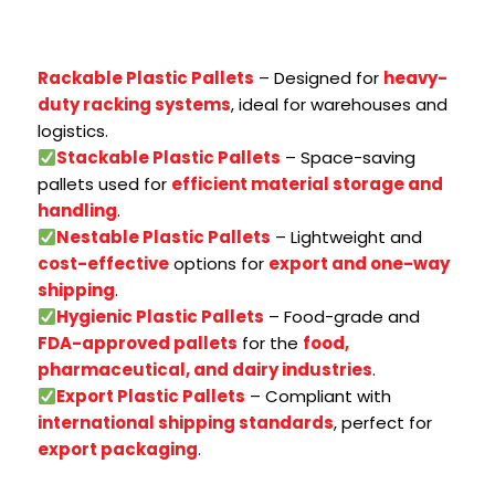
Rackable Plastic Pallets
– Designed for
heavy-
duty racking systems
, ideal for warehouses and
logistics.
Stackable Plastic Pallets
– Space-saving
pallets used for
efficient material storage and
handling
.
Nestable Plastic Pallets
– Lightweight and
cost-effective
options for
export and one-way
shipping
.
Hygienic Plastic Pallets
– Food-grade and
FDA-approved pallets
for the
food,
pharmaceutical, and dairy industries
.
Export Plastic Pallets
– Compliant with
international shipping standards
, perfect for
export packaging
.