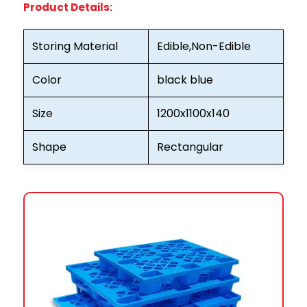
Product Details:
Storing Material
Edible,Non-Edible
Color
black blue
Size
1200x1100x140
Shape
Rectangular