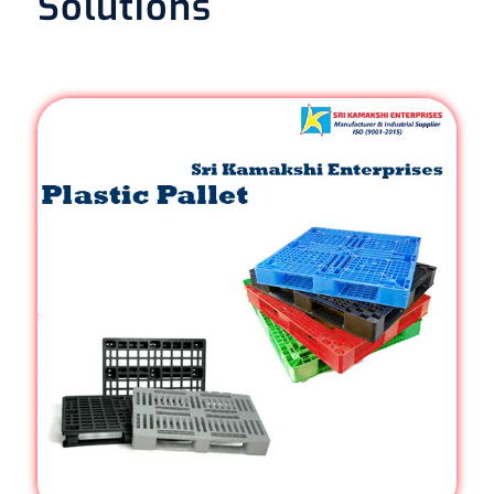
Solutions