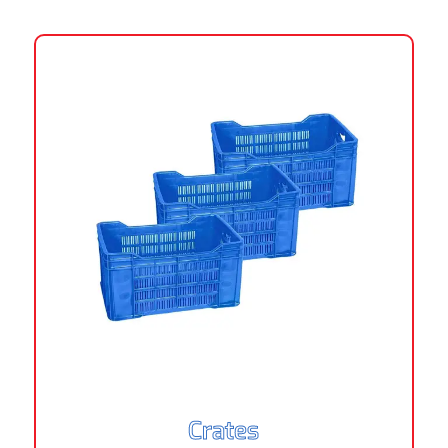
Crates