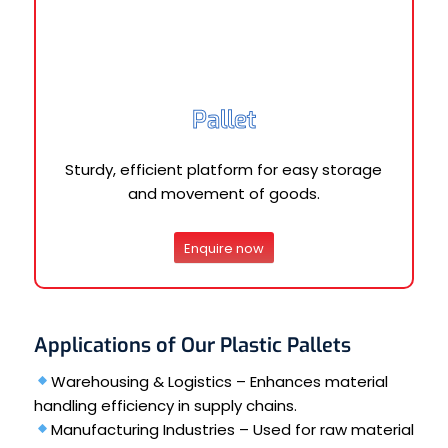
Pallet
Sturdy, efficient platform for easy storage
and movement of goods.
Enquire now
Applications of Our Plastic Pallets
Warehousing & Logistics – Enhances material
handling efficiency in supply chains.
Manufacturing Industries – Used for raw material