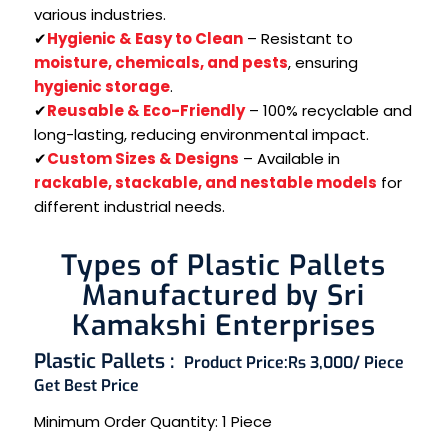
various industries.
✔
Hygienic & Easy to Clean
– Resistant to
moisture, chemicals, and pests
, ensuring
hygienic storage
.
✔
Reusable & Eco-Friendly
– 100% recyclable and
long-lasting, reducing environmental impact.
✔
Custom Sizes & Designs
– Available in
rackable, stackable, and nestable models
for
different industrial needs.
Types of Plastic Pallets
Manufactured by Sri
Kamakshi Enterprises
Plastic Pallets :
Product Price:
Rs 3,000/ Piece
Get Best Price
Minimum Order Quantity:
1 Piece