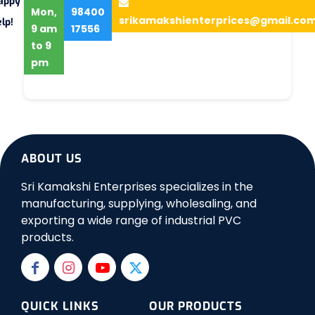
appy
Mon,
98400
srikamakshienterprices@gmail.co
lp!
9 am
17556
to 9
pm
ABOUT US
Sri Kamakshi Enterprises specializes in the
manufacturing, supplying, wholesaling, and
exporting a wide range of industrial PVC
products.
QUICK LINKS
OUR PRODUCTS