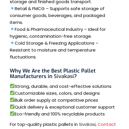
storage and finished goods transport.
Retail & FMCG – Supports safe storage of
consumer goods, beverages, and packaged
items.
Food & Pharmaceutical Industry – Ideal for
hygienic, contamination-free storage.
Cold Storage & Freezing Applications –
Resistant to moisture and temperature
fluctuations.
Why We Are the Best Plastic Pallet
Manufacturers in
Sivakasi
?
Strong, durable, and cost-effective solutions
Customizable sizes, colors, and designs
Bulk order supply at competitive prices
Quick delivery & exceptional customer support
Eco-friendly and 100% recyclable products
For top-quality plastic pallets in
Sivakasi
,
Contact