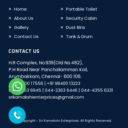
Home
Portable Toilet
About Us
Security Cabin
Gallery
Dust Bins
Contact Us
Tank & Drum
CONTACT US
H.R Complex, No:939(Old No.482),
P.H Road Near Panchaliamman Koil,
Arumbakkam, Chennai- 600 106.
|
+91 98400 17556
+91 98400 13223
|
|
044-2363 6945
044-2363 6446
044-4355 6331
srikamakshienterprices@gmail.com
© Copyright -
Sri Kamakshi Enterprises
. All Rights Reserved.