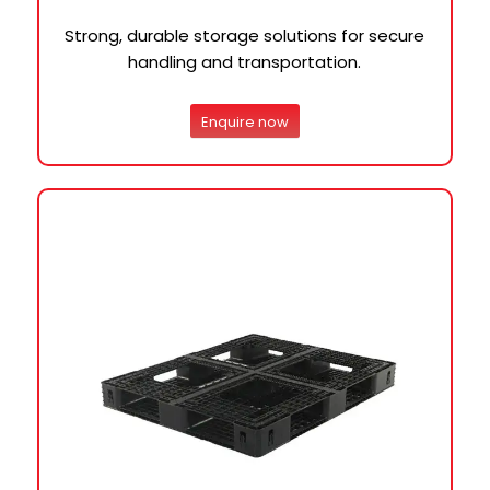
Strong, durable storage solutions for secure
handling and transportation.
Enquire now