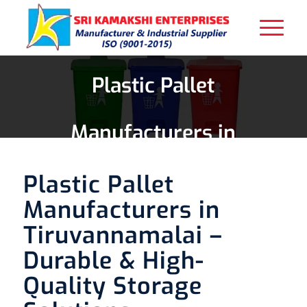
Plastic Pallet
Manufacturers in
Tiruvannamalai
Plastic Pallet
Manufacturers in
Tiruvannamalai –
Durable & High-
Quality Storage