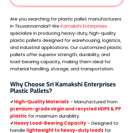
Are you searching for plastic pallet manufacturers
in Tiruvannamalai? We
Kamakshi Enterprises
specialize in producing heavy-duty, high-quality
plastic pallets designed for warehousing, logistics,
and industrial applications. Our customized plastic
pallets offer superior strength, durability, and
load-bearing capacity, making them ideal for
material handling, storage, and transportation.
Why Choose Sri Kamakshi Enterprises
Plastic Pallets?
✔
High-Quality Materials
– Manufactured from
premium-grade virgin and recycled HDPE & PP
plastic
for maximum durability.
✔
Heavy Load-Bearing Capacity
– Designed to
handle
lightweight to heavy-duty loads
for