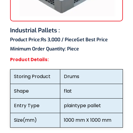
Industrial Pallets :
Product Price:
Rs 3,000
/ Piece
Get Best Price
Minimum Order Quantity:
Piece
Product Details:
Storing Product
Drums
Shape
flat
Entry Type
plaintype pallet
Size(mm)
1000 mm X 1000 mm