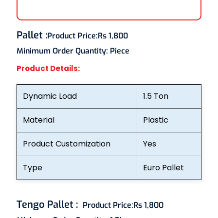
Pallet
:
Product Price:
Rs 1,800
Minimum Order Quantity:
Piece
Product Details:
Dynamic Load
1.5 Ton
Material
Plastic
Product Customization
Yes
Type
Euro Pallet
Tengo Pallet
:
Product Price:
Rs 1,800