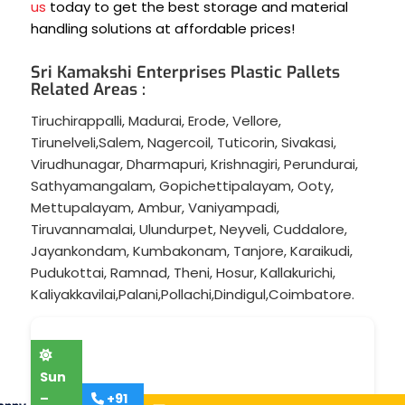
us
today to get the best storage and material
handling solutions at affordable prices!
Sri Kamakshi Enterprises Plastic Pallets
Related Areas :
Tiruchirappalli
,
Madurai
,
Erode
,
Vellore
,
Tirunelveli
,
Salem
,
Nagercoil
,
Tuticorin
,
Sivakasi
,
Virudhunagar
,
Dharmapuri
,
Krishnagiri
,
Perundurai
,
Sathyamangalam
,
Gopichettipalayam
,
Ooty
,
Mettupalayam
,
Ambur
,
Vaniyampadi
,
Tiruvannamalai
,
Ulundurpet
,
Neyveli
,
Cuddalore
,
Jayankondam
,
Kumbakonam
,
Tanjore
,
Karaikudi
,
Pudukottai
,
Ramnad
,
Theni
,
Hosur
,
Kallakurichi
,
Kaliyakkavilai
,
Palani
,
Pollachi
,
Dindigul
,
Coimbatore
.
Sun
–
+91