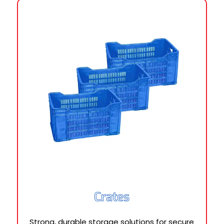
Crates
Strong, durable storage solutions for secure