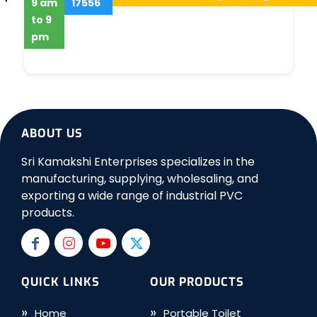
9 am
17556
to 9
pm
ABOUT US
Sri Kamakshi Enterprises specializes in the
manufacturing, supplying, wholesaling, and
exporting a wide range of industrial PVC
products.
QUICK LINKS
OUR PRODUCTS
Home
Portable Toilet