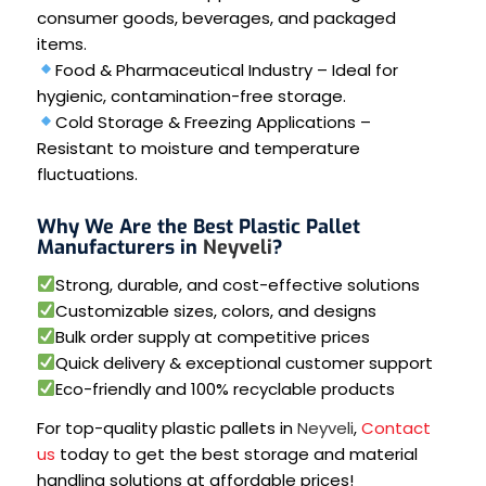
consumer goods, beverages, and packaged
items.
Food & Pharmaceutical Industry – Ideal for
hygienic, contamination-free storage.
Cold Storage & Freezing Applications –
Resistant to moisture and temperature
fluctuations.
Why We Are the Best Plastic Pallet
Manufacturers in
Neyveli
?
Strong, durable, and cost-effective solutions
Customizable sizes, colors, and designs
Bulk order supply at competitive prices
Quick delivery & exceptional customer support
Eco-friendly and 100% recyclable products
For top-quality plastic pallets in
Neyveli
,
Contact
us
today to get the best storage and material
handling solutions at affordable prices!