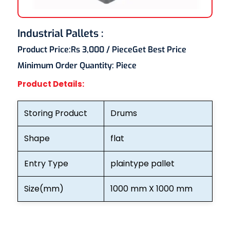
Industrial Pallets :
Product Price:
Rs 3,000
/ Piece
Get Best Price
Minimum Order Quantity:
Piece
Product Details:
Storing Product
Drums
Shape
flat
Entry Type
plaintype pallet
Size(mm)
1000 mm X 1000 mm