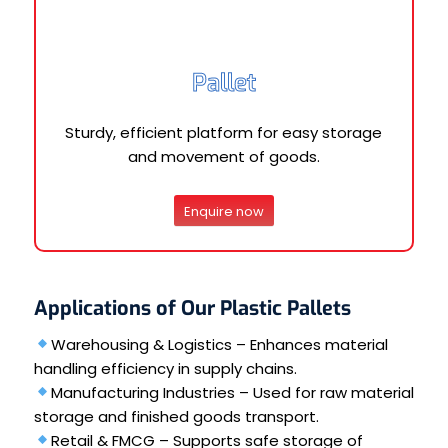
Pallet
Sturdy, efficient platform for easy storage
and movement of goods.
Enquire now
Applications of Our Plastic Pallets
Warehousing & Logistics – Enhances material
handling efficiency in supply chains.
Manufacturing Industries – Used for raw material
storage and finished goods transport.
Retail & FMCG – Supports safe storage of