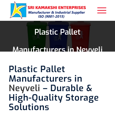
Plastic Pallet
Manufacturers in Neyveli
Plastic Pallet
Manufacturers in
Neyveli
– Durable &
High-Quality Storage
Solutions