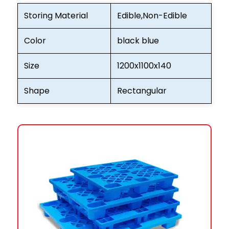
Storing Material
Edible,Non-Edible
Color
black blue
Size
1200x1100x140
Shape
Rectangular