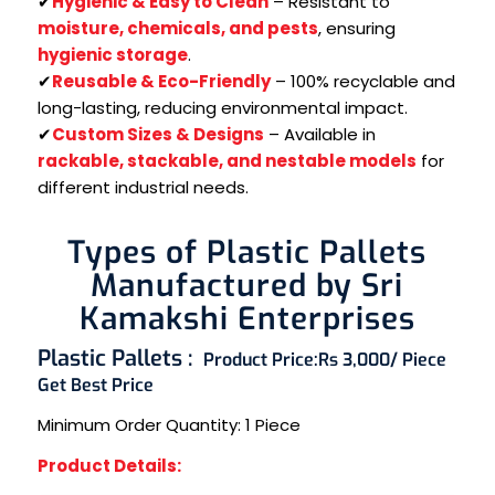
✔
Hygienic & Easy to Clean
– Resistant to
moisture, chemicals, and pests
, ensuring
hygienic storage
.
✔
Reusable & Eco-Friendly
– 100% recyclable and
long-lasting, reducing environmental impact.
✔
Custom Sizes & Designs
– Available in
rackable, stackable, and nestable models
for
different industrial needs.
Types of Plastic Pallets
Manufactured by Sri
Kamakshi Enterprises
Plastic Pallets :
Product Price:
Rs 3,000/ Piece
Get Best Price
Minimum Order Quantity:
1 Piece
Product Details: