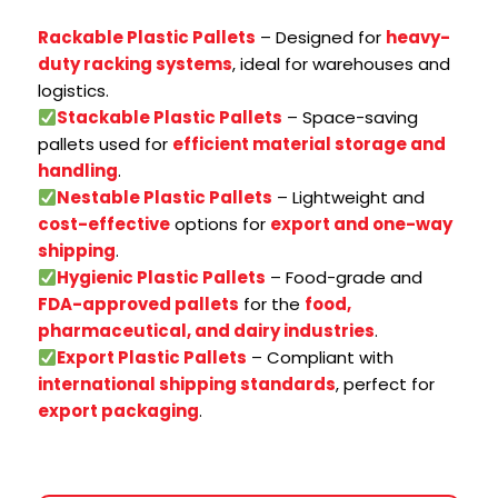
Rackable Plastic Pallets
– Designed for
heavy-
duty racking systems
, ideal for warehouses and
logistics.
Stackable Plastic Pallets
– Space-saving
pallets used for
efficient material storage and
handling
.
Nestable Plastic Pallets
– Lightweight and
cost-effective
options for
export and one-way
shipping
.
Hygienic Plastic Pallets
– Food-grade and
FDA-approved pallets
for the
food,
pharmaceutical, and dairy industries
.
Export Plastic Pallets
– Compliant with
international shipping standards
, perfect for
export packaging
.