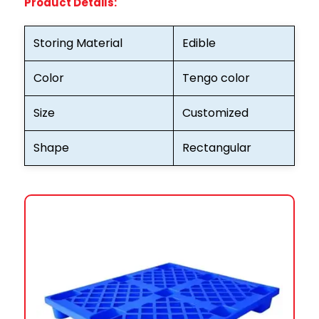
Product Details:
Storing Material
Edible
Color
Tengo color
Size
Customized
Shape
Rectangular