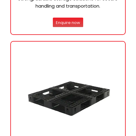
handling and transportation.
Enquire now