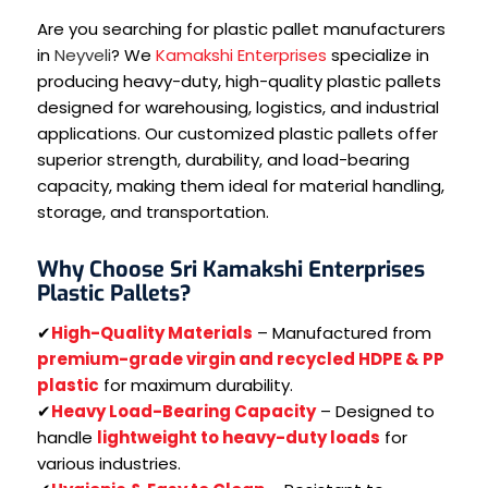
Are you searching for plastic pallet manufacturers
in
Neyveli
? We
Kamakshi Enterprises
specialize in
producing heavy-duty, high-quality plastic pallets
designed for warehousing, logistics, and industrial
applications. Our customized plastic pallets offer
superior strength, durability, and load-bearing
capacity, making them ideal for material handling,
storage, and transportation.
Why Choose Sri Kamakshi Enterprises
Plastic Pallets?
✔
High-Quality Materials
– Manufactured from
premium-grade virgin and recycled HDPE & PP
plastic
for maximum durability.
✔
Heavy Load-Bearing Capacity
– Designed to
handle
lightweight to heavy-duty loads
for
various industries.