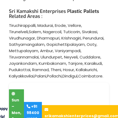
Sri Kamakshi Enterprises P
lastic Pallets
Related Areas :
Tiruchirappalli
,
Madurai
,
Erode
,
Vellore
,
Tirunelveli
,
Salem
,
Nagercoil
,
Tuticorin
,
Sivakasi
,
Virudhunagar
,
Dharmapuri
,
Krishnagiri
,
Perundurai
,
Sathyamangalam
,
Gopichettipalayam
,
Ooty
,
Mettupalayam
,
Ambur
,
Vaniyampadi
,
Tiruvannamalai
,
Ulundurpet
,
Neyveli
,
Cuddalore
,
Jayankondam
,
Kumbakonam
,
Tanjore
,
Karaikudi
,
Pudukottai
,
Ramnad
,
Theni
,
Hosur
,
Kallakurichi
,
Kaliyakkavilai
,
Palani
,
Pollachi
,
Dindigul
,
Coimbatore
.
Sun
–
+91
appy
Mon,
98400
srikamakshienterprices@gmail.co
lp!