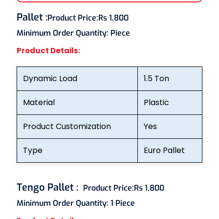
Pallet
:
Product Price:
Rs 1,800
Minimum Order Quantity:
Piece
Product Details:
Dynamic Load
1.5 Ton
Material
Plastic
Product Customization
Yes
Type
Euro Pallet
Tengo Pallet
:
Product Price:
Rs 1,800
Minimum Order Quantity:
1 Piece