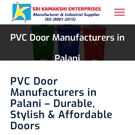
PVC Door Manufacturers in
Palani
PVC Door
Manufacturers in
Palani – Durable,
Stylish & Affordable
Doors