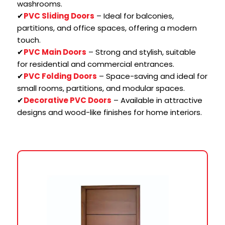
washrooms.
✔
PVC Sliding Doors
– Ideal for balconies,
partitions, and office spaces, offering a modern
touch.
✔
PVC Main Doors
– Strong and stylish, suitable
for residential and commercial entrances.
✔
PVC Folding Doors
– Space-saving and ideal for
small rooms, partitions, and modular spaces.
✔
Decorative PVC Doors
– Available in attractive
designs and wood-like finishes for home interiors.