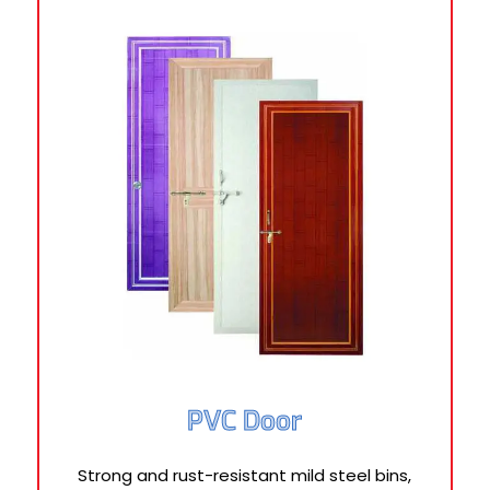
PVC Door
Strong and rust-resistant mild steel bins,