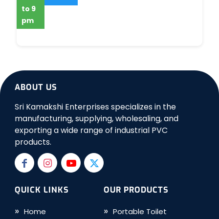
to 9
pm
ABOUT US
Sri Kamakshi Enterprises specializes in the
manufacturing, supplying, wholesaling, and
exporting a wide range of industrial PVC
products.
QUICK LINKS
OUR PRODUCTS
Home
Portable Toilet