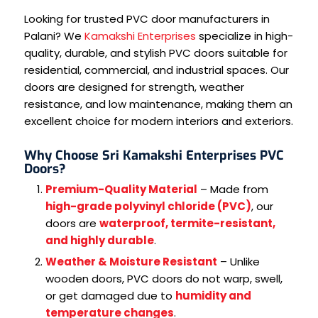
Looking for trusted PVC door manufacturers in
Palani? We
Kamakshi Enterprises
specialize in high-
quality, durable, and stylish PVC doors suitable for
residential, commercial, and industrial spaces. Our
doors are designed for strength, weather
resistance, and low maintenance, making them an
excellent choice for modern interiors and exteriors.
Why Choose Sri Kamakshi Enterprises PVC
Doors?
Premium-Quality Material
– Made from
high-grade polyvinyl chloride (PVC)
, our
doors are
waterproof, termite-resistant,
and highly durable
.
Weather & Moisture Resistant
– Unlike
wooden doors, PVC doors do not warp, swell,
or get damaged due to
humidity and
temperature changes
.