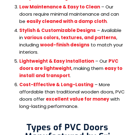
Low Maintenance & Easy to Clean
– Our
doors require minimal maintenance and can
be
easily cleaned with a damp cloth
.
Stylish & Customizable Designs
– Available
in
various colors, textures, and patterns
,
including
wood-finish designs
to match your
interiors.
Lightweight & Easy Installation
– Our
PVC
doors are lightweight
, making them
easy to
install and transport
.
Cost-Effective & Long-Lasting
– More
affordable than traditional wooden doors, PVC
doors offer
excellent value for money
with
long-lasting performance.
Types of PVC Doors