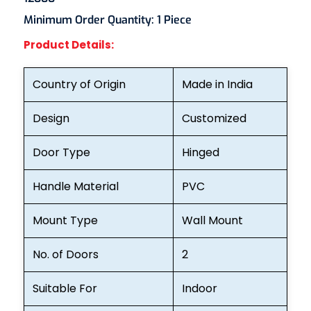
Minimum Order Quantity:
1 Piece
Product Details:
Country of Origin
Made in India
Design
Customized
Door Type
Hinged
Handle Material
PVC
Mount Type
Wall Mount
No. of Doors
2
Suitable For
Indoor