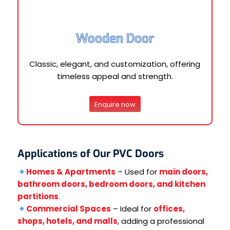
Wooden Door
Classic, elegant, and customization, offering
timeless appeal and strength.
Enquire now
Applications of Our PVC Doors
Homes & Apartments
– Used for
main doors,
bathroom doors, bedroom doors, and kitchen
partitions
.
Commercial Spaces
– Ideal for
offices,
shops, hotels, and malls
, adding a professional