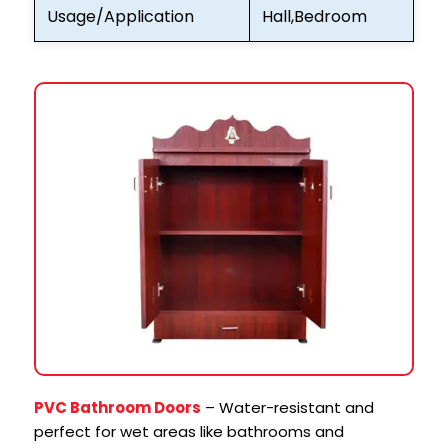
Usage/Application
Hall,Bedroom
PVC Bathroom Doors
– Water-resistant and
perfect for wet areas like bathrooms and