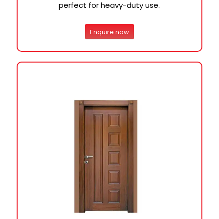
perfect for heavy-duty use.
Enquire now