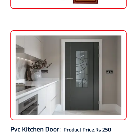
Pvc Kitchen Door
:
Product Price:
Rs 250