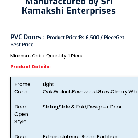
Manufactured by Sri
Kamakshi Enterprises
PVC Doors :
Product Price:
Rs 6,500 / Piece
Get
Best Price
Minimum Order Quantity:
1 Piece
Product Details:
Frame
Light
Color
Oak,Walnut,Rosewood,Grey,Cherry,Whi
Door
Sliding,Slide & Fold,Designer Door
Open
Style
Door
Exterior,Interior,Room Partition