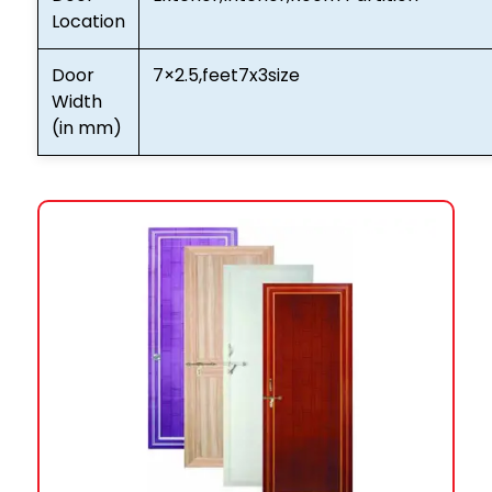
Location
Door
7×2.5,feet7x3size
Width
(in mm)