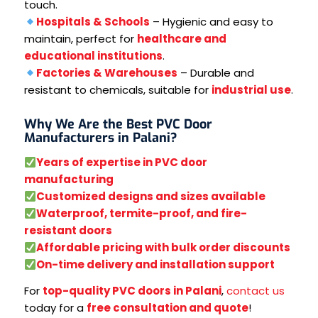
touch.
Hospitals & Schools
– Hygienic and easy to
maintain, perfect for
healthcare and
educational institutions
.
Factories & Warehouses
– Durable and
resistant to chemicals, suitable for
industrial use
.
Why We Are the Best PVC Door
Manufacturers in Palani?
Years of expertise in PVC door
manufacturing
Customized designs and sizes available
Waterproof, termite-proof, and fire-
resistant doors
Affordable pricing with bulk order discounts
On-time delivery and installation support
For
top-quality PVC doors in Palani
,
contact us
today for a
free consultation and quote
!