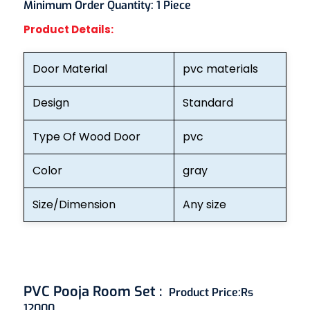
Minimum Order Quantity:
1 Piece
Product Details:
Door Material
pvc materials
Design
Standard
Type Of Wood Door
pvc
Color
gray
Size/Dimension
Any size
PVC Pooja Room Set
:
Product Price:
Rs
12000