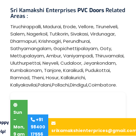
Sri Kamakshi Enterprises
PVC Doors
Related
Areas :
Tiruchirappalli
,
Madurai
,
Erode
,
Vellore
,
Tirunelveli
,
Salem
,
Nagerkoil
,
Tutikorin
,
Sivakasi
,
Virdunagar
,
Dharmapuri
,
Krishnagiri
,
Perundhurai
,
Sathyamangalam
,
Gopichettipalayam
,
Ooty
,
Mettupalayam
,
Ambur
,
Vaniyampadi
,
Thiruvamalai
,
Uluthurpettai
,
Neyveli
,
Cudaloor
,
Jeyankondam
,
Kumbakonam
,
Tanjore
,
Karaikudi
,
Pudukottai
,
Ramnad
,
Theni
,
Hosur
,
Kallakurichi
,
Kaliyakavilai
,
Palani
,
Pollachi
,
Dindigul
,
Coimbatore
.
Sun
–
+91
appy
Mon,
98400
srikamakshienterprices@gmail.co
lp!
9 am
17556