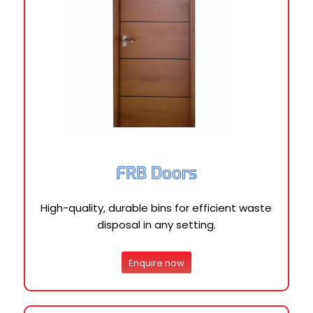
FRB Doors
High-quality, durable bins for efficient waste
disposal in any setting.
Enquire now