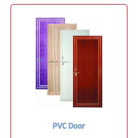
PVC Door