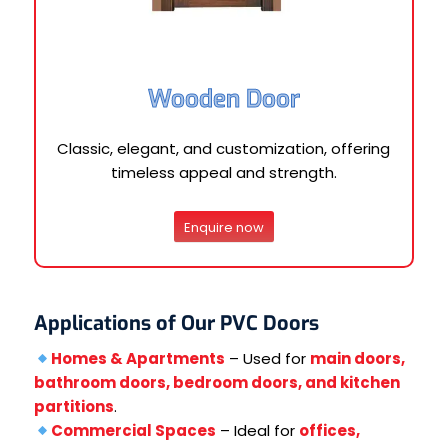
Wooden Door
Classic, elegant, and customization, offering
timeless appeal and strength.
Enquire now
Applications of Our PVC Doors
Homes & Apartments
– Used for
main doors,
bathroom doors, bedroom doors, and kitchen
partitions
.
Commercial Spaces
– Ideal for
offices,