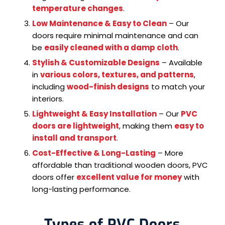
temperature changes
.
Low Maintenance & Easy to Clean
– Our
doors require minimal maintenance and can
be
easily cleaned with a damp cloth
.
Stylish & Customizable Designs
– Available
in
various colors, textures, and patterns
,
including
wood-finish designs
to match your
interiors.
Lightweight & Easy Installation
– Our
PVC
doors are lightweight
, making them
easy to
install and transport
.
Cost-Effective & Long-Lasting
– More
affordable than traditional wooden doors, PVC
doors offer
excellent value for money
with
long-lasting performance.
Types of PVC Doors