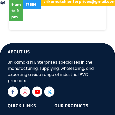
srikamakshienterprices@gmail.co
lp!
9 am
17556
to 9
pm
ABOUT US
Sri Kamakshi Enterprises specializes in the
manufacturing, supplying, wholesaling, and
exporting a wide range of industrial PVC
products.
QUICK LINKS
OUR PRODUCTS