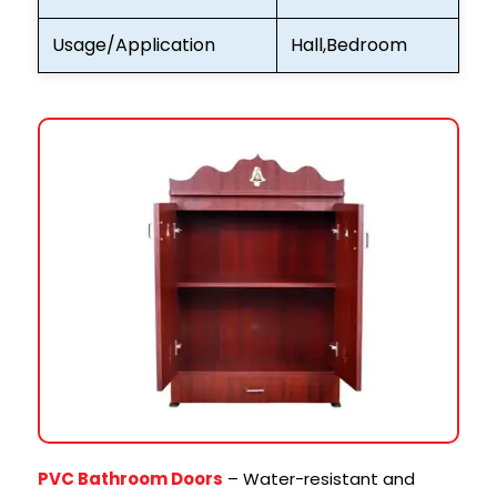
Usage/Application
Hall,Bedroom
PVC Bathroom Doors
– Water-resistant and