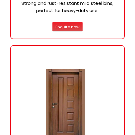
Strong and rust-resistant mild steel bins,
perfect for heavy-duty use.
Enquire now