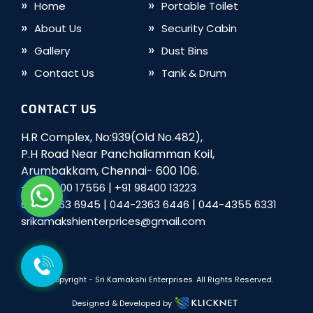
Home
Portable Toilet
About Us
Security Cabin
Gallery
Dust Bins
Contact Us
Tank & Drum
CONTACT US
H.R Complex, No:939(Old No.482),
P.H Road Near Panchaliamman Koil,
Arumbakkam, Chennai- 600 106.
|
+91 98400 17556
+91 98400 13223
|
|
044-2363 6945
044-2363 6446
044-4355 6331
srikamakshienterprices@gmail.com
© Copyright -
Sri Kamakshi Enterprises
. All Rights Reserved.
Designed & Developed by