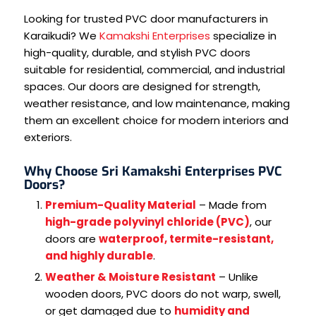
Looking for trusted PVC door manufacturers in
Karaikudi? We
Kamakshi Enterprises
specialize in
high-quality, durable, and stylish PVC doors
suitable for residential, commercial, and industrial
spaces. Our doors are designed for strength,
weather resistance, and low maintenance, making
them an excellent choice for modern interiors and
exteriors.
Why Choose Sri Kamakshi Enterprises PVC
Doors?
Premium-Quality Material
– Made from
high-grade polyvinyl chloride (PVC)
, our
doors are
waterproof, termite-resistant,
and highly durable
.
Weather & Moisture Resistant
– Unlike
wooden doors, PVC doors do not warp, swell,
or get damaged due to
humidity and