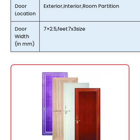
Door
Exterior,Interior,Room Partition
Location
Door
7×2.5,feet7x3size
Width
(in mm)