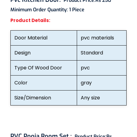
Product Price:
Rs 250
Minimum Order Quantity:
1 Piece
Product Details:
Door Material
pvc materials
Design
Standard
Type Of Wood Door
pvc
Color
gray
Size/Dimension
Any size
PVC Pooja Room Set
:
Product Price:
Rs