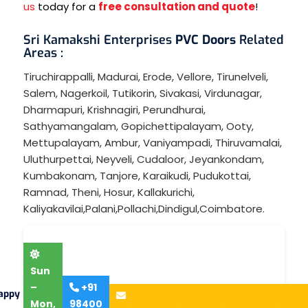
us
today for a
free consultation and quote
!
Sri Kamakshi Enterprises
PVC Doors
Related
Areas :
Tiruchirappalli
,
Madurai
,
Erode
,
Vellore
,
Tirunelveli
,
Salem
,
Nagerkoil
,
Tutikorin
,
Sivakasi
,
Virdunagar
,
Dharmapuri
,
Krishnagiri
,
Perundhurai
,
Sathyamangalam
,
Gopichettipalayam
,
Ooty
,
Mettupalayam
,
Ambur
,
Vaniyampadi
,
Thiruvamalai
,
Uluthurpettai
,
Neyveli
,
Cudaloor
,
Jeyankondam
,
Kumbakonam
,
Tanjore
,
Karaikudi
,
Pudukottai
,
Ramnad
,
Theni
,
Hosur
,
Kallakurichi
,
Kaliyakavilai
,
Palani
,
Pollachi
,
Dindigul
,
Coimbatore
.
Sun
–
+91
appy
Mon,
98400