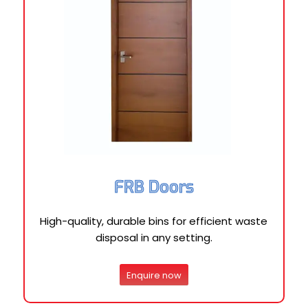
FRB Doors
High-quality, durable bins for efficient waste
disposal in any setting.
Enquire now