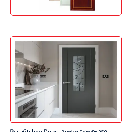
Pvc Kitchen Door
: