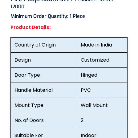
12000
Minimum Order Quantity:
1 Piece
Product Details:
Country of Origin
Made in India
Design
Customized
Door Type
Hinged
Handle Material
PVC
Mount Type
Wall Mount
No. of Doors
2
Suitable For
Indoor