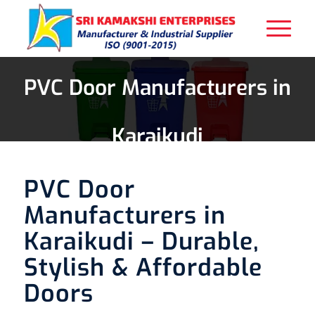
PVC Door Manufacturers in
Karaikudi
PVC Door
Manufacturers in
Karaikudi – Durable,
Stylish & Affordable
Doors