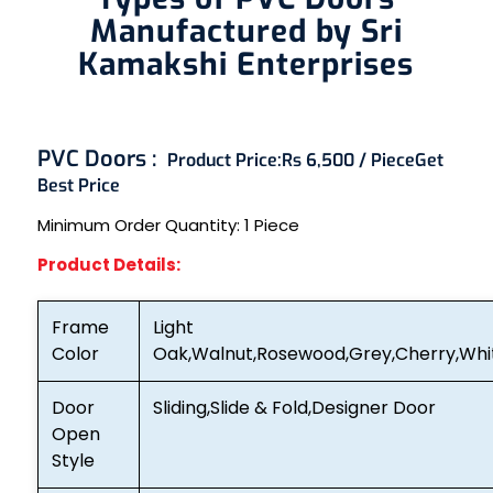
Manufactured by Sri
Kamakshi Enterprises
PVC Doors :
Product Price:
Rs 6,500 / Piece
Get
Best Price
Minimum Order Quantity:
1 Piece
Product Details:
Frame
Light
Color
Oak,Walnut,Rosewood,Grey,Cherry,Whi
Door
Sliding,Slide & Fold,Designer Door
Open
Style