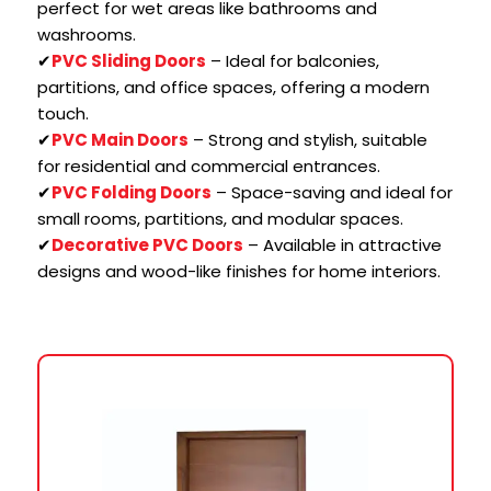
perfect for wet areas like bathrooms and
washrooms.
✔
PVC Sliding Doors
– Ideal for balconies,
partitions, and office spaces, offering a modern
touch.
✔
PVC Main Doors
– Strong and stylish, suitable
for residential and commercial entrances.
✔
PVC Folding Doors
– Space-saving and ideal for
small rooms, partitions, and modular spaces.
✔
Decorative PVC Doors
– Available in attractive
designs and wood-like finishes for home interiors.