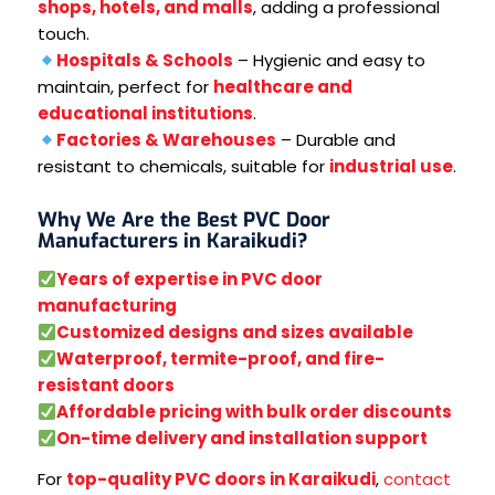
shops, hotels, and malls
, adding a professional
touch.
Hospitals & Schools
– Hygienic and easy to
maintain, perfect for
healthcare and
educational institutions
.
Factories & Warehouses
– Durable and
resistant to chemicals, suitable for
industrial use
.
Why We Are the Best PVC Door
Manufacturers in Karaikudi?
Years of expertise in PVC door
manufacturing
Customized designs and sizes available
Waterproof, termite-proof, and fire-
resistant doors
Affordable pricing with bulk order discounts
On-time delivery and installation support
For
top-quality PVC doors in Karaikudi
,
contact