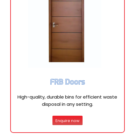
FRB Doors
High-quality, durable bins for efficient waste
disposal in any setting.
Enquire now