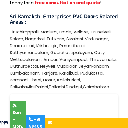
today for a
free consultation and quote
!
Sri Kamakshi Enterprises
PVC Doors
Related
Areas :
Tiruchirappalli
,
Madurai
,
Erode
,
Vellore
,
Tirunelveli
,
Salem
,
Nagerkoil
,
Tutikorin
,
Sivakasi
,
Virdunagar
,
Dharmapuri
,
Krishnagiri
,
Perundhurai
,
Sathyamangalam
,
Gopichettipalayam
,
Ooty
,
Mettupalayam
,
Ambur
,
Vaniyampadi
,
Thiruvamalai
,
Uluthurpettai
,
Neyveli
,
Cudaloor
,
Jeyankondam
,
Kumbakonam
,
Tanjore
,
Karaikudi
,
Pudukottai
,
Ramnad
,
Theni
,
Hosur
,
Kallakurichi
,
Kaliyakavilai
,
Palani
,
Pollachi
,
Dindigul
,
Coimbatore
.
Sun
–
+91
appy
Mon,
98400