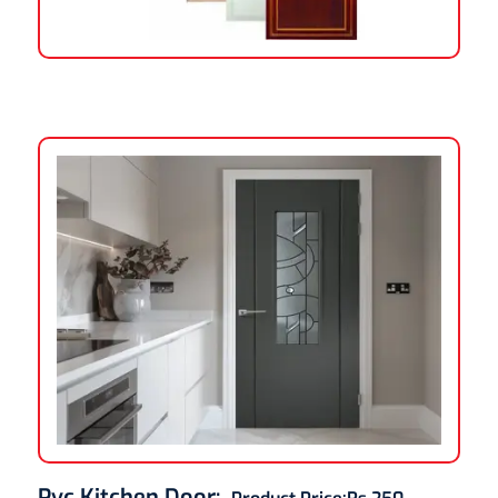
Pvc Kitchen Door
: