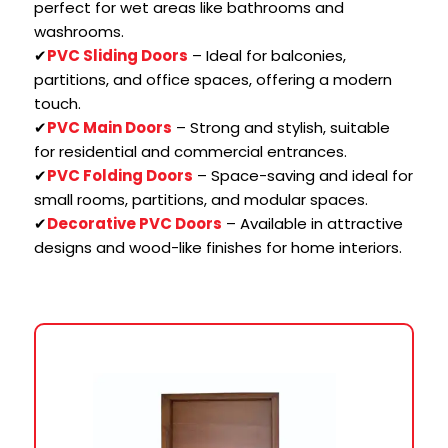
perfect for wet areas like bathrooms and
washrooms.
✔
PVC Sliding Doors
– Ideal for balconies,
partitions, and office spaces, offering a modern
touch.
✔
PVC Main Doors
– Strong and stylish, suitable
for residential and commercial entrances.
✔
PVC Folding Doors
– Space-saving and ideal for
small rooms, partitions, and modular spaces.
✔
Decorative PVC Doors
– Available in attractive
designs and wood-like finishes for home interiors.