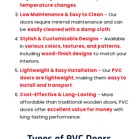
temperature changes
.
Low Maintenance & Easy to Clean
– Our
doors require minimal maintenance and can
be
easily cleaned with a damp cloth
.
Stylish & Customizable Designs
– Available
in
various colors, textures, and patterns
,
including
wood-finish designs
to match your
interiors.
Lightweight & Easy Installation
– Our
PVC
doors are lightweight
, making them
easy to
install and transport
.
Cost-Effective & Long-Lasting
– More
affordable than traditional wooden doors, PVC
doors offer
excellent value for money
with
long-lasting performance.
Types of PVC Doors