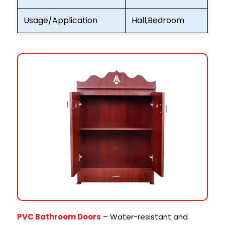
Usage/Application
Hall,Bedroom
PVC Bathroom Doors
– Water-resistant and