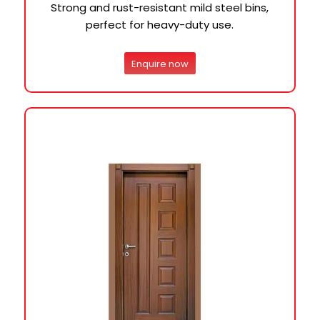
Strong and rust-resistant mild steel bins,
perfect for heavy-duty use.
Enquire now