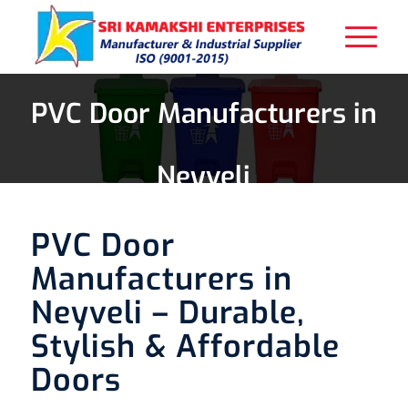
PVC Door Manufacturers in
Neyveli
PVC Door
Manufacturers in
Neyveli – Durable,
Stylish & Affordable
Doors