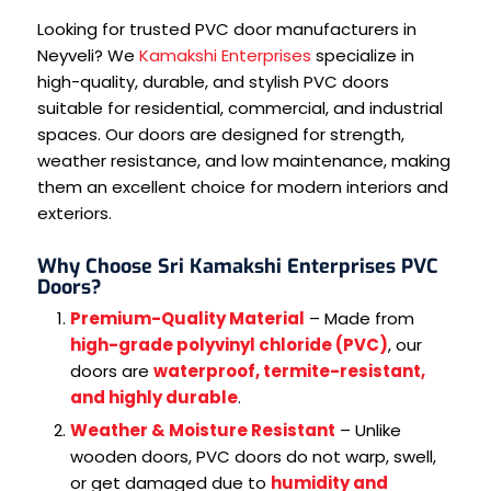
Looking for trusted PVC door manufacturers in
Neyveli? We
Kamakshi Enterprises
specialize in
high-quality, durable, and stylish PVC doors
suitable for residential, commercial, and industrial
spaces. Our doors are designed for strength,
weather resistance, and low maintenance, making
them an excellent choice for modern interiors and
exteriors.
Why Choose Sri Kamakshi Enterprises PVC
Doors?
Premium-Quality Material
– Made from
high-grade polyvinyl chloride (PVC)
, our
doors are
waterproof, termite-resistant,
and highly durable
.
Weather & Moisture Resistant
– Unlike
wooden doors, PVC doors do not warp, swell,
or get damaged due to
humidity and