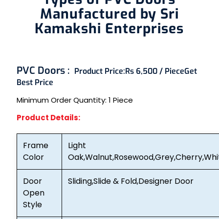
Manufactured by Sri
Kamakshi Enterprises
PVC Doors :
Product Price:
Rs 6,500 / Piece
Get
Best Price
Minimum Order Quantity:
1 Piece
Product Details:
Frame
Light
Color
Oak,Walnut,Rosewood,Grey,Cherry,Whi
Door
Sliding,Slide & Fold,Designer Door
Open
Style