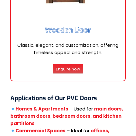
Wooden Door
Classic, elegant, and customization, offering
timeless appeal and strength.
Enquire now
Applications of Our PVC Doors
Homes & Apartments
– Used for
main doors,
bathroom doors, bedroom doors, and kitchen
partitions
.
Commercial Spaces
– Ideal for
offices,