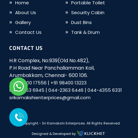
Home
Portable Toilet
About Us
Security Cabin
Gallery
Dust Bins
Contact Us
Tank & Drum
CONTACT US
H.R Complex, No:939(Old No.482),
P.H Road Near Panchaliamman Koil,
Arumbakkam, Chennai- 600 106.
|
+91 98400 17556
+91 98400 13223
|
|
044-2363 6945
044-2363 6446
044-4355 6331
srikamakshienterprices@gmail.com
© Copyright -
Sri Kamakshi Enterprises
. All Rights Reserved.
Designed & Developed by