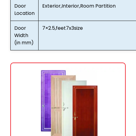
Door
Exterior,Interior,Room Partition
Location
Door
7×2.5,feet7x3size
Width
(in mm)