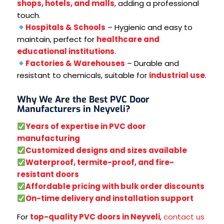
shops, hotels, and malls
, adding a professional
touch.
Hospitals & Schools
– Hygienic and easy to
maintain, perfect for
healthcare and
educational institutions
.
Factories & Warehouses
– Durable and
resistant to chemicals, suitable for
industrial use
.
Why We Are the Best PVC Door
Manufacturers in Neyveli?
Years of expertise in PVC door
manufacturing
Customized designs and sizes available
Waterproof, termite-proof, and fire-
resistant doors
Affordable pricing with bulk order discounts
On-time delivery and installation support
For
top-quality PVC doors in Neyveli
,
contact us