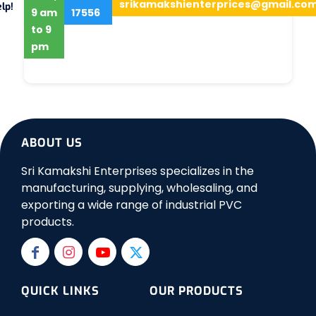
srikamakshienterprices@gmail.co
lp!
9 am
17556
to 9
pm
ABOUT US
Sri Kamakshi Enterprises specializes in the
manufacturing, supplying, wholesaling, and
exporting a wide range of industrial PVC
products.
QUICK LINKS
OUR PRODUCTS