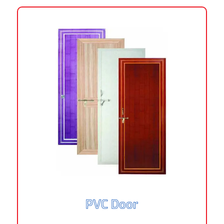
PVC Door