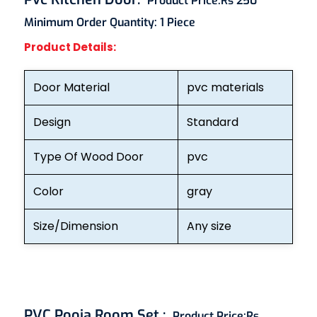
Product Price:
Rs 250
Minimum Order Quantity:
1 Piece
Product Details:
Door Material
pvc materials
Design
Standard
Type Of Wood Door
pvc
Color
gray
Size/Dimension
Any size
PVC Pooja Room Set
:
Product Price:
Rs