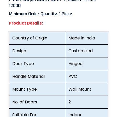
12000
Minimum Order Quantity:
1 Piece
Product Details:
Country of Origin
Made in India
Design
Customized
Door Type
Hinged
Handle Material
PVC
Mount Type
Wall Mount
No. of Doors
2
Suitable For
Indoor