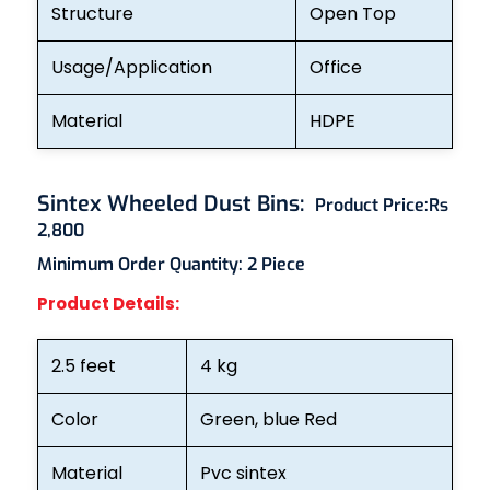
Structure
Open Top
Usage/Application
Office
Material
HDPE
Sintex Wheeled Dust Bins
:
Product Price:
Rs
2,800
Minimum Order Quantity: 2
Piece
Product Details:
2.5 feet
4 kg
Color
Green, blue Red
Material
Pvc sintex