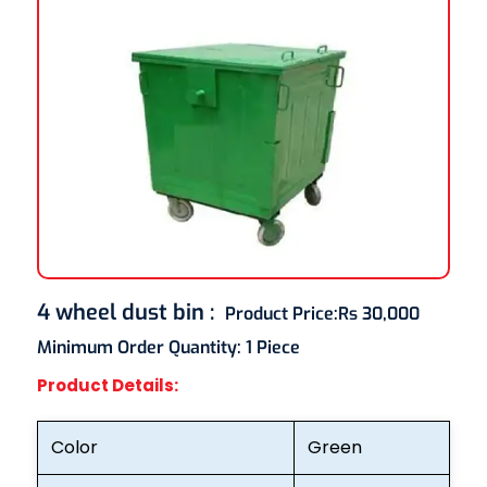
4 wheel dust bin
:
Product Price:
Rs 30,000
Minimum Order Quantity:
1 Piece
Product Details:
Color
Green