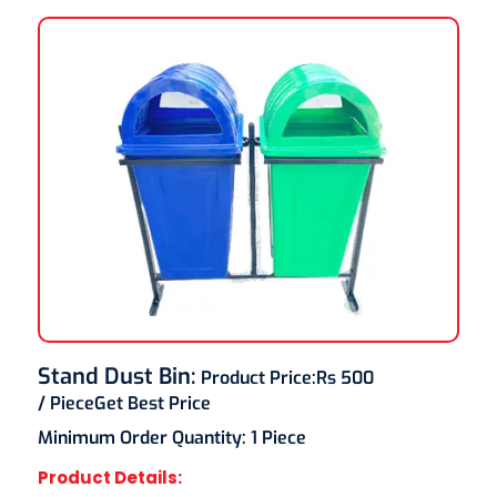
Stand Dust Bin
:
Product Price:
Rs 500
/ Piece
Get Best Price
Minimum Order Quantity:
1 Piece
Product Details: