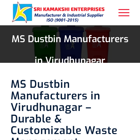
MS Dustbin Manufacturers
in Virudhunagar
MS Dustbin
Manufacturers in
Virudhunagar –
Durable &
Customizable Waste