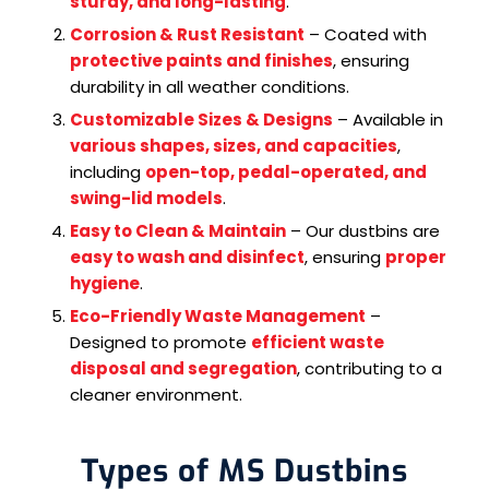
sturdy, and long-lasting
.
Corrosion & Rust Resistant
– Coated with
protective paints and finishes
, ensuring
durability in all weather conditions.
Customizable Sizes & Designs
– Available in
various shapes, sizes, and capacities
,
including
open-top, pedal-operated, and
swing-lid models
.
Easy to Clean & Maintain
– Our dustbins are
easy to wash and disinfect
, ensuring
proper
hygiene
.
Eco-Friendly Waste Management
–
Designed to promote
efficient waste
disposal and segregation
, contributing to a
cleaner environment.
Types of MS Dustbins