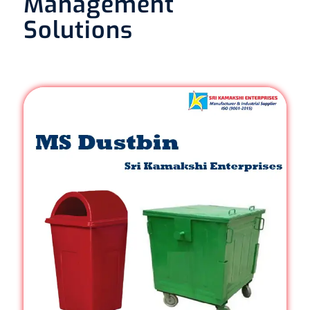
Management
Solutions