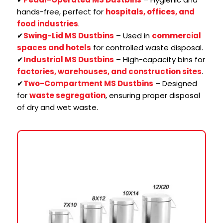
hands-free, perfect for
hospitals, offices, and
food industries
.
✔
Swing-Lid MS Dustbins
– Used in
commercial
spaces and hotels
for controlled waste disposal.
✔
Industrial MS Dustbins
– High-capacity bins for
factories, warehouses, and construction sites
.
✔
Two-Compartment MS Dustbins
– Designed
for
waste segregation
, ensuring proper disposal
of dry and wet waste.