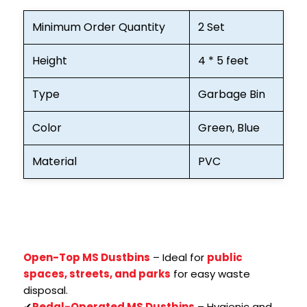
Minimum Order Quantity
2 Set
Height
4 * 5 feet
Type
Garbage Bin
Color
Green, Blue
Material
PVC
Open-Top MS Dustbins
– Ideal for
public
spaces, streets, and parks
for easy waste
disposal.
✔
Pedal-Operated MS Dustbins
– Hygienic and