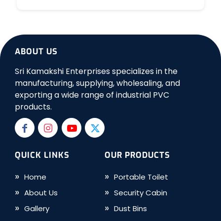
ABOUT US
Sri Kamakshi Enterprises specializes in the
manufacturing, supplying, wholesaling, and
exporting a wide range of industrial PVC
products.
QUICK LINKS
OUR PRODUCTS
Home
Portable Toilet
About Us
Security Cabin
Gallery
Dust Bins