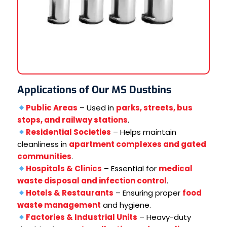
Applications of Our MS Dustbins
Public Areas
– Used in
parks, streets, bus
stops, and railway stations
.
Residential Societies
– Helps maintain
cleanliness in
apartment complexes and gated
communities
.
Hospitals & Clinics
– Essential for
medical
waste disposal and infection control
.
Hotels & Restaurants
– Ensuring proper
food
waste management
and hygiene.
Factories & Industrial Units
– Heavy-duty