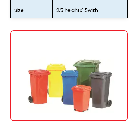
Size
2.5 heightx1.5with