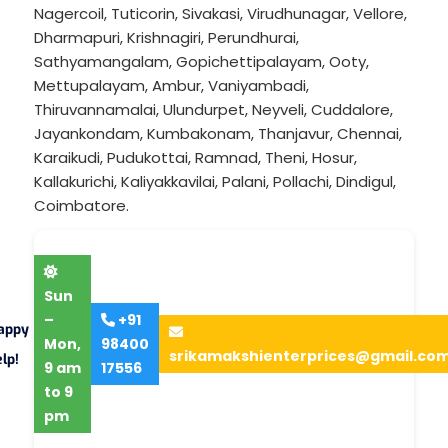
Nagercoil
,
Tuticorin
,
Sivakasi
,
Virudhunagar
,
Vellore
,
Dharmapuri
,
Krishnagiri
,
Perundhurai
,
Sathyamangalam
,
Gopichettipalayam
,
Ooty
,
Mettupalayam
,
Ambur
,
Vaniyambadi
,
Thiruvannamalai
,
Ulundurpet
,
Neyveli
,
Cuddalore
,
Jayankondam
,
Kumbakonam
,
Thanjavur
,
Chennai
,
Karaikudi
,
Pudukottai
,
Ramnad
,
Theni
,
Hosur
,
Kallakurichi
,
Kaliyakkavilai
,
Palani
,
Pollachi
,
Dindigul
,
Coimbatore
.
Sun
–
+91
appy
Mon,
98400
srikamakshienterprices@gmail.co
lp!
9 am
17556
to 9
pm