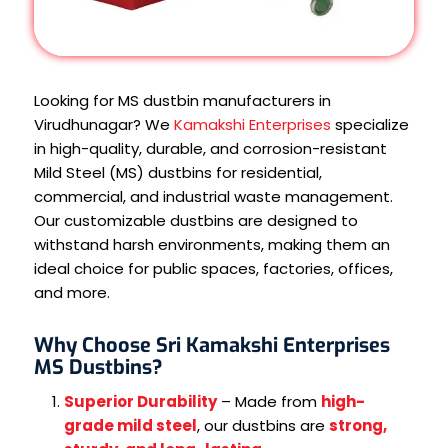
Looking for MS dustbin manufacturers in
Virudhunagar? We
Kamakshi Enterprises
specialize
in high-quality, durable, and corrosion-resistant
Mild Steel (MS) dustbins for residential,
commercial, and industrial waste management.
Our customizable dustbins are designed to
withstand harsh environments, making them an
ideal choice for public spaces, factories, offices,
and more.
Why Choose Sri Kamakshi Enterprises
MS Dustbins?
Superior Durability
– Made from
high-
grade mild steel
, our dustbins are
strong,