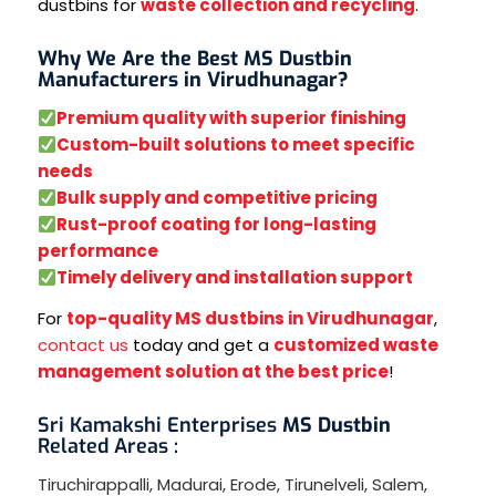
dustbins for
waste collection and recycling
.
Why We Are the Best MS Dustbin
Manufacturers in Virudhunagar?
Premium quality with superior finishing
Custom-built solutions to meet specific
needs
Bulk supply and competitive pricing
Rust-proof coating for long-lasting
performance
Timely delivery and installation support
For
top-quality MS dustbins in Virudhunagar
,
contact us
today and get a
customized waste
management solution at the best price
!
Sri Kamakshi Enterprises
MS Dustbin
Related Areas :
Tiruchirappalli
,
Madurai
,
Erode
,
Tirunelveli
,
Salem
,