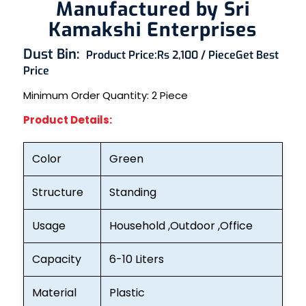
Manufactured by Sri
Kamakshi Enterprises
Dust Bin:
Product Price:
Rs 2,100 / Piece
Get Best
Price
Minimum Order Quantity: 2
Piece
Product Details:
Color
Green
Structure
Standing
Usage
Household ,Outdoor ,Office
Capacity
6-10 Liters
Material
Plastic