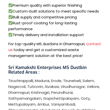
Premium quality with superior finishing
Custom-built solutions to meet specific needs
Bulk supply and competitive pricing
Rust-proof coating for long-lasting
performance
Timely delivery and installation support
For top-quality MS dustbins in Dharmapuri,
contact
us
today and get a customized waste
management solution at the best price!
Sri Kamakshi Enterprises MS Dustbin
Related Areas :
Tiruchirappalli
,
Madurai
,
Erode
,
Tirunelveli
,
Salem
,
Nagercoil
,
Tuticorin
,
Sivakasi
,
Virudhunagar
,
Vellore
,
Dharmapuri
,
Krishnagiri
,
Perundhurai
,
Sathyamangalam
,
Gopichettipalayam
,
Ooty
,
Mettupalayam
,
Ambur
,
Vaniyambadi
,