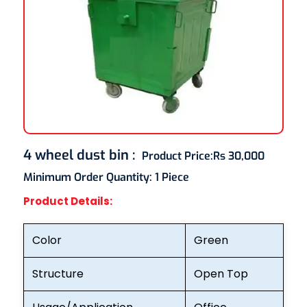
4 wheel dust bin
:
Product Price:
Rs 30,000
Minimum Order Quantity:
1 Piece
Product Details:
Color
Green
Structure
Open Top