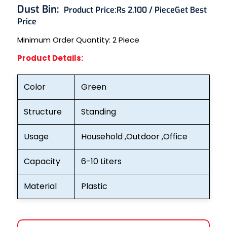
Dust Bin:
Product Price:
Rs 2,100 / Piece
Get Best
Price
Minimum Order Quantity: 2
Piece
Product Details:
Color
Green
Structure
Standing
Usage
Household ,Outdoor ,Office
Capacity
6-10 Liters
Material
Plastic