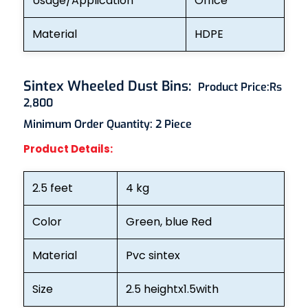
Usage/Application
Office
Material
HDPE
Sintex Wheeled Dust Bins
:
Product Price:
Rs
2,800
Minimum Order Quantity: 2
Piece
Product Details:
2.5 feet
4 kg
Color
Green, blue Red
Material
Pvc sintex
Size
2.5 heightx1.5with