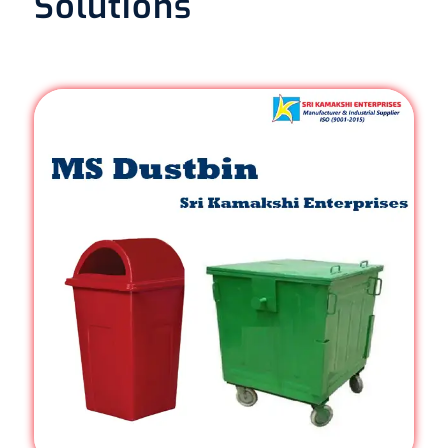
Solutions