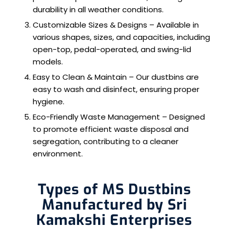
durability in all weather conditions.
Customizable Sizes & Designs – Available in
various shapes, sizes, and capacities, including
open-top, pedal-operated, and swing-lid
models.
Easy to Clean & Maintain – Our dustbins are
easy to wash and disinfect, ensuring proper
hygiene.
Eco-Friendly Waste Management – Designed
to promote efficient waste disposal and
segregation, contributing to a cleaner
environment.
Types of MS Dustbins
Manufactured by Sri
Kamakshi Enterprises