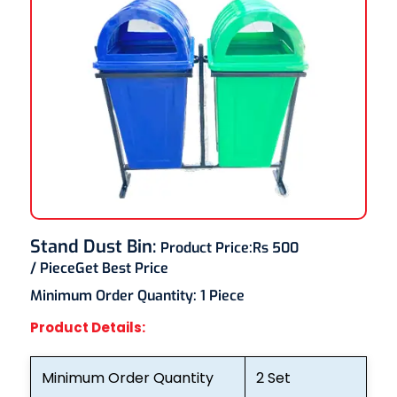
Stand Dust Bin
:
Product Price:
Rs 500
/ Piece
Get Best Price
Minimum Order Quantity:
1 Piece
Product Details:
Minimum Order Quantity
2 Set