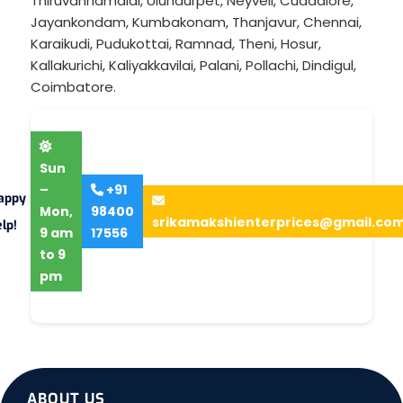
Thiruvannamalai
,
Ulundurpet
,
Neyveli
,
Cuddalore
,
Jayankondam
,
Kumbakonam
,
Thanjavur
,
Chennai
,
Karaikudi
,
Pudukottai
,
Ramnad
,
Theni
,
Hosur
,
Kallakurichi
,
Kaliyakkavilai
,
Palani
,
Pollachi
,
Dindigul
,
Coimbatore
.
Sun
–
+91
appy
Mon,
98400
srikamakshienterprices@gmail.co
lp!
9 am
17556
to 9
pm
ABOUT US