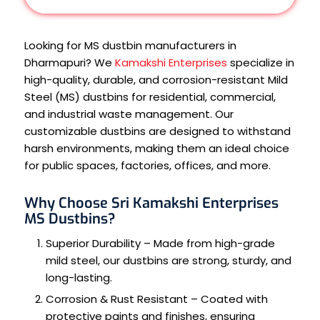
Looking for MS dustbin manufacturers in
Dharmapuri? We
Kamakshi Enterprises
specialize in
high-quality, durable, and corrosion-resistant Mild
Steel (MS) dustbins for residential, commercial,
and industrial waste management. Our
customizable dustbins are designed to withstand
harsh environments, making them an ideal choice
for public spaces, factories, offices, and more.
Why Choose Sri Kamakshi Enterprises
MS Dustbins?
Superior Durability – Made from high-grade
mild steel, our dustbins are strong, sturdy, and
long-lasting.
Corrosion & Rust Resistant – Coated with
protective paints and finishes, ensuring