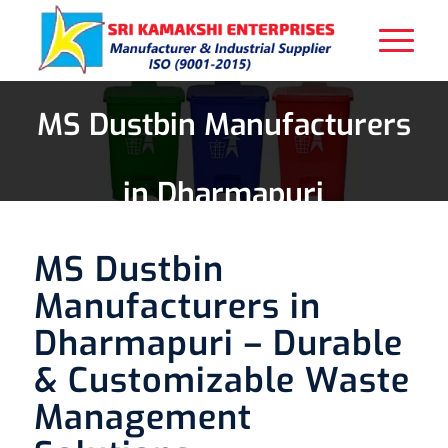
MS Dustbin Manufacturers
in Dharmapuri
MS Dustbin
Manufacturers in
Dharmapuri – Durable
& Customizable Waste
Management