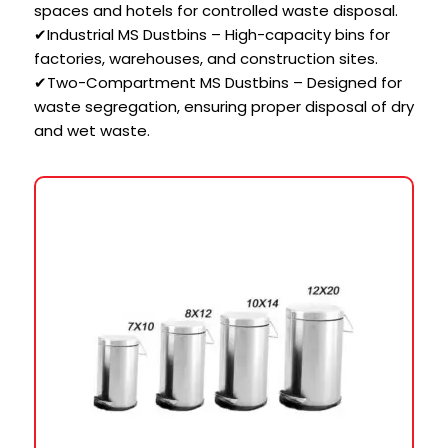
spaces and hotels for controlled waste disposal.
✔Industrial MS Dustbins – High-capacity bins for
factories, warehouses, and construction sites.
✔Two-Compartment MS Dustbins – Designed for
waste segregation, ensuring proper disposal of dry
and wet waste.