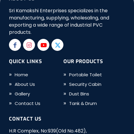
Sri Kamakshi Enterprises specializes in the
manufacturing, supplying, wholesaling, and
exporting a wide range of industrial PVC
products.
QUICK LINKS
OUR PRODUCTS
Home
Portable Toilet
About Us
Security Cabin
Gallery
Dust Bins
Contact Us
Tank & Drum
CONTACT US
H.R Complex, No:939(Old No.482),