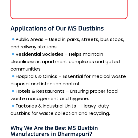
Applications of Our MS Dustbins
Public Areas – Used in parks, streets, bus stops,
and railway stations.
Residential Societies – Helps maintain
cleanliness in apartment complexes and gated
communities.
Hospitals & Clinics – Essential for medical waste
disposal and infection control.
Hotels & Restaurants – Ensuring proper food
waste management and hygiene.
Factories & Industrial Units – Heavy-duty
dustbins for waste collection and recycling.
Why We Are the Best MS Dustbin
Manufacturers in Dharmapuri?