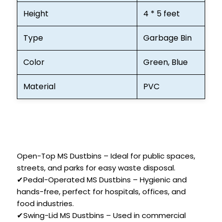
Height
4 * 5 feet
Type
Garbage Bin
Color
Green, Blue
Material
PVC
Open-Top MS Dustbins – Ideal for public spaces,
streets, and parks for easy waste disposal.
✔Pedal-Operated MS Dustbins – Hygienic and
hands-free, perfect for hospitals, offices, and
food industries.
✔Swing-Lid MS Dustbins – Used in commercial