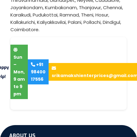
Thiruvannamalai
,
Ulundurpet
,
Neyveli
,
Cuddalore
,
Jayankondam
,
Kumbakonam
,
Thanjavur
,
Chennai
,
Karaikudi
,
Pudukottai
,
Ramnad
,
Theni
,
Hosur
,
Kallakurichi
,
Kaliyakkavilai
,
Palani
,
Pollachi
,
Dindigul
,
Coimbatore
.
Sun
–
+91
appy
Mon,
98400
srikamakshienterprices@gmail.co
lp!
9 am
17556
to 9
pm
ABOUT US