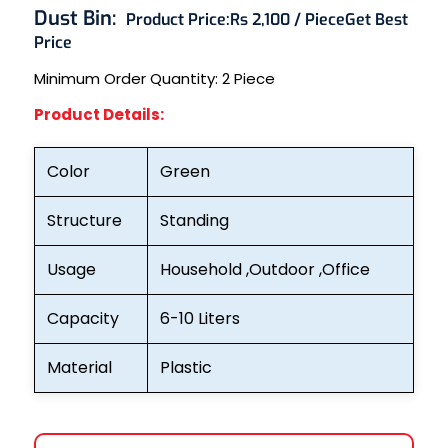
Dust Bin:
Product Price:
Rs 2,100 / Piece
Get Best
Price
Minimum Order Quantity: 2
Piece
Product Details:
Color
Green
Structure
Standing
Usage
Household ,Outdoor ,Office
Capacity
6-10 Liters
Material
Plastic