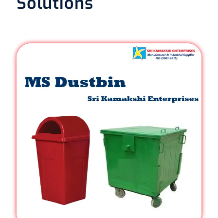
Solutions