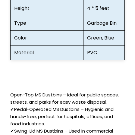
Height
4 * 5 feet
Type
Garbage Bin
Color
Green, Blue
Material
PVC
Open-Top MS Dustbins – Ideal for public spaces,
streets, and parks for easy waste disposal.
✔Pedal-Operated MS Dustbins – Hygienic and
hands-free, perfect for hospitals, offices, and
food industries.
✔Swing-Lid MS Dustbins – Used in commercial