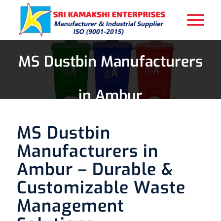
MS Dustbin Manufacturers
in Ambur
MS Dustbin
Manufacturers in
Ambur – Durable &
Customizable Waste
Management