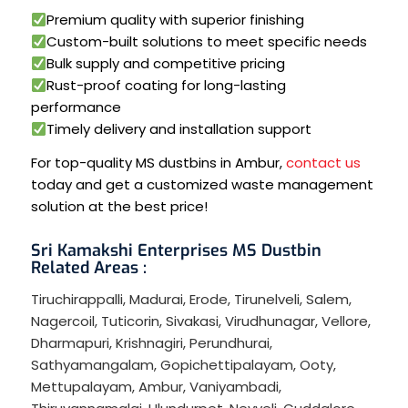
Premium quality with superior finishing
Custom-built solutions to meet specific needs
Bulk supply and competitive pricing
Rust-proof coating for long-lasting
performance
Timely delivery and installation support
For top-quality MS dustbins in Ambur,
contact us
today and get a customized waste management
solution at the best price!
Sri Kamakshi Enterprises MS Dustbin
Related Areas :
Tiruchirappalli
,
Madurai
,
Erode
,
Tirunelveli
,
Salem
,
Nagercoil
,
Tuticorin
,
Sivakasi
,
Virudhunagar
,
Vellore
,
Dharmapuri
,
Krishnagiri
,
Perundhurai
,
Sathyamangalam
,
Gopichettipalayam
,
Ooty
,
Mettupalayam
,
Ambur
,
Vaniyambadi
,