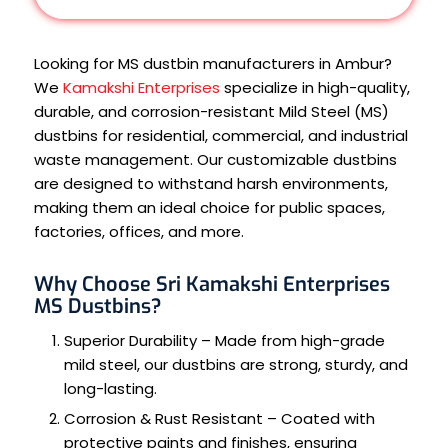
Looking for MS dustbin manufacturers in Ambur?
We
Kamakshi Enterprises
specialize in high-quality,
durable, and corrosion-resistant Mild Steel (MS)
dustbins for residential, commercial, and industrial
waste management. Our customizable dustbins
are designed to withstand harsh environments,
making them an ideal choice for public spaces,
factories, offices, and more.
Why Choose Sri Kamakshi Enterprises
MS Dustbins?
Superior Durability – Made from high-grade
mild steel, our dustbins are strong, sturdy, and
long-lasting.
Corrosion & Rust Resistant – Coated with
protective paints and finishes, ensuring