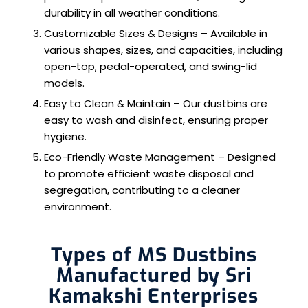
durability in all weather conditions.
Customizable Sizes & Designs – Available in
various shapes, sizes, and capacities, including
open-top, pedal-operated, and swing-lid
models.
Easy to Clean & Maintain – Our dustbins are
easy to wash and disinfect, ensuring proper
hygiene.
Eco-Friendly Waste Management – Designed
to promote efficient waste disposal and
segregation, contributing to a cleaner
environment.
Types of MS Dustbins
Manufactured by Sri
Kamakshi Enterprises