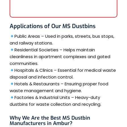
Applications of Our MS Dustbins
Public Areas – Used in parks, streets, bus stops,
and railway stations.
Residential Societies – Helps maintain
cleanliness in apartment complexes and gated
communities.
Hospitals & Clinics – Essential for medical waste
disposal and infection control.
Hotels & Restaurants – Ensuring proper food
waste management and hygiene.
Factories & Industrial Units – Heavy-duty
dustbins for waste collection and recycling.
Why We Are the Best MS Dustbin
Manufacturers in Ambur?