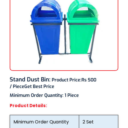
Stand Dust Bin
:
Product Price:
Rs 500
/ Piece
Get Best Price
Minimum Order Quantity:
1 Piece
Product Details:
Minimum Order Quantity
2 Set