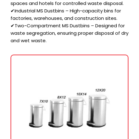
spaces and hotels for controlled waste disposal.
✔Industrial MS Dustbins – High-capacity bins for
factories, warehouses, and construction sites.
✔Two-Compartment MS Dustbins – Designed for
waste segregation, ensuring proper disposal of dry
and wet waste.