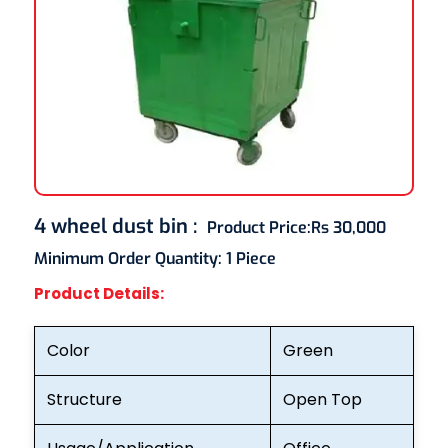
4 wheel dust bin
:
Product Price:
Rs 30,000
Minimum Order Quantity:
1 Piece
Product Details:
Color
Green
Structure
Open Top