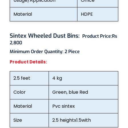
Usage/Application
Office
Material
HDPE
Sintex Wheeled Dust Bins
:
Product Price:
Rs
2,800
Minimum Order Quantity: 2
Piece
Product Details:
2.5 feet
4 kg
Color
Green, blue Red
Material
Pvc sintex
Size
2.5 heightx1.5with