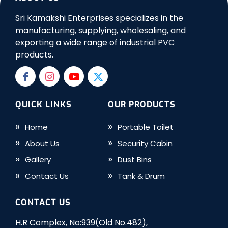
Sri Kamakshi Enterprises specializes in the
manufacturing, supplying, wholesaling, and
exporting a wide range of industrial PVC
products.
QUICK LINKS
OUR PRODUCTS
Home
Portable Toilet
About Us
Security Cabin
Gallery
Dust Bins
Contact Us
Tank & Drum
CONTACT US
H.R Complex, No:939(Old No.482),