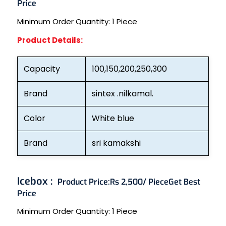
Price
Minimum Order Quantity:
1 Piece
Product Details:
Capacity
100,150,200,250,300
Brand
sintex .nilkamal.
Color
White blue
Brand
sri kamakshi
Icebox :
Product Price:
Rs 2,500/ Piece
Get Best
Price
Minimum Order Quantity:
1 Piece