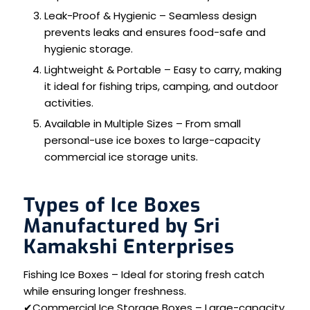
Leak-Proof & Hygienic – Seamless design
prevents leaks and ensures food-safe and
hygienic storage.
Lightweight & Portable – Easy to carry, making
it ideal for fishing trips, camping, and outdoor
activities.
Available in Multiple Sizes – From small
personal-use ice boxes to large-capacity
commercial ice storage units.
Types of Ice Boxes
Manufactured by Sri
Kamakshi Enterprises
Fishing Ice Boxes – Ideal for storing fresh catch
while ensuring longer freshness.
✔Commercial Ice Storage Boxes – Large-capacity