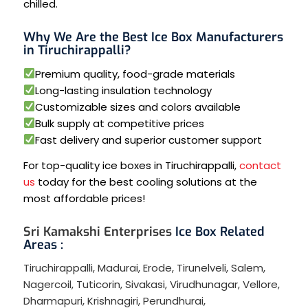
chilled.
Why We Are the Best Ice Box Manufacturers
in Tiruchirappalli?
Premium quality, food-grade materials
Long-lasting insulation technology
Customizable sizes and colors available
Bulk supply at competitive prices
Fast delivery and superior customer support
For top-quality ice boxes in Tiruchirappalli,
contact
us
today for the best cooling solutions at the
most affordable prices!
Sri Kamakshi Enterprises
Ice Box Related
Areas :
Tiruchirappalli
,
Madurai
,
Erode
,
Tirunelveli
,
Salem
,
Nagercoil
,
Tuticorin
,
Sivakasi
,
Virudhunagar
,
Vellore
,
Dharmapuri
,
Krishnagiri
,
Perundhurai
,