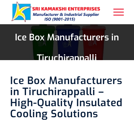
Ice Box Manufacturers in
Tiruchirappalli
Ice Box Manufacturers
in Tiruchirappalli –
High-Quality Insulated
Cooling Solutions