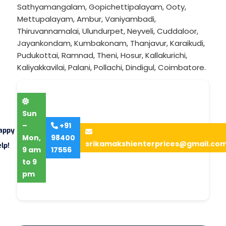
Sathyamangalam
,
Gopichettipalayam
,
Ooty
,
Mettupalayam
,
Ambur
,
Vaniyambadi
,
Thiruvannamalai
,
Ulundurpet
,
Neyveli
,
Cuddaloor
,
Jayankondam
,
Kumbakonam
,
Thanjavur
,
Karaikudi
,
Pudukottai
,
Ramnad
,
Theni
,
Hosur
,
Kallakurichi
,
Kaliyakkavilai
,
Palani
,
Pollachi
,
Dindigul
,
Coimbatore
.
Sun
–
+91
appy
Mon,
98400
srikamakshienterprices@gmail.co
lp!
9 am
17556
to 9
pm