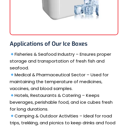
Applications of Our Ice Boxes
Fisheries & Seafood Industry – Ensures proper
storage and transportation of fresh fish and
seafood.
Medical & Pharmaceutical Sector – Used for
maintaining the temperature of medicines,
vaccines, and blood samples.
Hotels, Restaurants & Catering – Keeps
beverages, perishable food, and ice cubes fresh
for long durations.
Camping & Outdoor Activities – Ideal for road
trips, trekking, and picnics to keep drinks and food