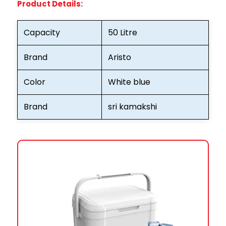
Product Details:
Capacity
50 Litre
Brand
Aristo
Color
White blue
Brand
sri kamakshi