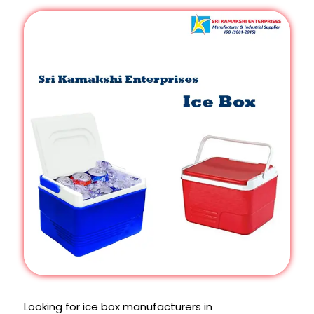
Looking for ice box manufacturers in