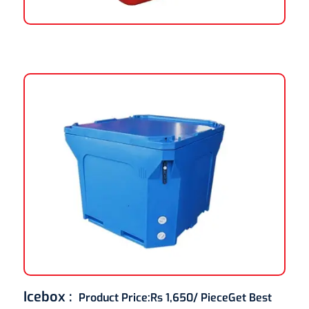
Icebox :
Product Price:
Rs 1,650/ Piece
Get Best