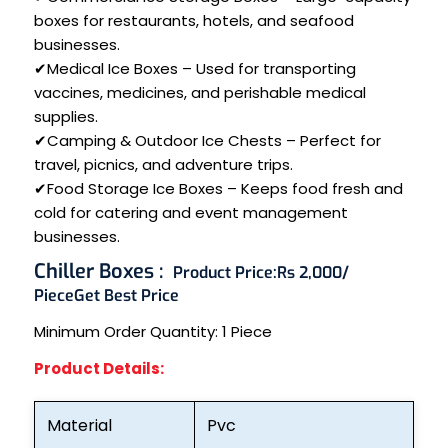
boxes for restaurants, hotels, and seafood
businesses.
✔Medical Ice Boxes – Used for transporting
vaccines, medicines, and perishable medical
supplies.
✔Camping & Outdoor Ice Chests – Perfect for
travel, picnics, and adventure trips.
✔Food Storage Ice Boxes – Keeps food fresh and
cold for catering and event management
businesses.
Chiller Boxes :
Product Price:
Rs 2,000/
Piece
Get Best Price
Minimum Order Quantity:
1 Piece
Product Details:
Material
Pvc