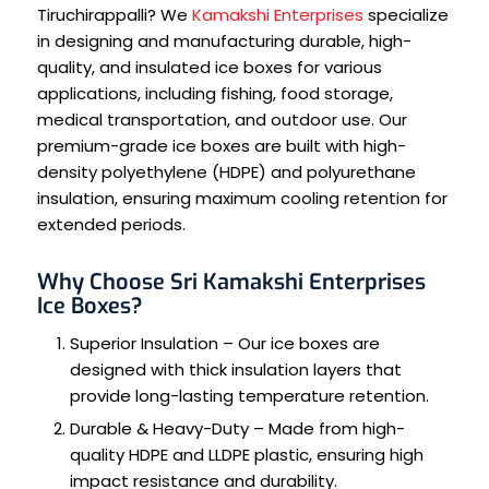
Tiruchirappalli? We
Kamakshi Enterprises
specialize
in designing and manufacturing durable, high-
quality, and insulated ice boxes for various
applications, including fishing, food storage,
medical transportation, and outdoor use. Our
premium-grade ice boxes are built with high-
density polyethylene (HDPE) and polyurethane
insulation, ensuring maximum cooling retention for
extended periods.
Why Choose Sri Kamakshi Enterprises
Ice Boxes?
Superior Insulation – Our ice boxes are
designed with thick insulation layers that
provide long-lasting temperature retention.
Durable & Heavy-Duty – Made from high-
quality HDPE and LLDPE plastic, ensuring high
impact resistance and durability.