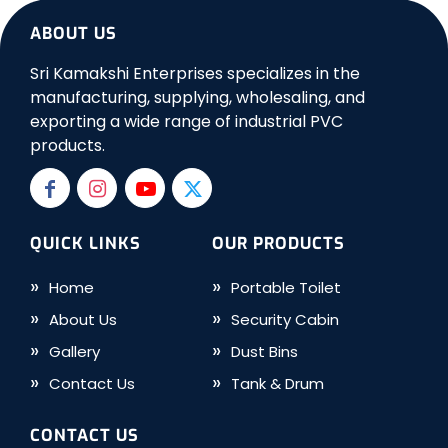
ABOUT US
Sri Kamakshi Enterprises specializes in the
manufacturing, supplying, wholesaling, and
exporting a wide range of industrial PVC
products.
QUICK LINKS
OUR PRODUCTS
Home
Portable Toilet
About Us
Security Cabin
Gallery
Dust Bins
Contact Us
Tank & Drum
CONTACT US