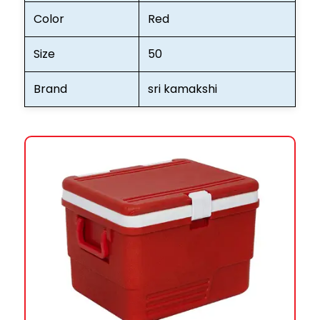
Color
Red
Size
50
Brand
sri kamakshi