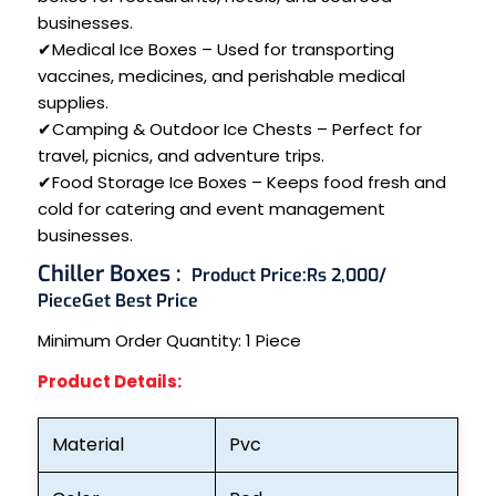
businesses.
✔Medical Ice Boxes – Used for transporting
vaccines, medicines, and perishable medical
supplies.
✔Camping & Outdoor Ice Chests – Perfect for
travel, picnics, and adventure trips.
✔Food Storage Ice Boxes – Keeps food fresh and
cold for catering and event management
businesses.
Chiller Boxes :
Product Price:
Rs 2,000/
Piece
Get Best Price
Minimum Order Quantity:
1 Piece
Product Details:
Material
Pvc