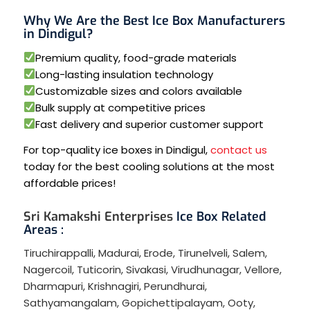
Why We Are the Best Ice Box Manufacturers
in Dindigul?
Premium quality, food-grade materials
Long-lasting insulation technology
Customizable sizes and colors available
Bulk supply at competitive prices
Fast delivery and superior customer support
For top-quality ice boxes in Dindigul,
contact us
today for the best cooling solutions at the most
affordable prices!
Sri Kamakshi Enterprises
Ice Box Related
Areas :
Tiruchirappalli
,
Madurai
,
Erode
,
Tirunelveli
,
Salem
,
Nagercoil
,
Tuticorin
,
Sivakasi
,
Virudhunagar
,
Vellore
,
Dharmapuri
,
Krishnagiri
,
Perundhurai
,
Sathyamangalam
,
Gopichettipalayam
,
Ooty
,