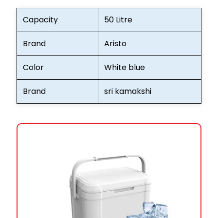
Capacity
50 Litre
Brand
Aristo
Color
White blue
Brand
sri kamakshi