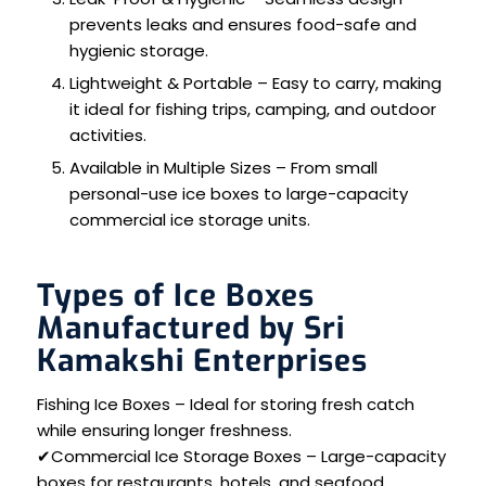
prevents leaks and ensures food-safe and
hygienic storage.
Lightweight & Portable – Easy to carry, making
it ideal for fishing trips, camping, and outdoor
activities.
Available in Multiple Sizes – From small
personal-use ice boxes to large-capacity
commercial ice storage units.
Types of Ice Boxes
Manufactured by Sri
Kamakshi Enterprises
Fishing Ice Boxes – Ideal for storing fresh catch
while ensuring longer freshness.
✔Commercial Ice Storage Boxes – Large-capacity
boxes for restaurants, hotels, and seafood