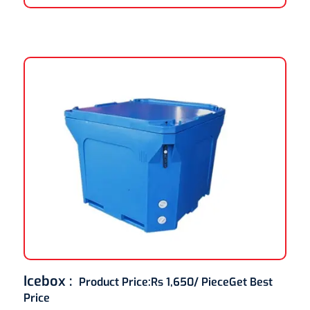
Icebox :
Product Price:
Rs 1,650/ Piece
Get Best
Price