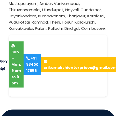
Mettupalayam
,
Ambur
,
Vaniyambadi
,
Thiruvannamalai
,
Ulundurpet
,
Neyveli
,
Cuddaloor
,
Jayankondam
,
Kumbakonam
,
Thanjavur
,
Karaikudi
,
Pudukottai
,
Ramnad
,
Theni
,
Hosur
,
Kallakurichi
,
Kaliyakkavilai
,
Palani
,
Pollachi
,
Dindigul
,
Coimbatore
.
Sun
–
+91
appy
Mon,
98400
srikamakshienterprices@gmail.co
lp!
9 am
17556
to 9
pm