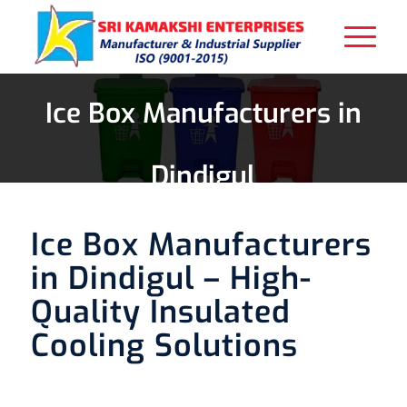
Ice Box Manufacturers in
Dindigul
Ice Box Manufacturers
in Dindigul – High-
Quality Insulated
Cooling Solutions