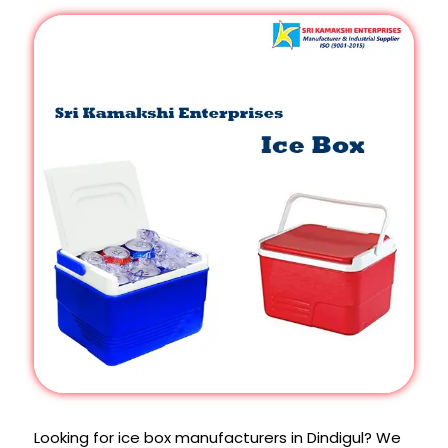
Looking for ice box manufacturers in Dindigul? We