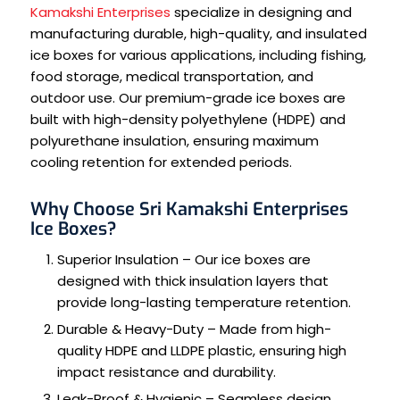
Kamakshi Enterprises
specialize in designing and
manufacturing durable, high-quality, and insulated
ice boxes for various applications, including fishing,
food storage, medical transportation, and
outdoor use. Our premium-grade ice boxes are
built with high-density polyethylene (HDPE) and
polyurethane insulation, ensuring maximum
cooling retention for extended periods.
Why Choose Sri Kamakshi Enterprises
Ice Boxes?
Superior Insulation – Our ice boxes are
designed with thick insulation layers that
provide long-lasting temperature retention.
Durable & Heavy-Duty – Made from high-
quality HDPE and LLDPE plastic, ensuring high
impact resistance and durability.
Leak-Proof & Hygienic – Seamless design