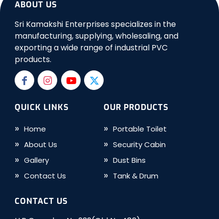
ABOUT US
Sri Kamakshi Enterprises specializes in the
manufacturing, supplying, wholesaling, and
exporting a wide range of industrial PVC
products.
QUICK LINKS
OUR PRODUCTS
Home
Portable Toilet
About Us
Security Cabin
Gallery
Dust Bins
Contact Us
Tank & Drum
CONTACT US