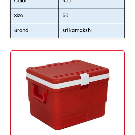
Color
Red
Size
50
Brand
sri kamakshi