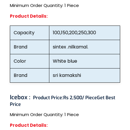
Minimum Order Quantity:
1 Piece
Product Details:
Capacity
100,150,200,250,300
Brand
sintex .nilkamal.
Color
White blue
Brand
sri kamakshi
Icebox :
Product Price:
Rs 2,500/ Piece
Get Best
Price
Minimum Order Quantity:
1 Piece
Product Details: