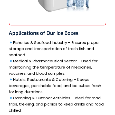
Applications of Our Ice Boxes
Fisheries & Seafood Industry – Ensures proper
storage and transportation of fresh fish and
seafood.
Medical & Pharmaceutical Sector – Used for
maintaining the temperature of medicines,
vaccines, and blood samples.
Hotels, Restaurants & Catering – Keeps
beverages, perishable food, and ice cubes fresh
for long durations.
Camping & Outdoor Activities – Ideal for road
trips, trekking, and picnics to keep drinks and food
chilled.