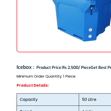
Icebox :
Product Price:
Rs 2,500/ Piece
Get Best P
Minimum Order Quantity:
1 Piece
Product Details:
Capacity
50 Litre