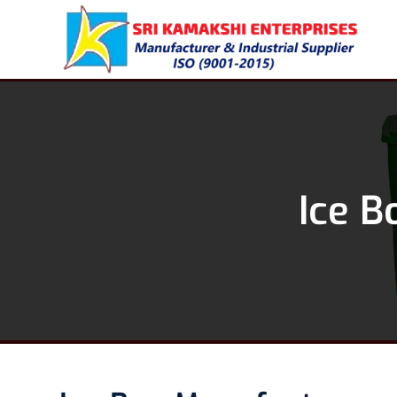
Ice B