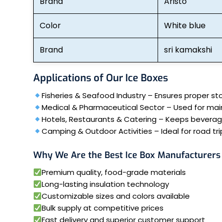
Brand
Aristo
Color
White blue
Brand
sri kamakshi
Applications of Our Ice Boxes
Fisheries & Seafood Industry – Ensures proper st
Medical & Pharmaceutical Sector – Used for mai
Hotels, Restaurants & Catering – Keeps beverages
Camping & Outdoor Activities – Ideal for road trip
Why We Are the Best Ice Box Manufacturers 
Premium quality, food-grade materials
Long-lasting insulation technology
Customizable sizes and colors available
Bulk supply at competitive prices
Fast delivery and superior customer support