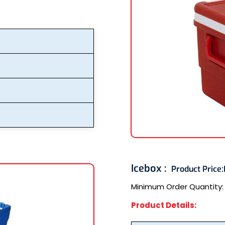
Icebox :
Product Price:
Minimum Order Quantity
Product Details: