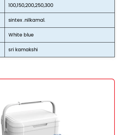
100,150,200,250,300
sintex .nilkamal.
White blue
sri kamakshi