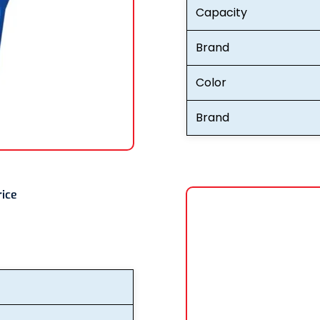
Capacity
Brand
Color
Brand
rice