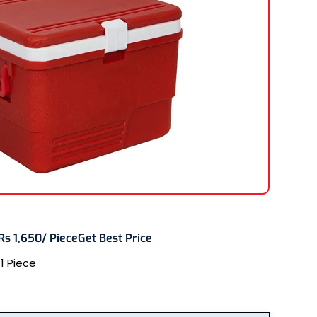
Rs 1,650/ Piece
Get Best Price
:
1 Piece