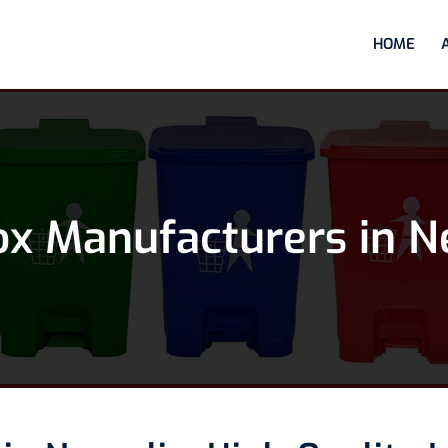
HOME
ox Manufacturers in N