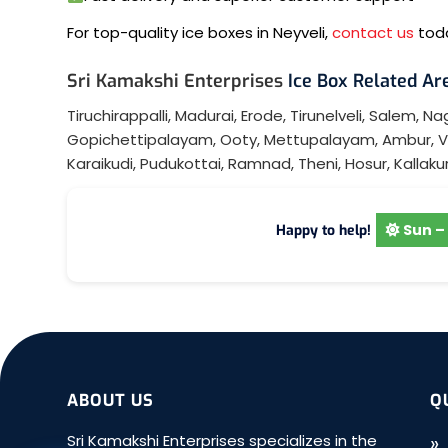
For top-quality ice boxes in Neyveli,
contact us
toda
Sri Kamakshi Enterprises
Ice Box Related Are
Tiruchirappalli
,
Madurai
,
Erode
,
Tirunelveli
,
Salem
,
Nag
Gopichettipalayam
,
Ooty
,
Mettupalayam
,
Ambur
,
V
Karaikudi
,
Pudukottai
,
Ramnad
,
Theni
,
Hosur
,
Kallakur
Sun – 
Happy to help!
ABOUT US
Q
Sri Kamakshi Enterprises specializes in the