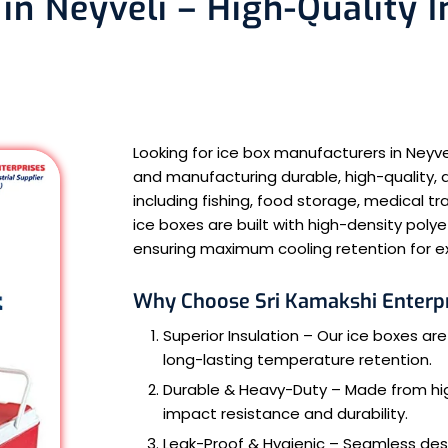
in Neyveli – High-Quality 
Looking for ice box manufacturers in Neyv
and manufacturing durable, high-quality, a
including fishing, food storage, medical 
ice boxes are built with high-density poly
ensuring maximum cooling retention for e
Why Choose Sri Kamakshi Enterpr
Superior Insulation – Our ice boxes are
long-lasting temperature retention.
Durable & Heavy-Duty – Made from high
impact resistance and durability.
Leak-Proof & Hygienic – Seamless des