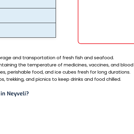
orage and transportation of fresh fish and seafood.
ntaining the temperature of medicines, vaccines, and blood
, perishable food, and ice cubes fresh for long durations.
s, trekking, and picnics to keep drinks and food chilled.
in Neyveli?