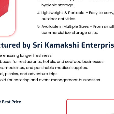
hygienic storage.
Lightweight & Portable – Easy to carry,
outdoor activities.
Available in Multiple Sizes – From sma
commercial ice storage units.
tured by Sri Kamakshi Enterpri
le ensuring longer freshness.
oxes for restaurants, hotels, and seafood businesses.
s, medicines, and perishable medical supplies.
, picnics, and adventure trips.
cold for catering and event management businesses.
t Best Price