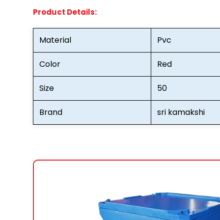
Product Details:
Material
Pvc
Color
Red
Size
50
Brand
sri kamakshi