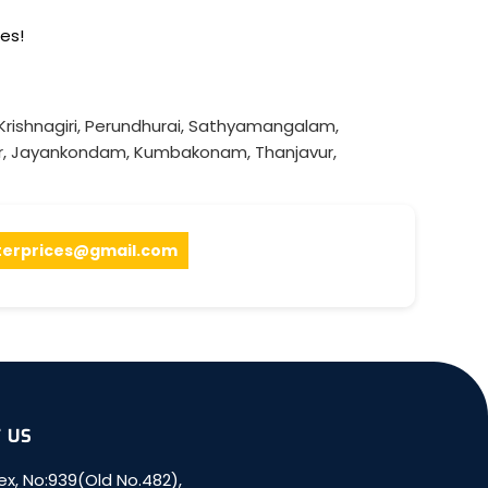
es!
Krishnagiri
,
Perundhurai
,
Sathyamangalam
,
r
,
Jayankondam
,
Kumbakonam
,
Thanjavur
,
terprices@gmail.com
 US
x, No:939(Old No.482),