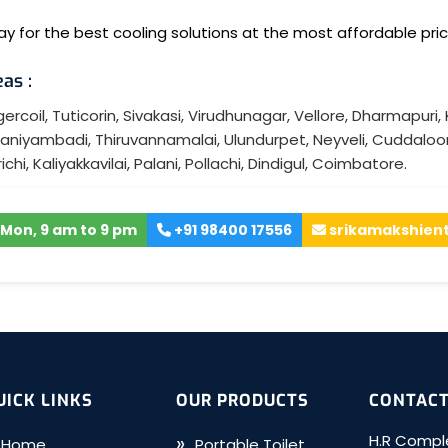
y for the best cooling solutions at the most affordable pric
as :
ercoil
,
Tuticorin
,
Sivakasi
,
Virudhunagar
,
Vellore
,
Dharmapuri
,
aniyambadi
,
Thiruvannamalai
,
Ulundurpet
,
Neyveli
,
Cuddaloo
ichi
,
Kaliyakkavilai
,
Palani
,
Pollachi
,
Dindigul
,
Coimbatore
.
Mon, 9 am to 9 pm
+91 98400 17556
srikamakshien
UICK LINKS
OUR PRODUCTS
CONTACT
H.R Comple
Home
Portable Toilet