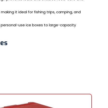
 making it ideal for fishing trips, camping, and
ll personal-use ice boxes to large-capacity
ses