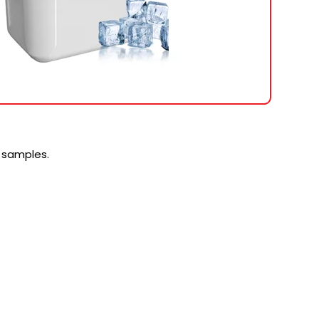
 samples.