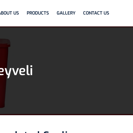
ABOUT US
PRODUCTS
GALLERY
CONTACT US
eyveli