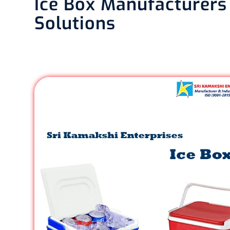
Ice Box Manufacturers 
Solutions