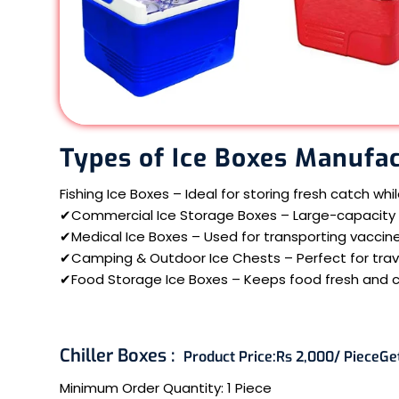
Types of Ice Boxes Manufac
Fishing Ice Boxes – Ideal for storing fresh catch whi
✔Commercial Ice Storage Boxes – Large-capacity b
✔Medical Ice Boxes – Used for transporting vaccine
✔Camping & Outdoor Ice Chests – Perfect for travel
✔Food Storage Ice Boxes – Keeps food fresh and 
Chiller Boxes :
Product Price:
Rs 2,000/ Piece
Ge
Minimum Order Quantity:
1 Piece