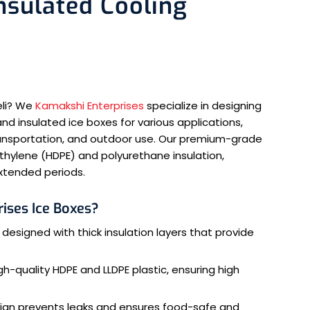
Insulated Cooling
eli? We
Kamakshi Enterprises
specialize in designing
nd insulated ice boxes for various applications,
transportation, and outdoor use. Our premium-grade
ethylene (HDPE) and polyurethane insulation,
xtended periods.
ises Ice Boxes?
 designed with thick insulation layers that provide
-quality HDPE and LLDPE plastic, ensuring high
ign prevents leaks and ensures food-safe and