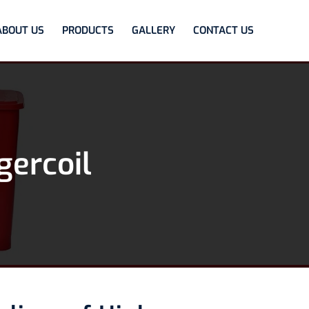
ABOUT US
PRODUCTS
GALLERY
CONTACT US
gercoil