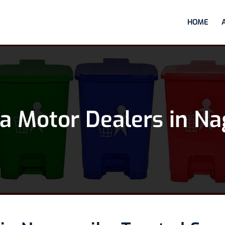
HOME
 Motor Dealers in Na