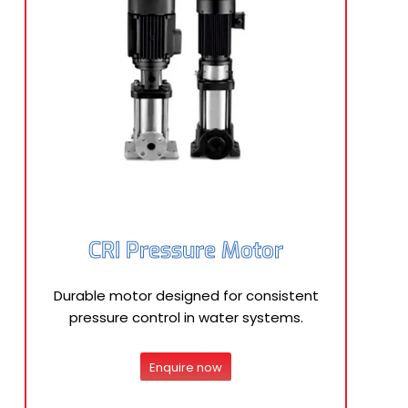
CRI Pressure Motor
Durable motor designed for consistent
pressure control in water systems.
Enquire now