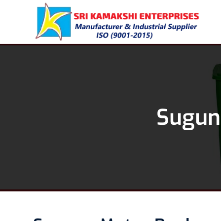
Suguna