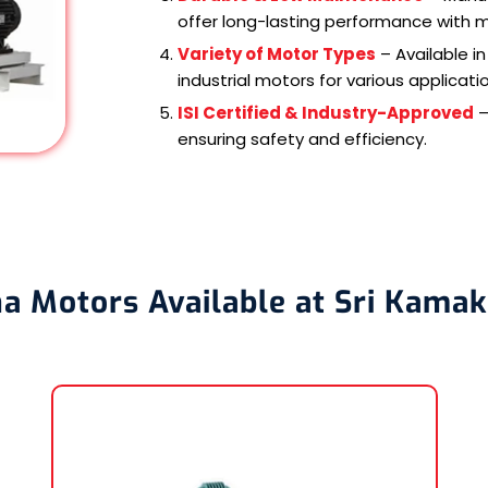
offer long-lasting performance with 
Variety of Motor Types
– Available i
industrial motors for various applicati
ISI Certified & Industry-Approved
–
ensuring safety and efficiency.
a Motors Available at Sri Kamak