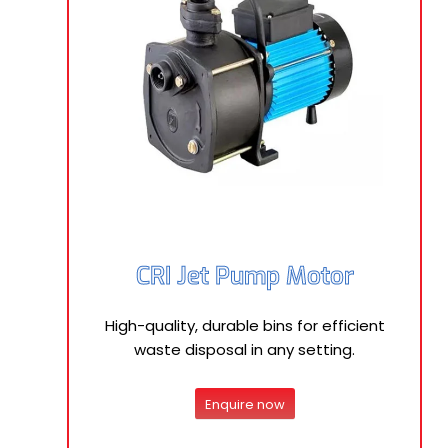
CRI Jet Pump Motor
High-quality, durable bins for efficient
waste disposal in any setting.
Enquire now