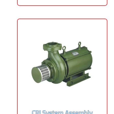
CRI System Assembly