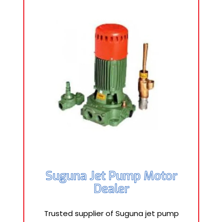
Suguna Jet Pump Motor
Dealer
Trusted supplier of Suguna jet pump