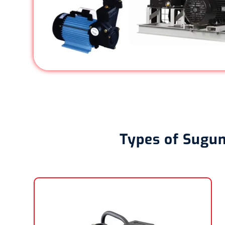
Types of Sugun