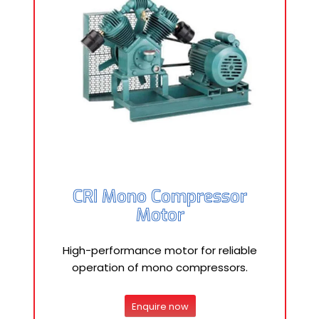
CRI Mono Compressor
Motor
High-performance motor for reliable
operation of mono compressors.
Enquire now