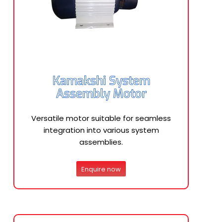
Kamakshi System
Assembly Motor
Versatile motor suitable for seamless
integration into various system
assemblies.
Enquire now