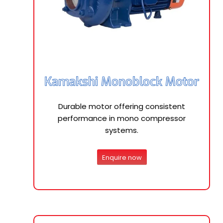
Kamakshi Monoblock Motor
Durable motor offering consistent
performance in mono compressor
systems.
Enquire now