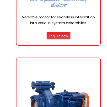
Motor
Versatile motor for seamless integration
into various system assemblies.
Enquire now