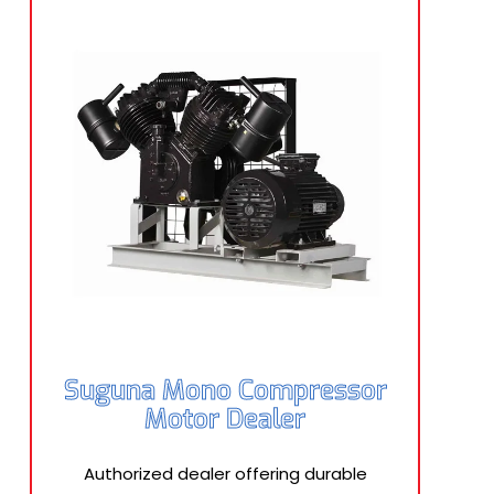
Suguna Mono Compressor
Motor Dealer
Authorized dealer offering durable