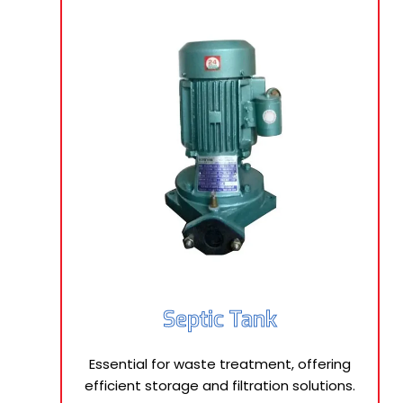
Septic Tank
Essential for waste treatment, offering
efficient storage and filtration solutions.