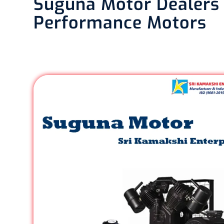
Suguna Motor Dealers i
Performance Motors