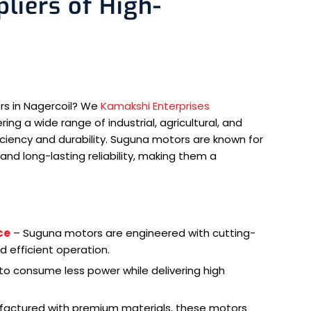
liers of High-
rs in Nagercoil? We
Kamakshi Enterprises
ng a wide range of industrial, agricultural, and
iciency and durability. Suguna motors are known for
and long-lasting reliability, making them a
ce
– Suguna motors are engineered with cutting-
 efficient operation.
o consume less power while delivering high
actured with premium materials, these motors