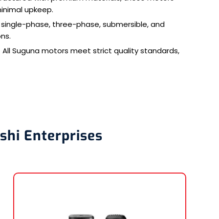
minimal upkeep.
n single-phase, three-phase, submersible, and
ons.
 All Suguna motors meet strict quality standards,
shi Enterprises