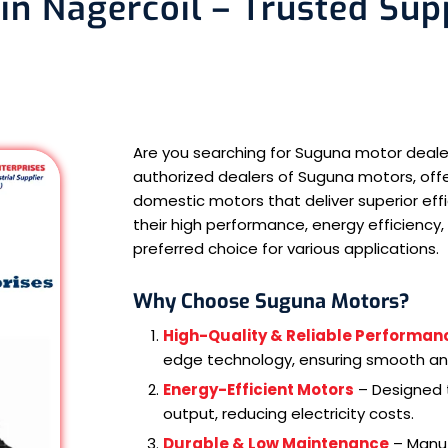
n Nagercoil – Trusted Supp
Are you searching for Suguna motor deale
authorized dealers of Suguna motors, offeri
domestic motors that deliver superior eff
their high performance, energy efficiency, 
preferred choice for various applications.
Why Choose Suguna Motors?
High-Quality & Reliable Performan
edge technology, ensuring smooth and
Energy-Efficient Motors
– Designed t
output, reducing electricity costs.
Durable & Low Maintenance
– Manuf