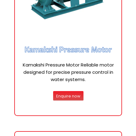
Kamakshi Pressure Motor
Kamakshi Pressure Motor Reliable motor
designed for precise pressure control in
water systems.
Enquire now