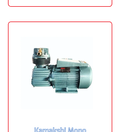
Kamakshi Mono