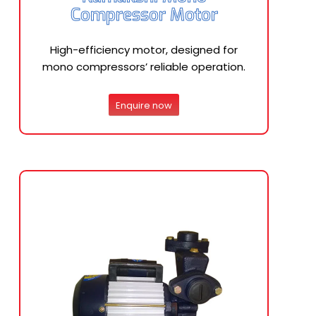
Compressor Motor
High-efficiency motor, designed for
mono compressors’ reliable operation.
Enquire now