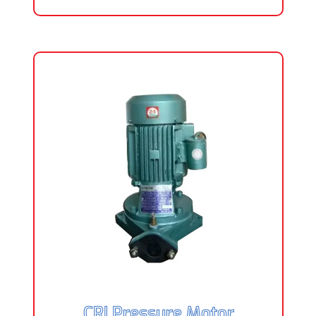
CRI Pressure Motor