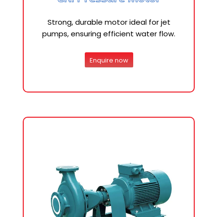
Strong, durable motor ideal for jet
pumps, ensuring efficient water flow.
Enquire now