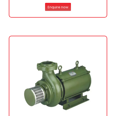
Enquire now