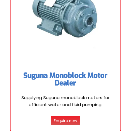
Suguna Monoblock Motor
Dealer
Supplying Suguna monoblock motors for
efficient water and fluid pumping.
Enquire now