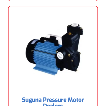
Suguna Pressure Motor
Dealers