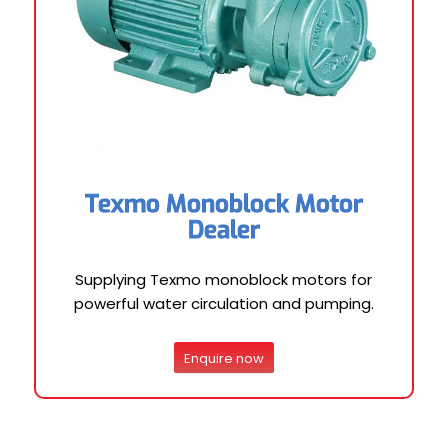
Texmo Monoblock Motor
Dealer
Supplying Texmo monoblock motors for
powerful water circulation and pumping.
Enquire now