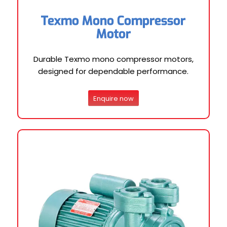
Texmo Mono Compressor
Motor
Durable Texmo mono compressor motors,
designed for dependable performance.
Enquire now