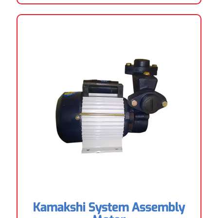
Kamakshi System Assembly