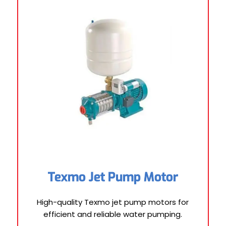
Texmo Jet Pump Motor
High-quality Texmo jet pump motors for
efficient and reliable water pumping.