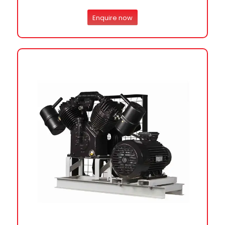
Enquire now