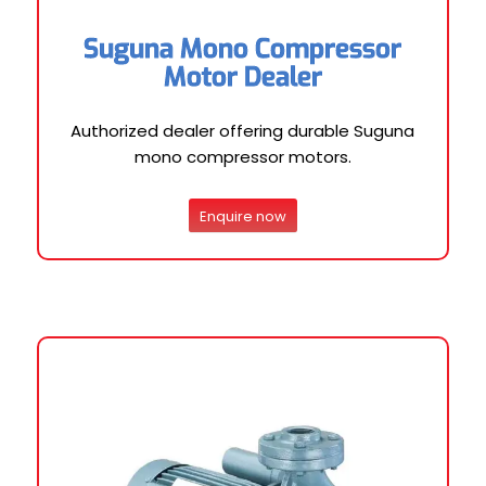
Suguna Mono Compressor
Motor Dealer
Authorized dealer offering durable Suguna
mono compressor motors.
Enquire now