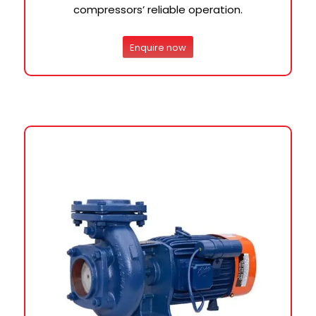
compressors’ reliable operation.
Enquire now