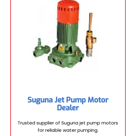
Suguna Jet Pump Motor
Dealer
Trusted supplier of Suguna jet pump motors
for reliable water pumping.