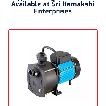
Available at Sri Kamakshi
Enterprises