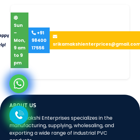
Sun
–
+91
appy
Mon,
98400
srikamakshienterprices@gmail.co
lp!
9 am
17556
to 9
pm
ABOUT US
Sri Kamakshi Enterprises specializes in the
manufacturing, supplying, wholesaling, and
exporting a wide range of industrial PVC