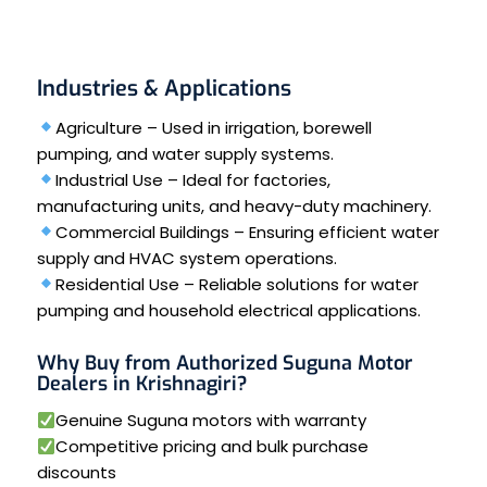
Industries & Applications
Agriculture – Used in irrigation, borewell
pumping, and water supply systems.
Industrial Use – Ideal for factories,
manufacturing units, and heavy-duty machinery.
Commercial Buildings – Ensuring efficient water
supply and HVAC system operations.
Residential Use – Reliable solutions for water
pumping and household electrical applications.
Why Buy from Authorized Suguna Motor
Dealers in Krishnagiri?
Genuine Suguna motors with warranty
Competitive pricing and bulk purchase
discounts