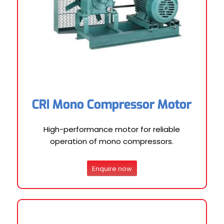
CRI Mono Compressor Motor
High-performance motor for reliable
operation of mono compressors.
Enquire now