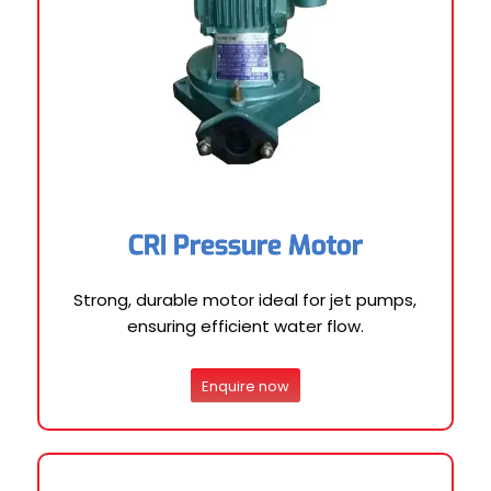
CRI Pressure Motor
Strong, durable motor ideal for jet pumps,
ensuring efficient water flow.
Enquire now