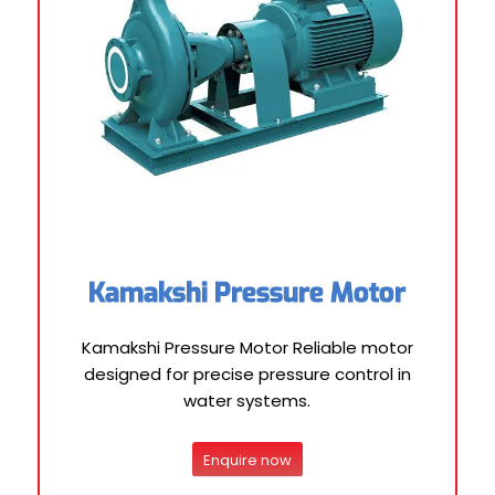
Kamakshi Pressure Motor
Kamakshi Pressure Motor Reliable motor
designed for precise pressure control in
water systems.
Enquire now