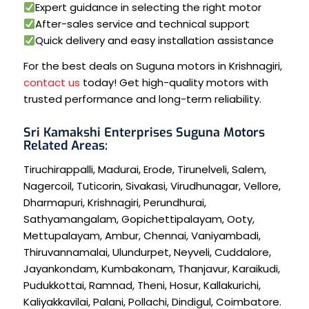
Expert guidance in selecting the right motor
After-sales service and technical support
Quick delivery and easy installation assistance
For the best deals on Suguna motors in Krishnagiri,
contact us
today! Get high-quality motors with
trusted performance and long-term reliability.
Sri Kamakshi Enterprises Suguna Motors
Related Areas:
Tiruchirappalli
,
Madurai
,
Erode
,
Tirunelveli
,
Salem
,
Nagercoil
,
Tuticorin
,
Sivakasi
,
Virudhunagar
,
Vellore
,
Dharmapuri
,
Krishnagiri
,
Perundhurai
,
Sathyamangalam
,
Gopichettipalayam
,
Ooty
,
Mettupalayam
,
Ambur
,
Chennai
,
Vaniyambadi
,
Thiruvannamalai
,
Ulundurpet
,
Neyveli
,
Cuddalore
,
Jayankondam
,
Kumbakonam
,
Thanjavur
,
Karaikudi
,
Pudukkottai
,
Ramnad
,
Theni
,
Hosur
,
Kallakurichi
,
Kaliyakkavilai
,
Palani
,
Pollachi
,
Dindigul
,
Coimbatore
.