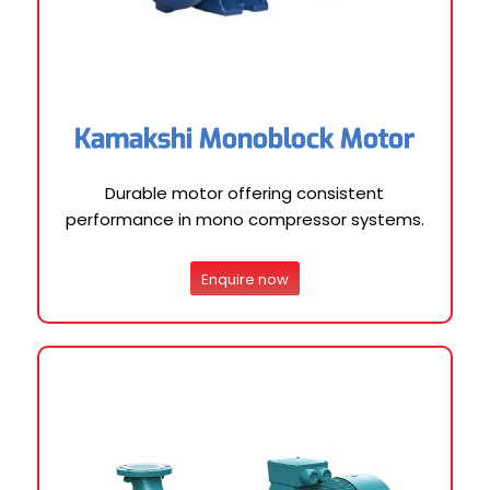
Kamakshi Monoblock Motor
Durable motor offering consistent
performance in mono compressor systems.
Enquire now