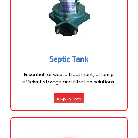
Septic Tank
Essential for waste treatment, offering
efficient storage and filtration solutions.
Enquire now