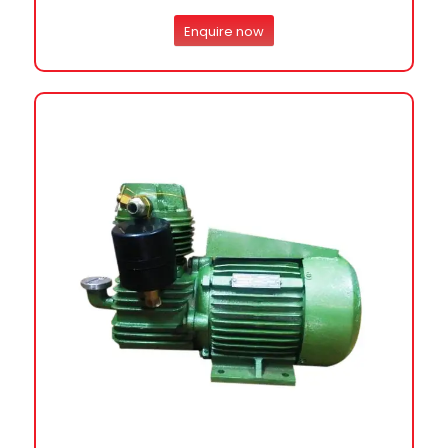
Enquire now