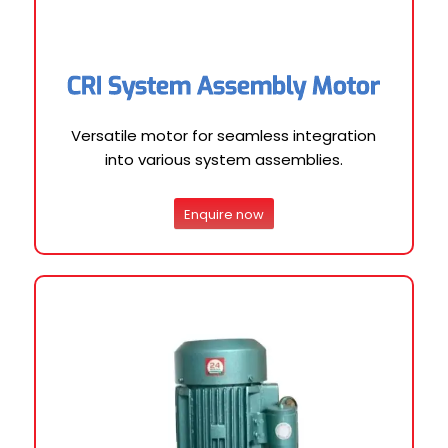
CRI System Assembly Motor
Versatile motor for seamless integration
into various system assemblies.
Enquire now