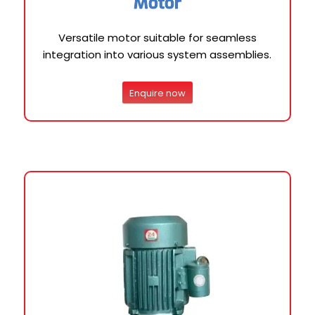
Motor
Versatile motor suitable for seamless
integration into various system assemblies.
Enquire now