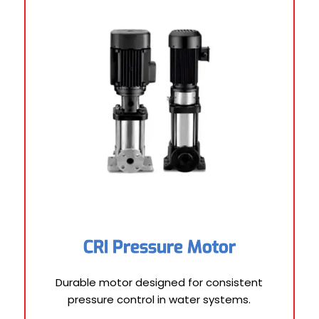
CRI Pressure Motor
Durable motor designed for consistent
pressure control in water systems.