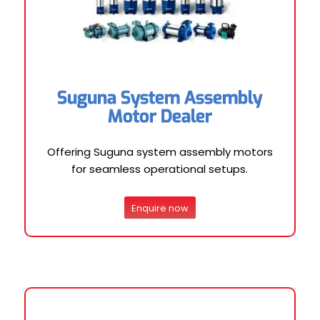
Suguna System Assembly
Motor Dealer
Offering Suguna system assembly motors
for seamless operational setups.
Enquire now