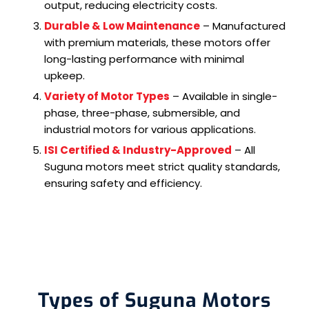
output, reducing electricity costs.
Durable & Low Maintenance
– Manufactured
with premium materials, these motors offer
long-lasting performance with minimal
upkeep.
Variety of Motor Types
– Available in single-
phase, three-phase, submersible, and
industrial motors for various applications.
ISI Certified & Industry-Approved
– All
Suguna motors meet strict quality standards,
ensuring safety and efficiency.
Types of Suguna Motors