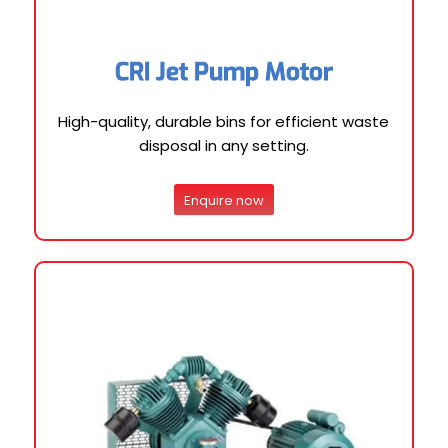
CRI Jet Pump Motor
High-quality, durable bins for efficient waste
disposal in any setting.
Enquire now