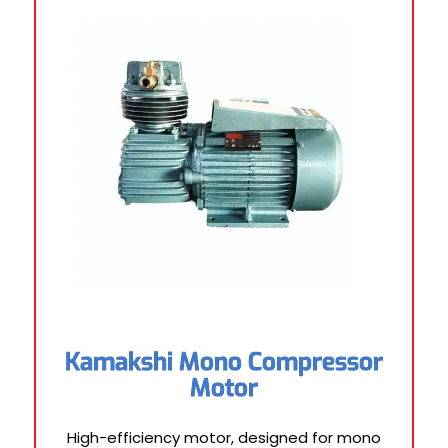
Kamakshi Mono Compressor
Motor
High-efficiency motor, designed for mono