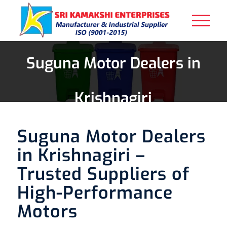
Suguna Motor Dealers in
Krishnagiri
Suguna Motor Dealers
in Krishnagiri –
Trusted Suppliers of
High-Performance
Motors