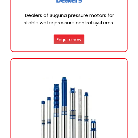
Dealers of Suguna pressure motors for
stable water pressure control systems.
Enquire now