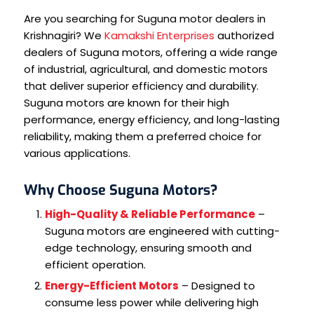
Are you searching for Suguna motor dealers in
Krishnagiri? We
Kamakshi Enterprises
authorized
dealers of Suguna motors, offering a wide range
of industrial, agricultural, and domestic motors
that deliver superior efficiency and durability.
Suguna motors are known for their high
performance, energy efficiency, and long-lasting
reliability, making them a preferred choice for
various applications.
Why Choose Suguna Motors?
High-Quality & Reliable Performance
–
Suguna motors are engineered with cutting-
edge technology, ensuring smooth and
efficient operation.
Energy-Efficient Motors
– Designed to
consume less power while delivering high