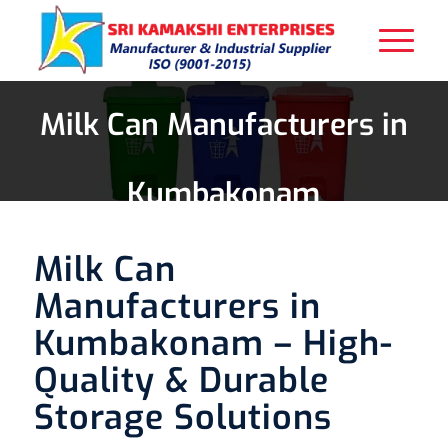
Milk Can Manufacturers in
Kumbakonam
Milk Can
Manufacturers in
Kumbakonam – High-
Quality & Durable
Storage Solutions