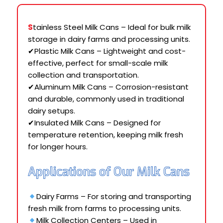
S
tainless Steel Milk Cans – Ideal for bulk milk
storage in dairy farms and processing units.
✔Plastic Milk Cans – Lightweight and cost-
effective, perfect for small-scale milk
collection and transportation.
✔Aluminum Milk Cans – Corrosion-resistant
and durable, commonly used in traditional
dairy setups.
✔Insulated Milk Cans – Designed for
temperature retention, keeping milk fresh
for longer hours.
Applications of Our Milk Cans
Dairy Farms – For storing and transporting
fresh milk from farms to processing units.
Milk Collection Centers – Used in