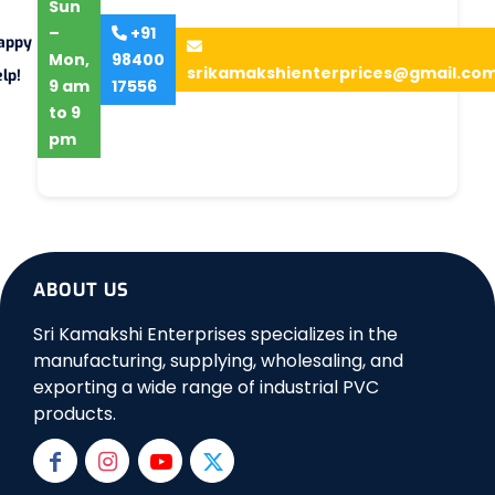
Sun
–
+91
appy
Mon,
98400
srikamakshienterprices@gmail.co
lp!
9 am
17556
to 9
pm
ABOUT US
Sri Kamakshi Enterprises specializes in the
manufacturing, supplying, wholesaling, and
exporting a wide range of industrial PVC
products.