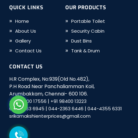
QUICK LINKS
OUR PRODUCTS
Home
Portable Toilet
About Us
Security Cabin
Gallery
Dust Bins
Contact Us
Tank & Drum
CONTACT US
H.R Complex, No:939(Old No.482),
P.H Road Near Panchaliamman Koil,
Arumbakkam, Chennai- 600 106.
|
+91 98400 17556
+91 98400 13223
|
|
044-2363 6945
044-2363 6446
044-4355 6331
srikamakshienterprices@gmail.com