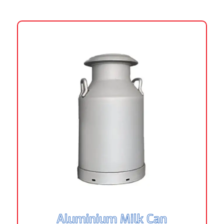
Aluminium Milk Can