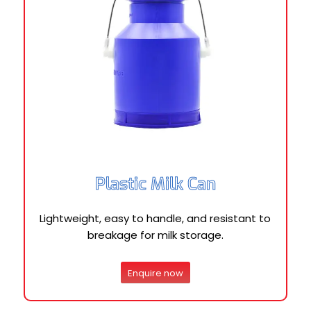
Plastic Milk Can
Lightweight, easy to handle, and resistant to
breakage for milk storage.
Enquire now