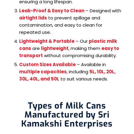
ensuring a long lifespan.
Leak-Proof & Easy to Clean
– Designed with
airtight lids
to prevent spillage and
contamination, and easy to clean for
repeated use.
Lightweight & Portable
– Our
plastic milk
cans
are
lightweight
, making them
easy to
transport
without compromising durability.
Custom Sizes Available
– Available in
multiple capacities
, including
5L, 10L, 20L,
30L, 40L, and 50L
to suit various needs.
Types of Milk Cans
Manufactured by Sri
Kamakshi Enterprises