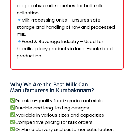
cooperative milk societies for bulk milk
collection.
Milk Processing Units – Ensures safe
storage and handling of raw and processed
milk.
Food & Beverage Industry – Used for
handling dairy products in large-scale food
production.
Why We Are the Best Milk Can
Manufacturers in Kumbakonam?
Premium-quality food-grade materials
Durable and long-lasting designs
Available in various sizes and capacities
Competitive pricing for bulk orders
On-time delivery and customer satisfaction