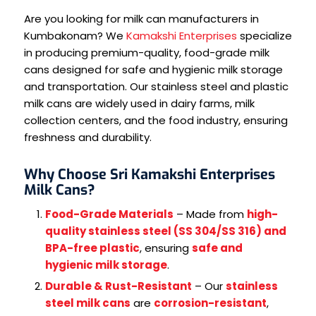
Are you looking for milk can manufacturers in
Kumbakonam? We
Kamakshi Enterprises
specialize
in producing premium-quality, food-grade milk
cans designed for safe and hygienic milk storage
and transportation. Our stainless steel and plastic
milk cans are widely used in dairy farms, milk
collection centers, and the food industry, ensuring
freshness and durability.
Why Choose Sri Kamakshi Enterprises
Milk Cans?
Food-Grade Materials
– Made from
high-
quality stainless steel (SS 304/SS 316) and
BPA-free plastic
, ensuring
safe and
hygienic milk storage
.
Durable & Rust-Resistant
– Our
stainless
steel milk cans
are
corrosion-resistant
,