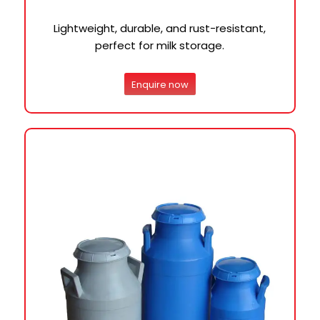
Lightweight, durable, and rust-resistant,
perfect for milk storage.
Enquire now