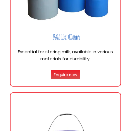
Milk Can
Essential for storing milk, available in various
materials for durability.
Enquire now