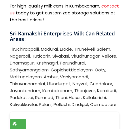
For high-quality milk cans in Kumbakonam,
contact
us
today to get customized storage solutions at
the best prices!
Sri Kamakshi Enterprises Milk Can Related
Areas :
Tiruchirappalli
,
Madurai
,
Erode
,
Tirunelveli
,
Salem
,
Nagercoil
,
Tuticorin
,
Sivakasi
,
Virudhunagar
,
Vellore
,
Dharmapuri
,
Krishnagiri
,
Perundhurai
,
Sathyamangalam
,
Gopichettipalayam
,
Ooty
,
Mettupalayam
,
Ambur
,
Vaniyambadi
,
Thiruvannamalai
,
Ulundurpet
,
Neyveli
,
Cuddaloor
,
Jayankondam
,
Kumbakonam
,
Thanjavur
,
Karaikudi
,
Pudukottai
,
Ramnad
,
Theni
,
Hosur
,
Kallakurichi
,
Kaliyakkavilai
,
Palani
,
Pollachi
,
Dindigul
,
Coimbatore
.